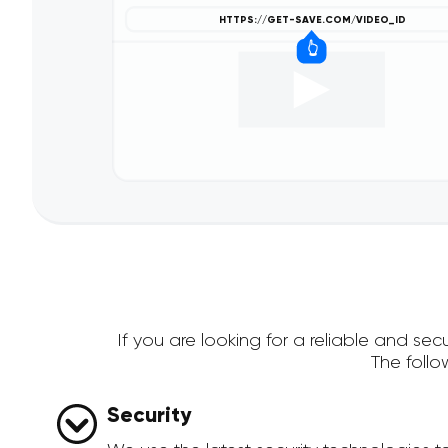
If you are looking for a reliable and s
The foll
Security