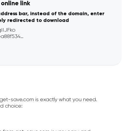
online link
address bar, instead of the domain, enter
ely redirected to download
n get-save.com is exactly what you need.
d choice: