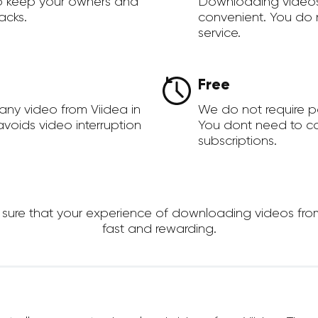
to keep your owners and
Downloading videos
acks.
convenient. You do 
service.
Free
any video from Viidea in
We do not require 
voids video interruption
You dont need to c
subscriptions.
re that your experience of downloading videos from Vi
fast and rewarding.