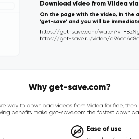
Download video from Viidea via 
On the page with the video, in the 
'get-save' and you will be immediat
Why get-save.com?
ecure way to download videos from Viidea for free, the
owing benefits make get-save.com the fastest downloa
Ease of use