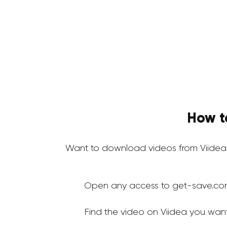
How t
Want to download videos from Viidea
Open any access to get-save.co
Find the video on Viidea you wan