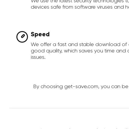
We use the latest security technologies 
devices safe from software viruses and h
Speed
We offer a fast and stable download of 
good quality, which saves you time and a
issues.
By choosing get-save.com, you can be su