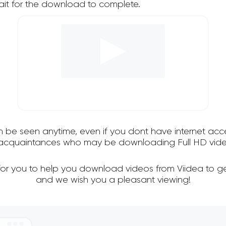
it for the download to complete.
an be seen anytime, even if you dont have internet acce
d acquaintances who may be downloading Full HD video
for you to help you download videos from Viidea to g
and we wish you a pleasant viewing!