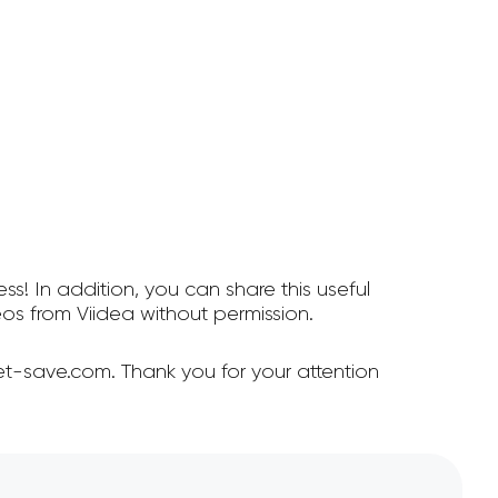
ss! In addition, you can share this useful
s from Viidea without permission.
et-save.com. Thank you for your attention