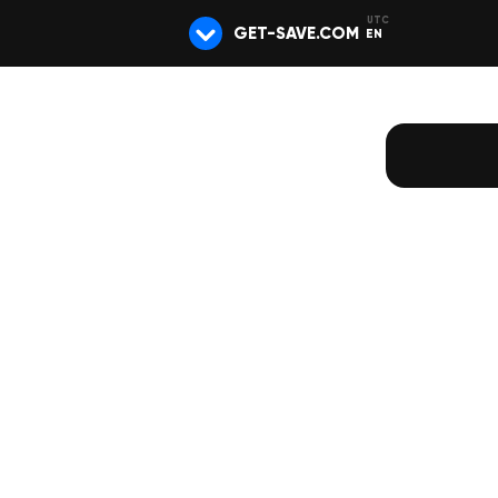
GET-SAVE.COM
EN