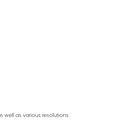
 well as various resolutions