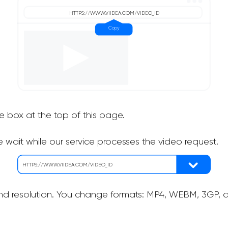
he box at the top of this page.
 wait while our service processes the video request.
nd resolution. You change formats: MP4, WEBM, 3GP, as