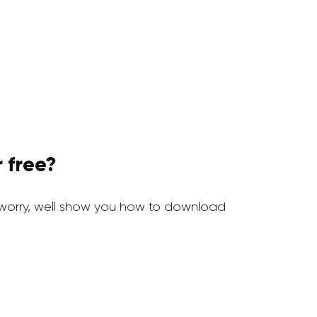
 free?
worry, well show you how to download