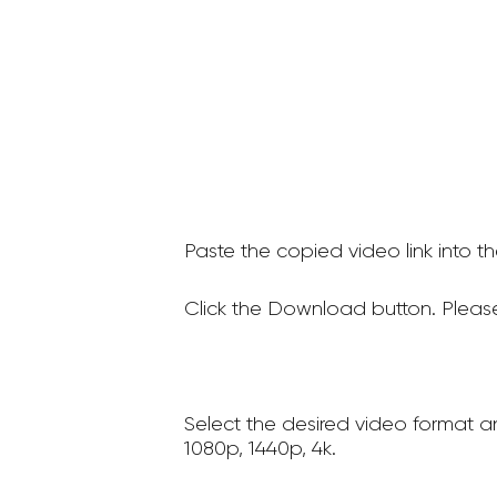
Paste the copied video link into t
Click the Download button. Please
Select the desired video format a
1080p, 1440p, 4k.