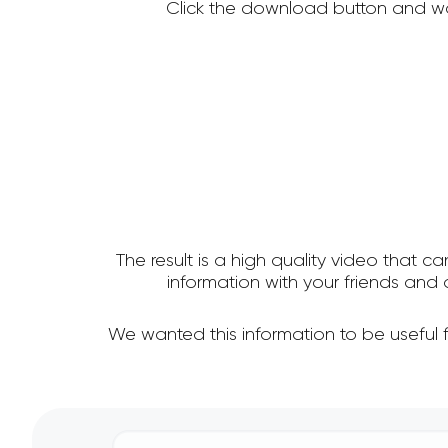
Click the download button and wa
The result is a high quality video that c
information with your friends an
We wanted this information to be useful 