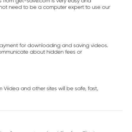
 from get-save.com is very easy and
not need to be a computer expert to use our
payment for downloading and saving videos.
ommunicate about hidden fees or
idea and other sites will be safe, fast,