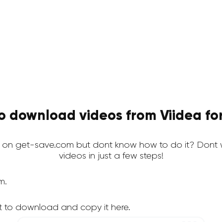
o download videos from Viidea for
 on get-save.com but dont know how to do it? Dont 
videos in just a few steps!
m.
t to download and copy it here.