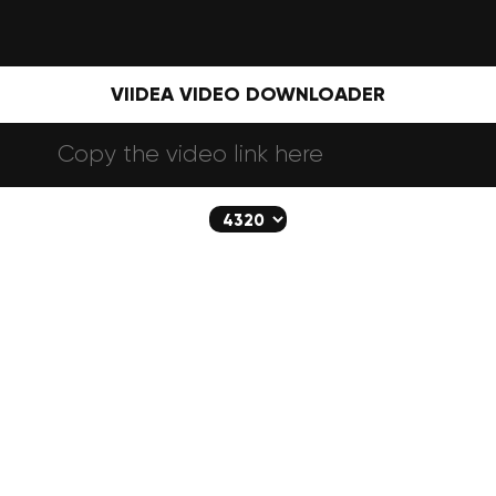
VIIDEA VIDEO DOWNLOADER