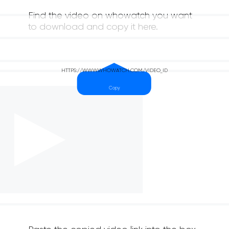
Find the video on whowatch you want
to download and copy it here.