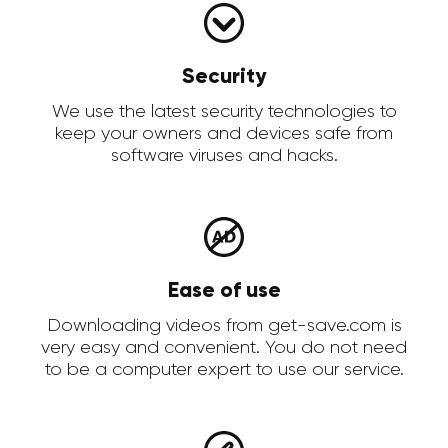
Security
We use the latest security technologies to
keep your owners and devices safe from
software viruses and hacks.
Ease of use
Downloading videos from get-save.com is
very easy and convenient. You do not need
to be a computer expert to use our service.