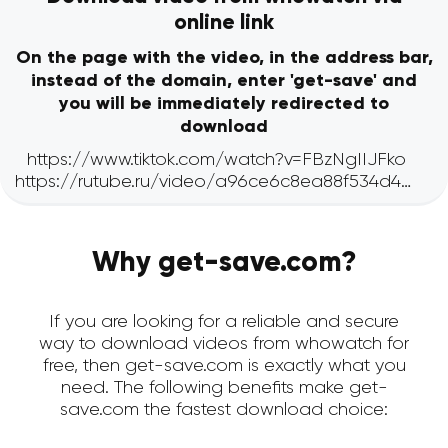
online link
On the page with the video, in the address bar,
instead of the domain, enter 'get-save' and
you will be immediately redirected to
download
Why get-save.com?
If you are looking for a reliable and secure
way to download videos from whowatch for
free, then get-save.com is exactly what you
need. The following benefits make get-
save.com the fastest download choice: