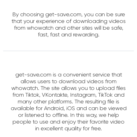
By choosing get-save.com, you can be sure
that your experience of downloading videos
from whowatch and other sites will be safe,
fast, fast and rewarding.
get-save.com is a convenient service that
allows users to download videos from
whowatch. The site allows you to upload files
from Tiktok, VKontakte, Instagram, TikTok and
many other platforms. The resulting file is
available for Android, iOS and can be viewed
or listened to offline. In this way, we help
people to use and enjoy their favorite video
in excellent quality for free.