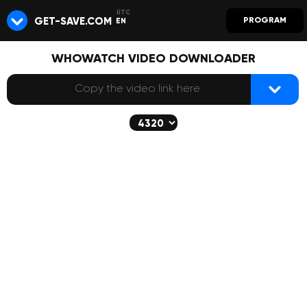
GET-SAVE.COM
PROGRAM
EN
WHOWATCH VIDEO DOWNLOADER