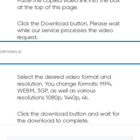
Paste the copied video link into the box
at the top of this page.
Click the Download button. Please wait
while our service processes the video
request.
Select the desired video format and
resolution. You change formats: MP4,
WEBM, 3GP, as well as various
resolutions 1080p, 1440p, 4k.
Click the download button and wait for
the download to complete.