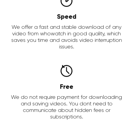
Speed
We offer a fast and stable download of any
video from whowatch in good quality, which
saves you time and avoids video interruption
issues.
Free
We do not require payment for downloading
and saving videos. You dont need to
communicate about hidden fees or
subscriptions.