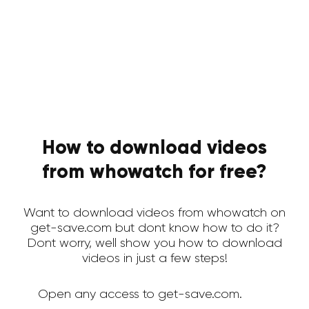
How to download videos
from whowatch for free?
Want to download videos from whowatch on
get-save.com but dont know how to do it?
Dont worry, well show you how to download
videos in just a few steps!
Open any access to get-save.com.