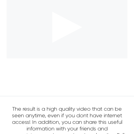
The result is a high quality video that can be
seen anytime, even if you dont have internet
access! In addition, you can share this useful
information with your friends and