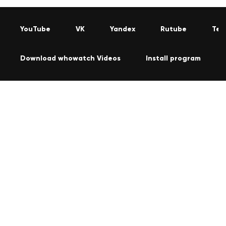
YouTube
VK
Yandex
Rutube
Tel
Download whowatch Videos
Install program