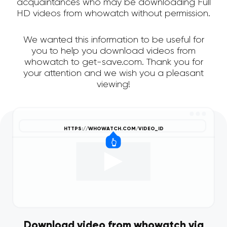
acquaintances who may be downloading Full
HD videos from whowatch without permission.
We wanted this information to be useful for
you to help you download videos from
whowatch to get-save.com. Thank you for
your attention and we wish you a pleasant
viewing!
Download video from whowatch via