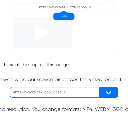
he box at the top of this page.
 wait while our service processes the video request.
nd resolution. You change formats: MP4, WEBM, 3GP, as