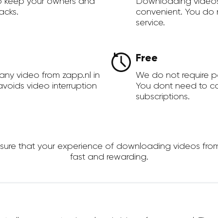
to keep your owners and
Downloading videos
acks.
convenient. You do 
service.
Free
any video from zapp.nl in
We do not require 
voids video interruption
You dont need to c
subscriptions.
re that your experience of downloading videos from zap
fast and rewarding.