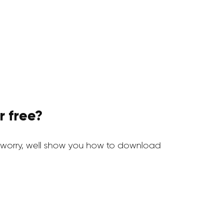
r free?
worry, well show you how to download