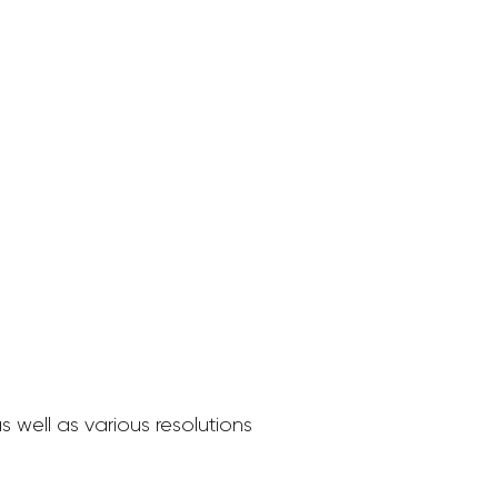
 well as various resolutions