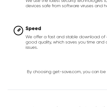
We use the latest security technologies 
devices safe from software viruses and h
Speed
We offer a fast and stable download of 
good quality, which saves you time and a
issues.
By choosing get-save.com, you can be su