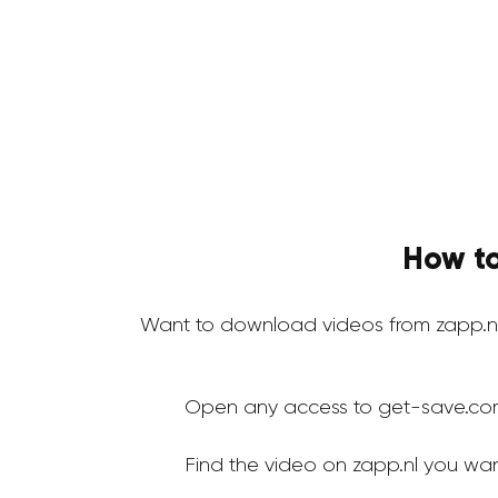
How to
Want to download videos from zapp.n
Open any access to get-save.co
Find the video on zapp.nl you wa