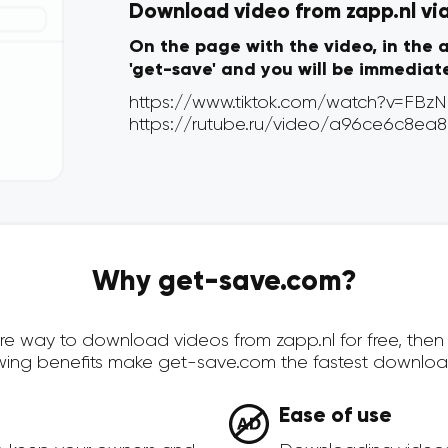
Download video from zapp.nl via 
On the page with the video, in the 
'get-save' and you will be immediat
Why get-save.com?
cure way to download videos from zapp.nl for free, th
owing benefits make get-save.com the fastest downloa
Ease of use