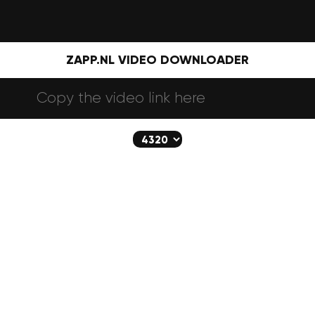
ZAPP.NL VIDEO DOWNLOADER