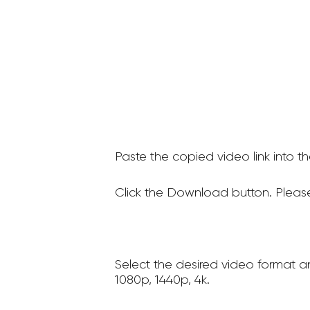
Paste the copied video link into t
Click the Download button. Please
Select the desired video format a
1080p, 1440p, 4k.