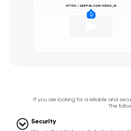
If you are looking for a reliable and se
The foll
Security