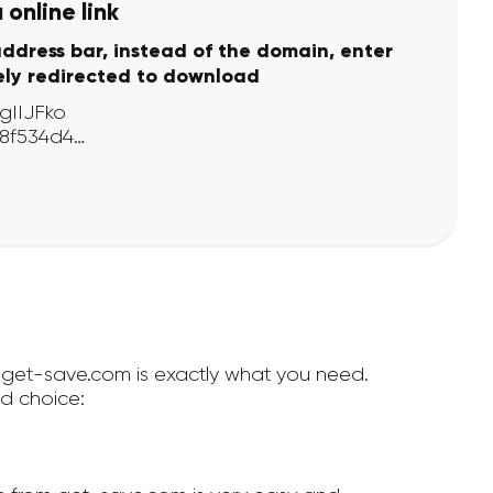
online link
address bar, instead of the domain, enter
ely redirected to download
en get-save.com is exactly what you need.
d choice: