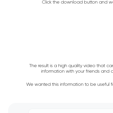
Click the download button and wa
The result is a high quality video that c
information with your friends and
We wanted this information to be useful 