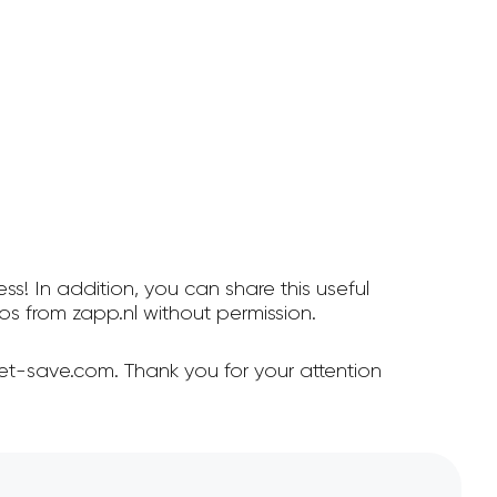
ss! In addition, you can share this useful
s from zapp.nl without permission.
et-save.com. Thank you for your attention