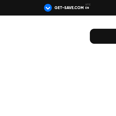
GET-SAVE.COM
EN