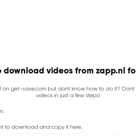
 download videos from zapp.nl fo
l on get-save.com but dont know how to do it? Dont 
videos in just a few steps!
m.
nt to download and copy it here.