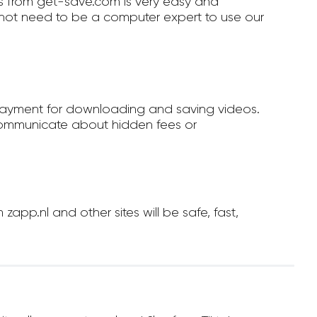
 from get-save.com is very easy and
not need to be a computer expert to use our
payment for downloading and saving videos.
ommunicate about hidden fees or
p.nl and other sites will be safe, fast,