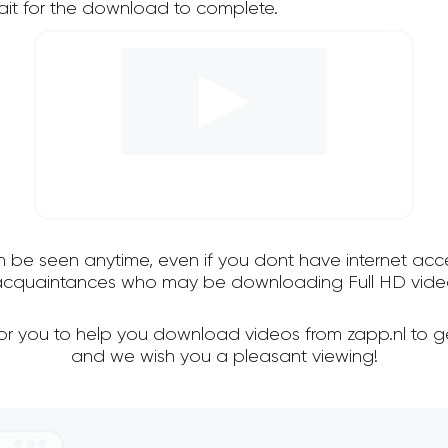
it for the download to complete.
an be seen anytime, even if you dont have internet acce
 acquaintances who may be downloading Full HD video
for you to help you download videos from zapp.nl to g
and we wish you a pleasant viewing!