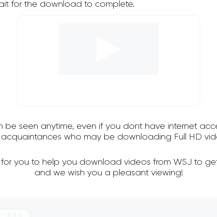
it for the download to complete.
an be seen anytime, even if you dont have internet acce
nd acquaintances who may be downloading Full HD vid
l for you to help you download videos from WSJ to get
and we wish you a pleasant viewing!