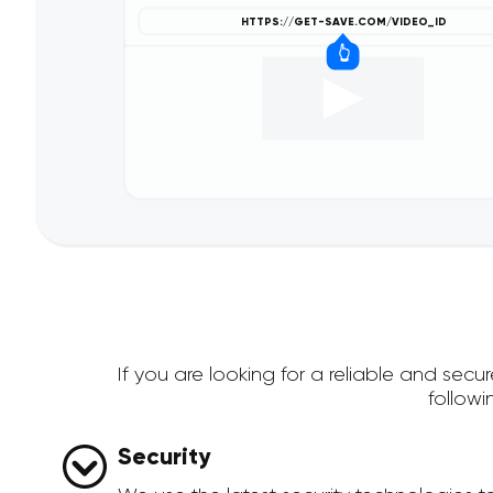
If you are looking for a reliable and se
follow
Security