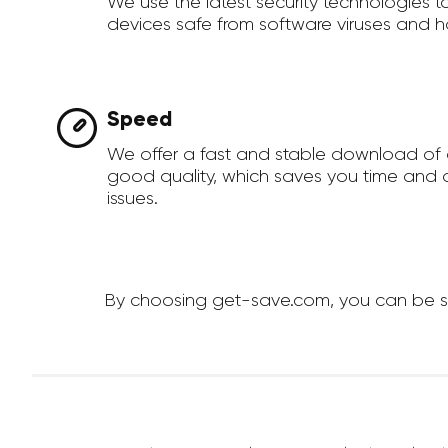
We use the latest security technologies 
devices safe from software viruses and h
Speed
We offer a fast and stable download of
good quality, which saves you time and a
issues.
By choosing get-save.com, you can be sur