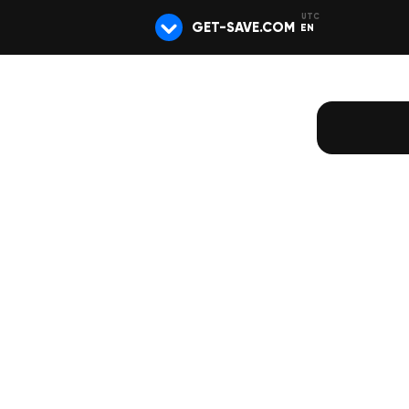
GET-SAVE.COM
EN