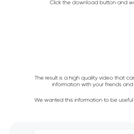
Click the download button and wa
The result is a high quality video that c
information with your friends a
We wanted this information to be usefu