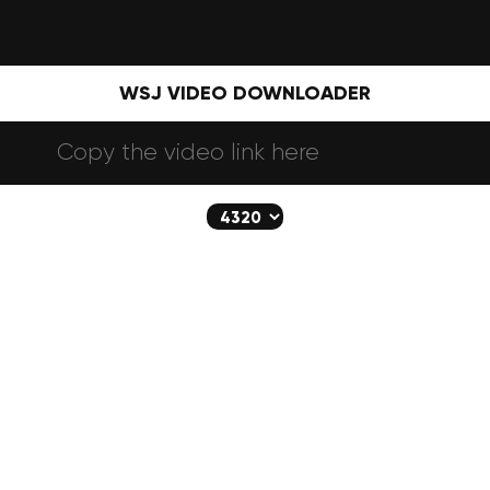
WSJ VIDEO DOWNLOADER