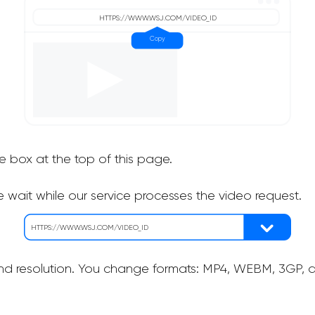
he box at the top of this page.
 wait while our service processes the video request.
nd resolution. You change formats: MP4, WEBM, 3GP, as