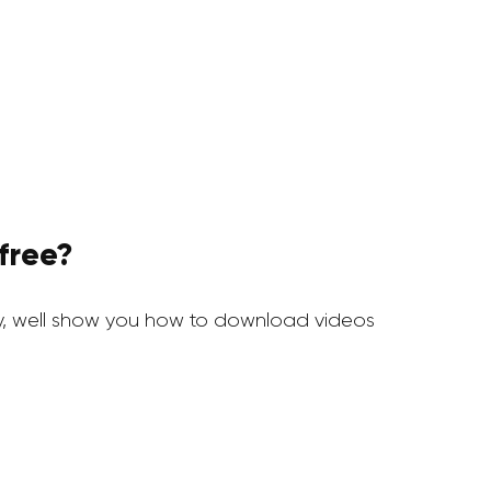
free?
, well show you how to download videos