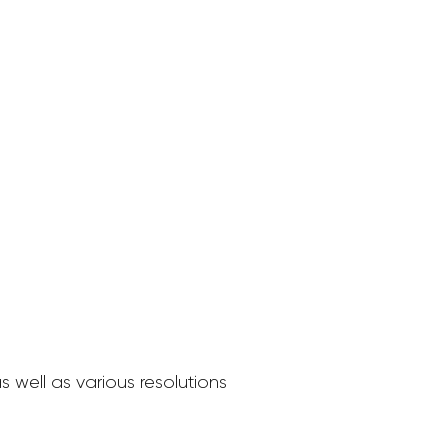
 well as various resolutions