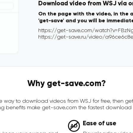
Download video from WSJ via on
On the page with the video, in the 
'get-save' and you will be immediat
Why get-save.com?
cure way to download videos from WSJ for free, then g
ing benefits make get-save.com the fastest download 
Ease of use