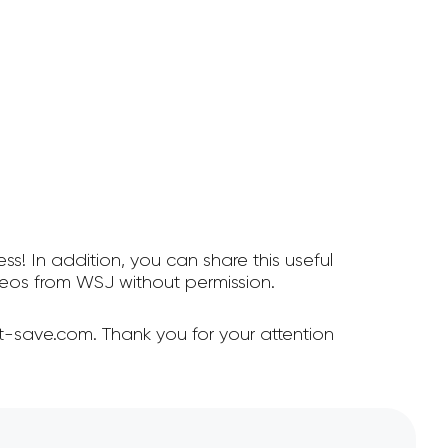
ss! In addition, you can share this useful
eos from WSJ without permission.
-save.com. Thank you for your attention