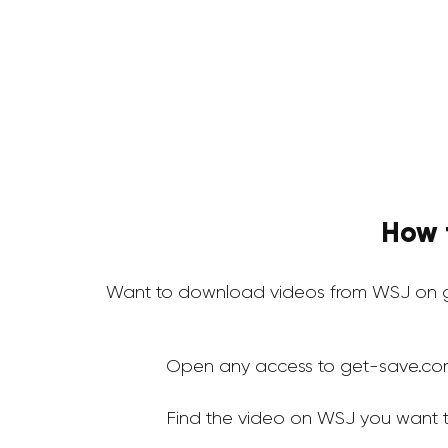
How 
Want to download videos from WSJ on g
Open any access to get-save.co
Find the video on WSJ you want 