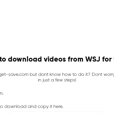
to download videos from WSJ for 
et-save.com but dont know how to do it? Dont worry
in just a few steps!
m.
to download and copy it here.