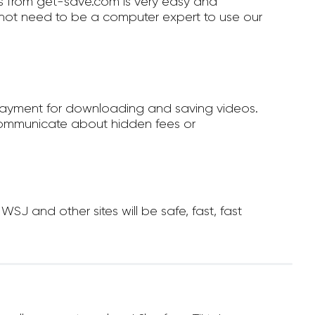
 from get-save.com is very easy and
not need to be a computer expert to use our
payment for downloading and saving videos.
ommunicate about hidden fees or
 and other sites will be safe, fast, fast