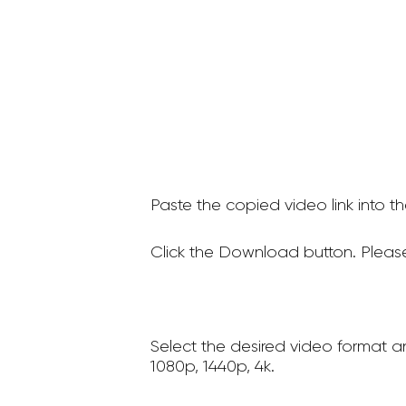
Paste the copied video link into t
Click the Download button. Please
Select the desired video format a
1080p, 1440p, 4k.