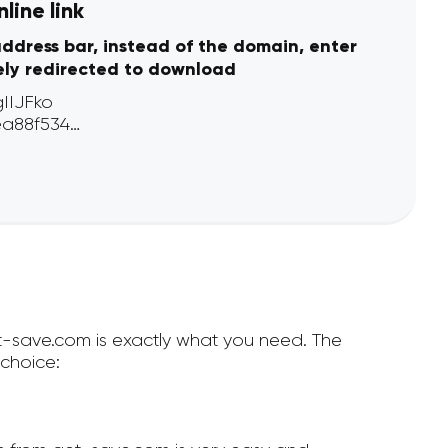
line link
address bar, instead of the domain, enter
ely redirected to download
et-save.com is exactly what you need. The
choice: