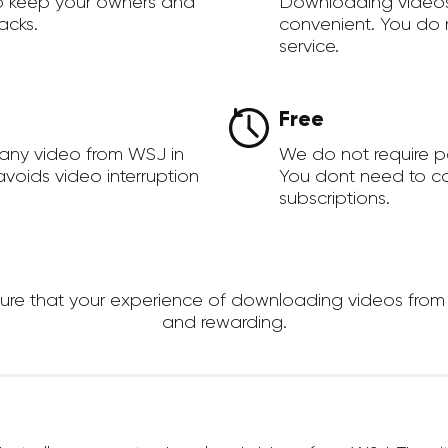
to keep your owners and
Downloading videos
acks.
convenient. You do 
service.
Free
 any video from WSJ in
We do not require 
voids video interruption
You dont need to c
subscriptions.
e that your experience of downloading videos from WSJ
and rewarding.