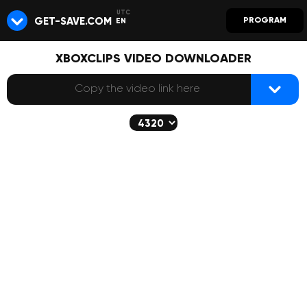
GET-SAVE.COM
PROGRAM
EN
XBOXCLIPS VIDEO DOWNLOADER