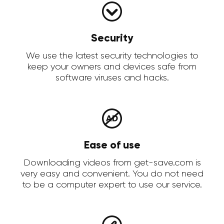
Security
We use the latest security technologies to
keep your owners and devices safe from
software viruses and hacks.
Ease of use
Downloading videos from get-save.com is
very easy and convenient. You do not need
to be a computer expert to use our service.