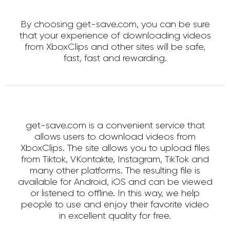
By choosing get-save.com, you can be sure
that your experience of downloading videos
from XboxClips and other sites will be safe,
fast, fast and rewarding.
get-save.com is a convenient service that
allows users to download videos from
XboxClips. The site allows you to upload files
from Tiktok, VKontakte, Instagram, TikTok and
many other platforms. The resulting file is
available for Android, iOS and can be viewed
or listened to offline. In this way, we help
people to use and enjoy their favorite video
in excellent quality for free.