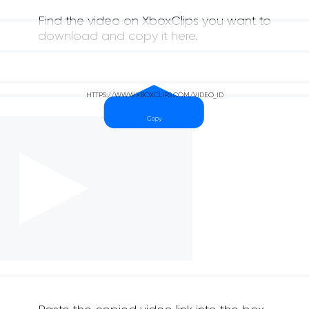
Find the video on XboxClips you want to
download and copy it here.