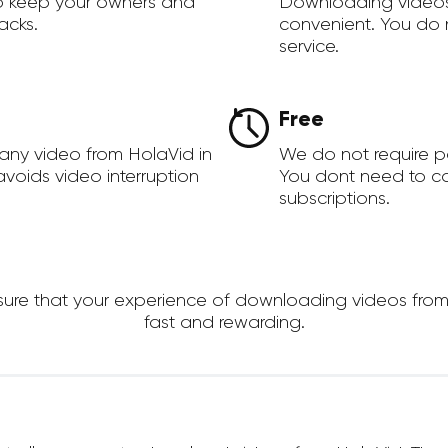
to keep your owners and
Downloading videos
acks.
convenient. You do 
service.
Free
any video from HolaVid in
We do not require 
voids video interruption
You dont need to c
subscriptions.
e that your experience of downloading videos from Ho
fast and rewarding.