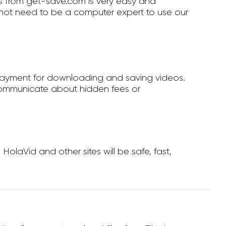
 from get-save.com is very easy and
not need to be a computer expert to use our
payment for downloading and saving videos.
ommunicate about hidden fees or
laVid and other sites will be safe, fast,