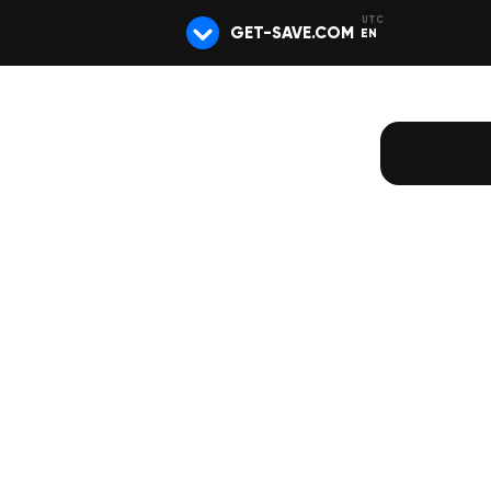
GET-SAVE.COM
EN