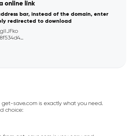
 online link
address bar, instead of the domain, enter
ely redirected to download
en get-save.com is exactly what you need.
d choice: