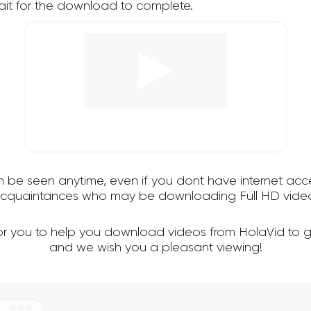
it for the download to complete.
an be seen anytime, even if you dont have internet acce
 acquaintances who may be downloading Full HD video
for you to help you download videos from HolaVid to g
and we wish you a pleasant viewing!