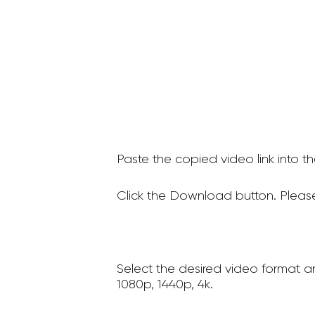
Paste the copied video link into t
Click the Download button. Please
Select the desired video format a
1080p, 1440p, 4k.