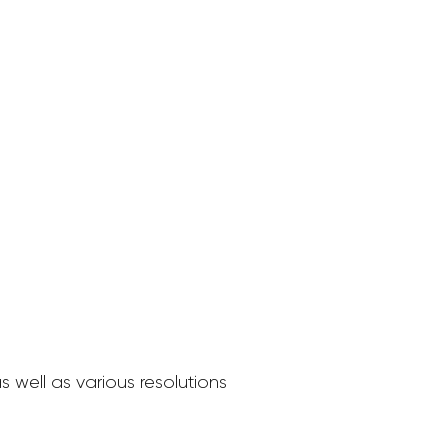
 well as various resolutions