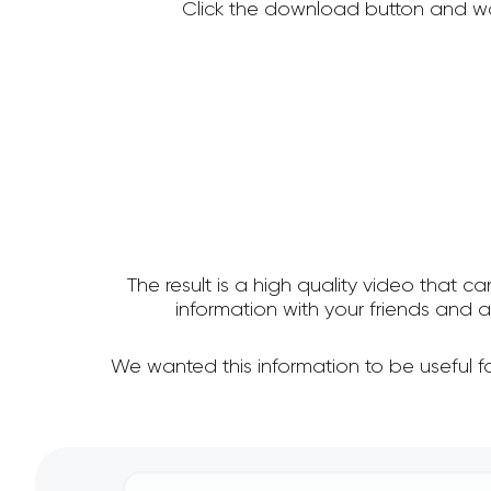
Click the download button and wa
The result is a high quality video that c
information with your friends and
We wanted this information to be useful 