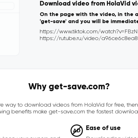
Download video from HolaVid via
On the page with the video, in the 
'get-save' and you will be immediat
Why get-save.com?
cure way to download videos from HolaVid for free, th
owing benefits make get-save.com the fastest downloa
Ease of use