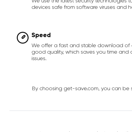
We use the latest security technologies 
devices safe from software viruses and h
Speed
We offer a fast and stable download of 
good quality, which saves you time and a
issues.
By choosing get-save.com, you can be sur