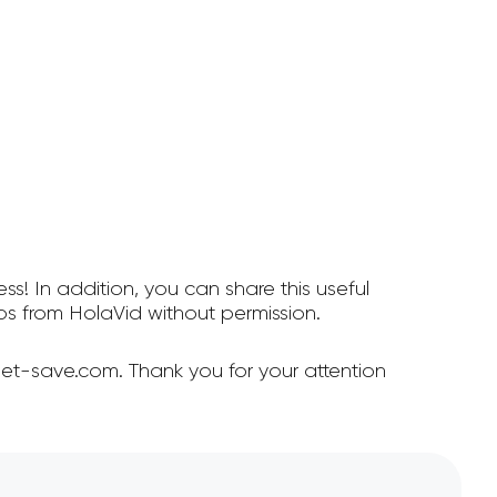
ss! In addition, you can share this useful
s from HolaVid without permission.
et-save.com. Thank you for your attention