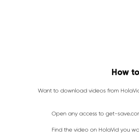
How to
Want to download videos from HolaVid
Open any access to get-save.co
Find the video on HolaVid you wa