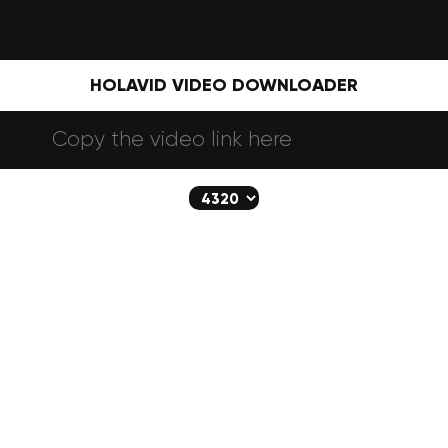
HOLAVID VIDEO DOWNLOADER