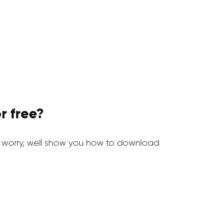
r free?
 worry, well show you how to download