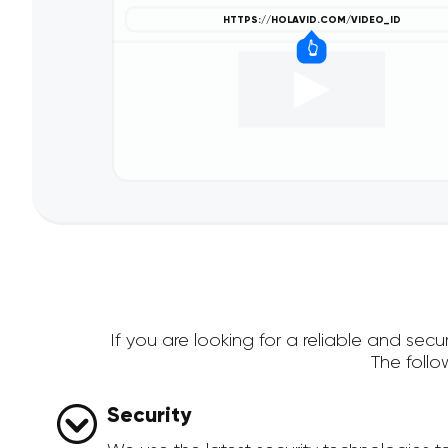
If you are looking for a reliable and se
The foll
Security