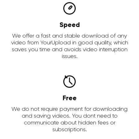
Speed
We offer a fast and stable download of any
video from YourUpload in good quality, which
saves you time and avoids video interruption
issues.
Free
We do not require payment for downloading
and saving videos. You dont need to
communicate about hidden fees or
subscriptions.