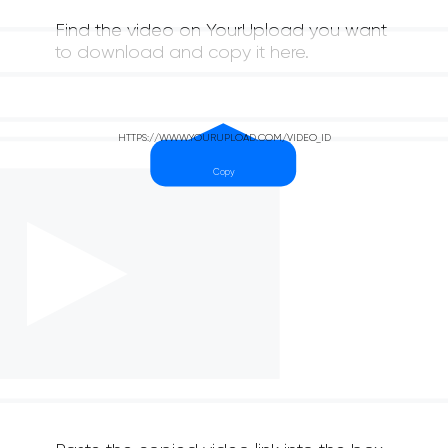
Find the video on YourUpload you want
to download and copy it here.