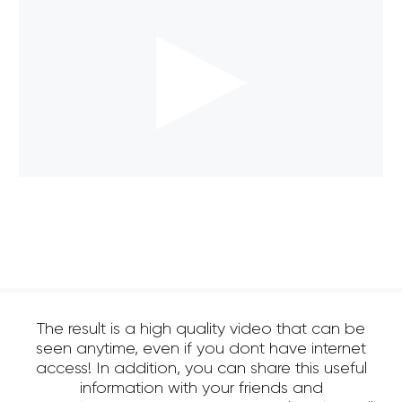
The result is a high quality video that can be
seen anytime, even if you dont have internet
access! In addition, you can share this useful
information with your friends and