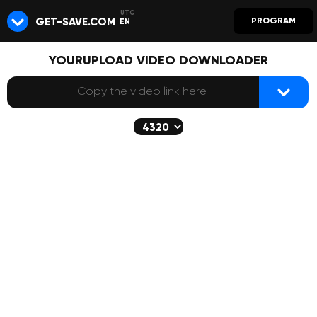
GET-SAVE.COM
PROGRAM
EN
YOURUPLOAD VIDEO DOWNLOADER