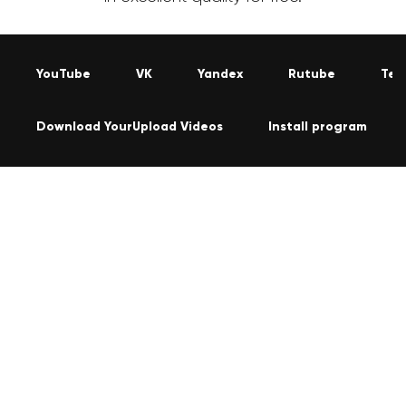
YouTube
VK
Yandex
Rutube
Tel
Download YourUpload Videos
Install program