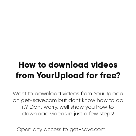
How to download videos
from YourUpload for free?
Want to download videos from YourUpload
on get-save.com but dont know how to do
it? Dont worry, well show you how to
download videos in just a few steps!
Open any access to get-save.com.