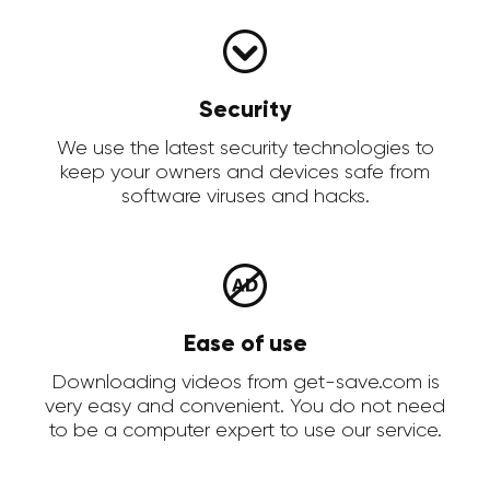
Security
We use the latest security technologies to
keep your owners and devices safe from
software viruses and hacks.
Ease of use
Downloading videos from get-save.com is
very easy and convenient. You do not need
to be a computer expert to use our service.