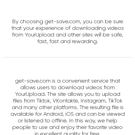
By choosing get-save.com, you can be sure
that your experience of downloading videos
from YourUpload and other sites will be safe,
fast, fast and rewarding.
get-save.com is a convenient service that
allows users to download videos from
YourUpload. The site allows you to upload
files from Tiktok, VKontakte, Instagram, TikTok
and many other platforms. The resulting file is
available for Android, iOS and can be viewed
or listened to offline. In this way, we help
people to use and enjoy their favorite video
in excellent quality for free.