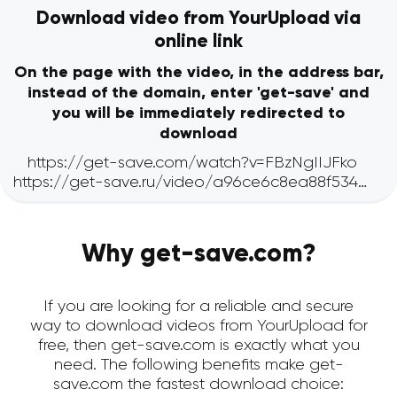
Download video from YourUpload via
online link
On the page with the video, in the address bar,
instead of the domain, enter 'get-save' and
you will be immediately redirected to
download
Why get-save.com?
If you are looking for a reliable and secure
way to download videos from YourUpload for
free, then get-save.com is exactly what you
need. The following benefits make get-
save.com the fastest download choice: