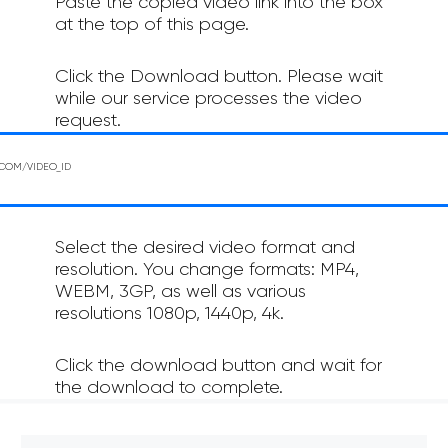
Paste the copied video link into the box
at the top of this page.
Click the Download button. Please wait
while our service processes the video
request.
Select the desired video format and
resolution. You change formats: MP4,
WEBM, 3GP, as well as various
resolutions 1080p, 1440p, 4k.
Click the download button and wait for
the download to complete.