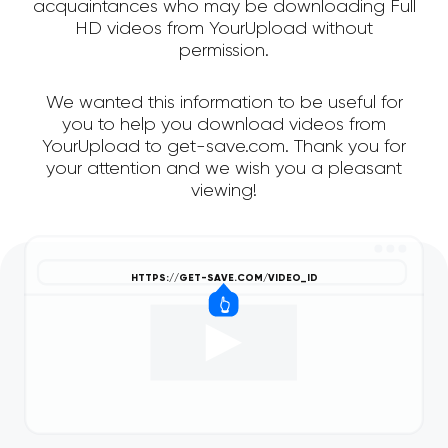
acquaintances who may be downloading Full
HD videos from YourUpload without
permission.
We wanted this information to be useful for
you to help you download videos from
YourUpload to get-save.com. Thank you for
your attention and we wish you a pleasant
viewing!