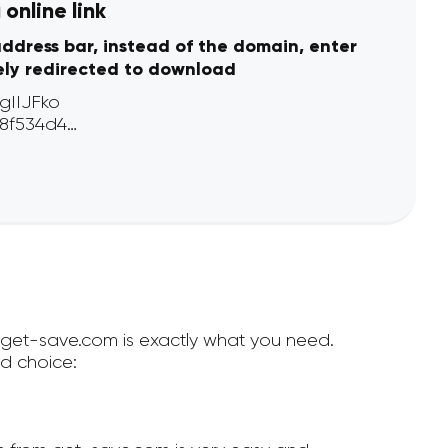
online link
address bar, instead of the domain, enter
ely redirected to download
n get-save.com is exactly what you need.
d choice: