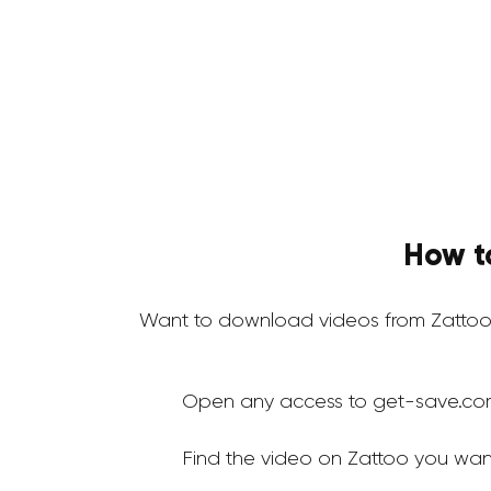
How t
Want to download videos from Zattoo
Open any access to get-save.co
Find the video on Zattoo you wan