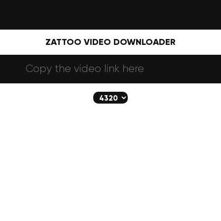
ZATTOO VIDEO DOWNLOADER