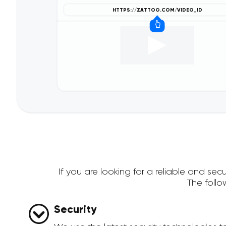
If you are looking for a reliable and s
The foll
Security