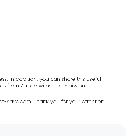
ss! In addition, you can share this useful
s from Zattoo without permission.
et-save.com. Thank you for your attention