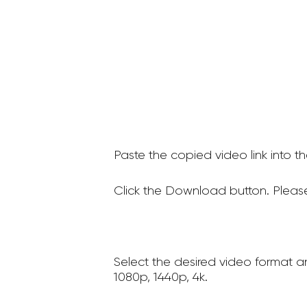
Paste the copied video link into t
Click the Download button. Please
Select the desired video format a
1080p, 1440p, 4k.