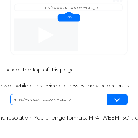
he box at the top of this page.
 wait while our service processes the video request.
nd resolution. You change formats: MP4, WEBM, 3GP, as