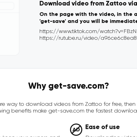
Download video from Zattoo via 
On the page with the video, in the 
'get-save' and you will be immediat
Why get-save.com?
ecure way to download videos from Zattoo for free, the
owing benefits make get-save.com the fastest downloa
Ease of use