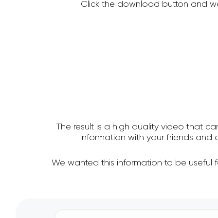
Click the download button and wa
The result is a high quality video that c
information with your friends an
We wanted this information to be useful 