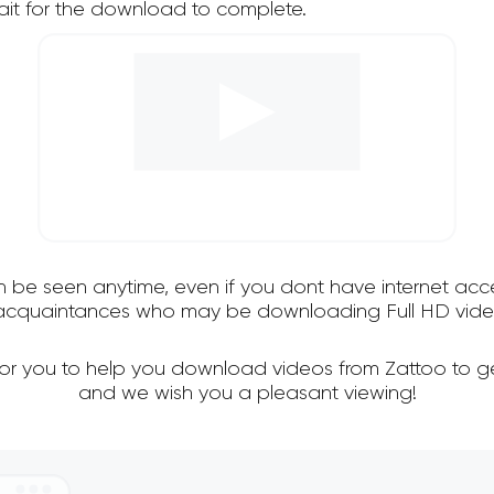
it for the download to complete.
an be seen anytime, even if you dont have internet acce
d acquaintances who may be downloading Full HD video
for you to help you download videos from Zattoo to g
and we wish you a pleasant viewing!