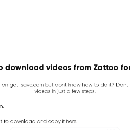
o download videos from Zattoo for
 on get-save.com but dont know how to do it? Dont 
videos in just a few steps!
m.
t to download and copy it here.