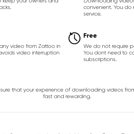
to keep your owners and
Downloading videos
acks.
convenient. You do 
service.
Free
any video from Zattoo in
We do not require 
voids video interruption
You dont need to c
subscriptions.
re that your experience of downloading videos from Za
fast and rewarding.