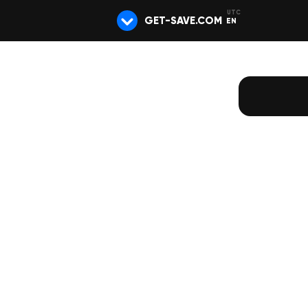
GET-SAVE.COM
EN