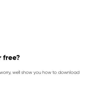
 free?
worry, well show you how to download