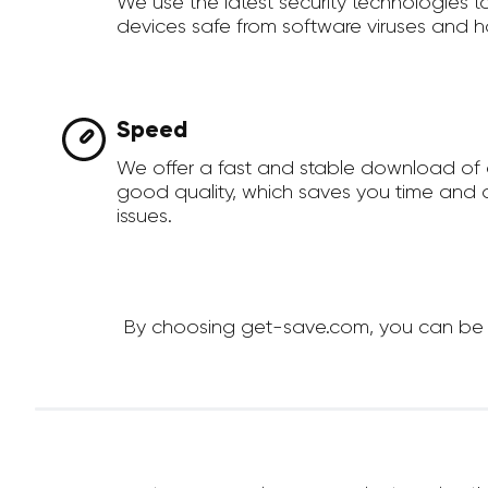
We use the latest security technologies 
devices safe from software viruses and h
Speed
We offer a fast and stable download of 
good quality, which saves you time and a
issues.
By choosing get-save.com, you can be su