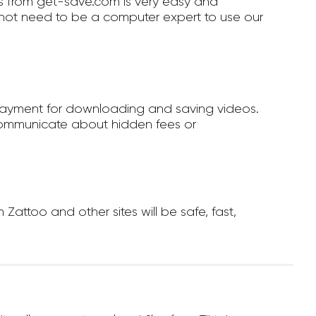
 from get-save.com is very easy and
not need to be a computer expert to use our
payment for downloading and saving videos.
ommunicate about hidden fees or
ttoo and other sites will be safe, fast,