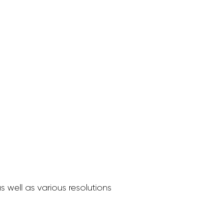
 well as various resolutions