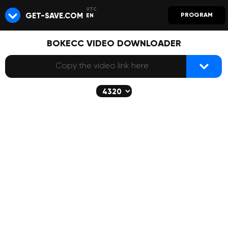
GET-SAVE.COM
PROGRAM
EN
BOKECC VIDEO DOWNLOADER