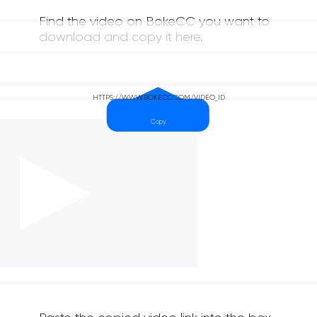
Find the video on BokeCC you want to
download and copy it here.