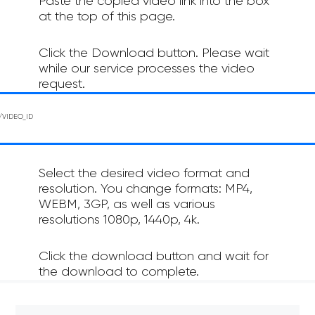
Paste the copied video link into the box
at the top of this page.
Click the Download button. Please wait
while our service processes the video
request.
Select the desired video format and
resolution. You change formats: MP4,
WEBM, 3GP, as well as various
resolutions 1080p, 1440p, 4k.
Click the download button and wait for
the download to complete.