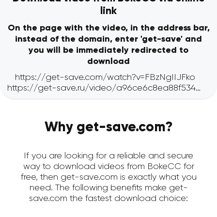
link
On the page with the video, in the address bar,
instead of the domain, enter 'get-save' and
you will be immediately redirected to
download
Why get-save.com?
If you are looking for a reliable and secure
way to download videos from BokeCC for
free, then get-save.com is exactly what you
need. The following benefits make get-
save.com the fastest download choice: