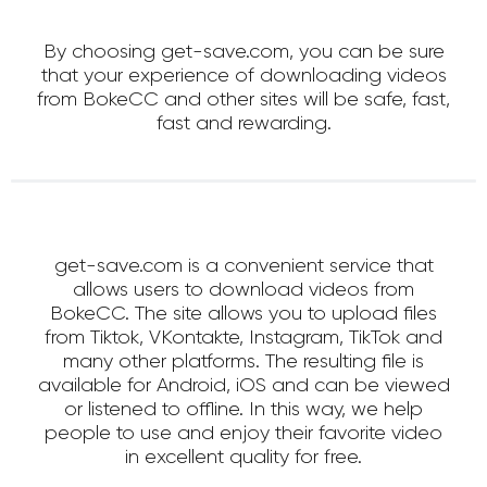
By choosing get-save.com, you can be sure
that your experience of downloading videos
from BokeCC and other sites will be safe, fast,
fast and rewarding.
get-save.com is a convenient service that
allows users to download videos from
BokeCC. The site allows you to upload files
from Tiktok, VKontakte, Instagram, TikTok and
many other platforms. The resulting file is
available for Android, iOS and can be viewed
or listened to offline. In this way, we help
people to use and enjoy their favorite video
in excellent quality for free.