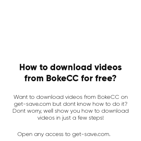
How to download videos
from BokeCC for free?
Want to download videos from BokeCC on
get-save.com but dont know how to do it?
Dont worry, well show you how to download
videos in just a few steps!
Open any access to get-save.com.