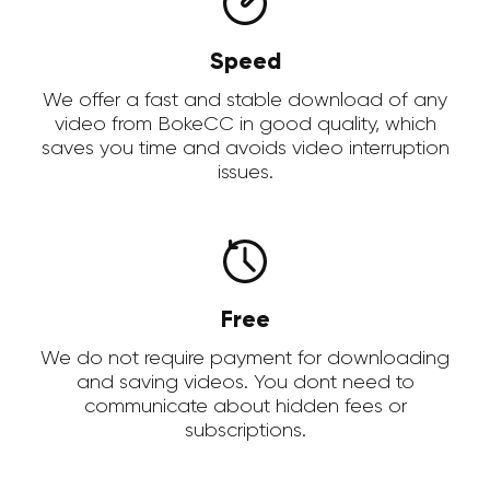
Speed
We offer a fast and stable download of any
video from BokeCC in good quality, which
saves you time and avoids video interruption
issues.
Free
We do not require payment for downloading
and saving videos. You dont need to
communicate about hidden fees or
subscriptions.