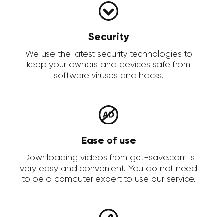
Security
We use the latest security technologies to
keep your owners and devices safe from
software viruses and hacks.
Ease of use
Downloading videos from get-save.com is
very easy and convenient. You do not need
to be a computer expert to use our service.