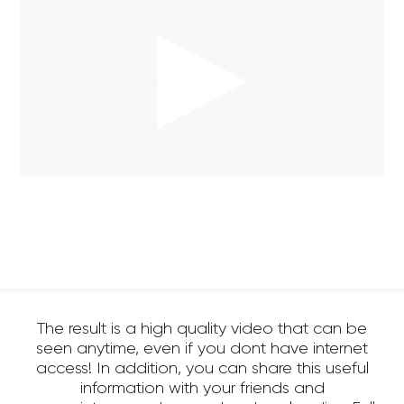
The result is a high quality video that can be
seen anytime, even if you dont have internet
access! In addition, you can share this useful
information with your friends and