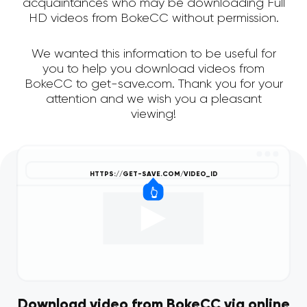
acquaintances who may be downloading Full
HD videos from BokeCC without permission.
We wanted this information to be useful for
you to help you download videos from
BokeCC to get-save.com. Thank you for your
attention and we wish you a pleasant
viewing!
Download video from BokeCC via online