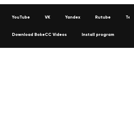
YouTube
VK
Yandex
Rutube
Tel
Download BokeCC Videos
Install program
C