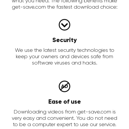
what you need. The following benefits make
get-save.com the fastest download choice:
Security
We use the latest security technologies to
keep your owners and devices safe from
software viruses and hacks.
Ease of use
Downloading videos from get-save.com is
very easy and convenient. You do not need
to be a computer expert to use our service.