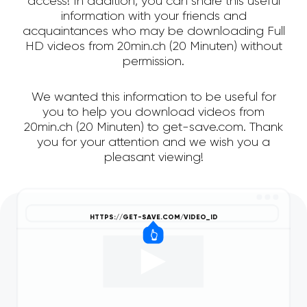
access! In addition, you can share this useful
information with your friends and
acquaintances who may be downloading Full
HD videos from 20min.ch (20 Minuten) without
permission.
We wanted this information to be useful for
you to help you download videos from
20min.ch (20 Minuten) to get-save.com. Thank
you for your attention and we wish you a
pleasant viewing!