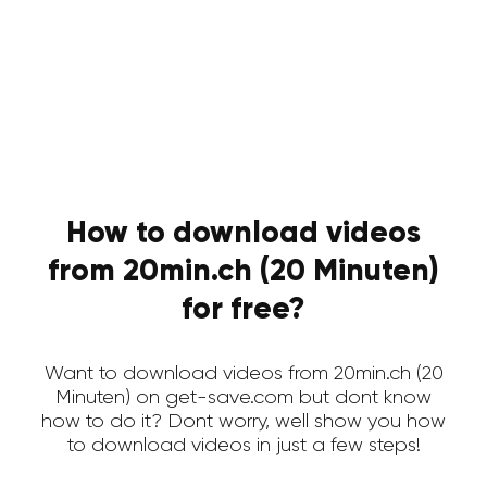
How to download videos
from 20min.ch (20 Minuten)
for free?
Want to download videos from 20min.ch (20
Minuten) on get-save.com but dont know
how to do it? Dont worry, well show you how
to download videos in just a few steps!