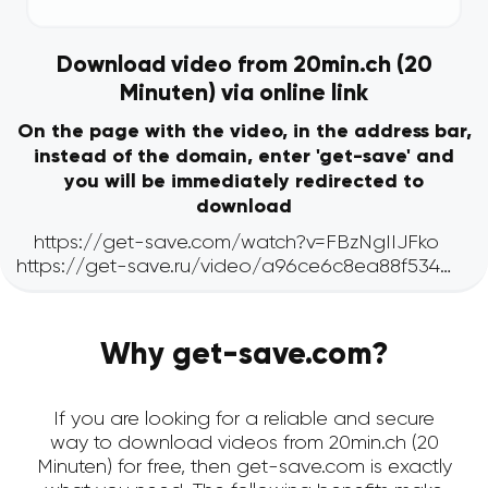
Download video from 20min.ch (20
Minuten) via online link
On the page with the video, in the address bar,
instead of the domain, enter 'get-save' and
you will be immediately redirected to
download
Why get-save.com?
If you are looking for a reliable and secure
way to download videos from 20min.ch (20
Minuten) for free, then get-save.com is exactly