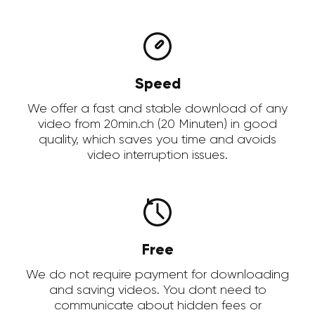
Speed
We offer a fast and stable download of any
video from 20min.ch (20 Minuten) in good
quality, which saves you time and avoids
video interruption issues.
Free
We do not require payment for downloading
and saving videos. You dont need to
communicate about hidden fees or