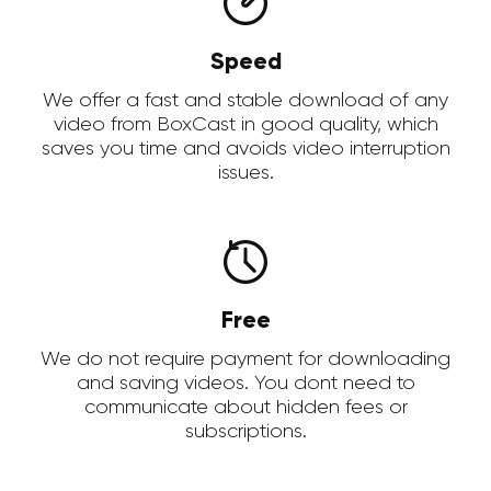
Speed
We offer a fast and stable download of any
video from BoxCast in good quality, which
saves you time and avoids video interruption
issues.
Free
We do not require payment for downloading
and saving videos. You dont need to
communicate about hidden fees or
subscriptions.