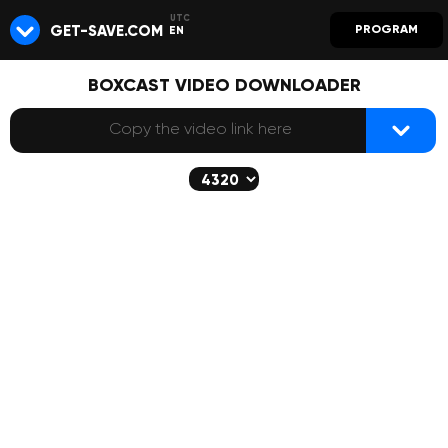
GET-SAVE.COM
PROGRAM
EN
BOXCAST VIDEO DOWNLOADER