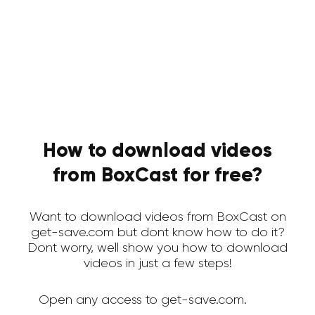
How to download videos
from BoxCast for free?
Want to download videos from BoxCast on
get-save.com but dont know how to do it?
Dont worry, well show you how to download
videos in just a few steps!
Open any access to get-save.com.