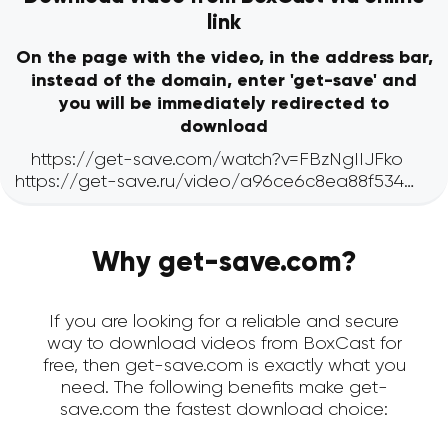
link
On the page with the video, in the address bar,
instead of the domain, enter 'get-save' and
you will be immediately redirected to
download
Why get-save.com?
If you are looking for a reliable and secure
way to download videos from BoxCast for
free, then get-save.com is exactly what you
need. The following benefits make get-
save.com the fastest download choice: