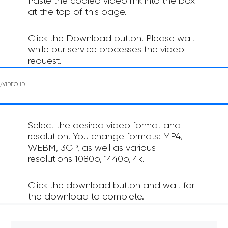
Paste the copied video link into the box
at the top of this page.
Click the Download button. Please wait
while our service processes the video
request.
Select the desired video format and
resolution. You change formats: MP4,
WEBM, 3GP, as well as various
resolutions 1080p, 1440p, 4k.
Click the download button and wait for
the download to complete.