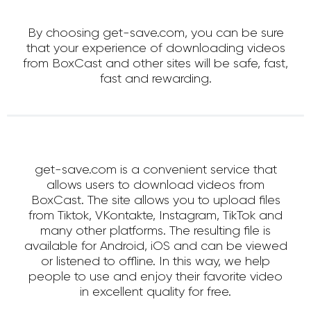
By choosing get-save.com, you can be sure
that your experience of downloading videos
from BoxCast and other sites will be safe, fast,
fast and rewarding.
get-save.com is a convenient service that
allows users to download videos from
BoxCast. The site allows you to upload files
from Tiktok, VKontakte, Instagram, TikTok and
many other platforms. The resulting file is
available for Android, iOS and can be viewed
or listened to offline. In this way, we help
people to use and enjoy their favorite video
in excellent quality for free.