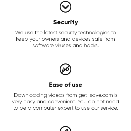
Security
We use the latest security technologies to
keep your owners and devices safe from
software viruses and hacks.
Ease of use
Downloading videos from get-save.com is
very easy and convenient. You do not need
to be a computer expert to use our service.