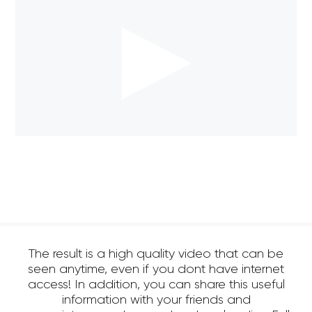
The result is a high quality video that can be
seen anytime, even if you dont have internet
access! In addition, you can share this useful
information with your friends and