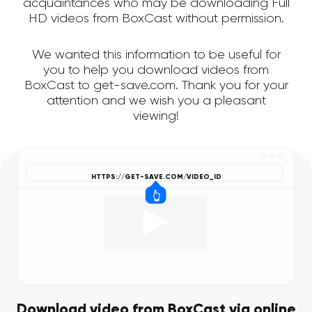
acquaintances who may be downloading Full
HD videos from BoxCast without permission.
We wanted this information to be useful for
you to help you download videos from
BoxCast to get-save.com. Thank you for your
attention and we wish you a pleasant
viewing!
Download video from BoxCast via online