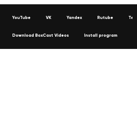
YouTube
VK
Yandex
Rutube
Tel
Download BoxCast Videos
Install program
C