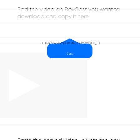
Find the video on BoxCast you want to
download and copy it here.