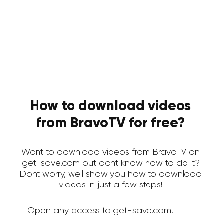
How to download videos
from BravoTV for free?
Want to download videos from BravoTV on
get-save.com but dont know how to do it?
Dont worry, well show you how to download
videos in just a few steps!
Open any access to get-save.com.