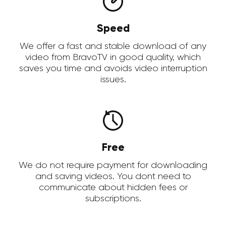
Speed
We offer a fast and stable download of any
video from BravoTV in good quality, which
saves you time and avoids video interruption
issues.
Free
We do not require payment for downloading
and saving videos. You dont need to
communicate about hidden fees or
subscriptions.