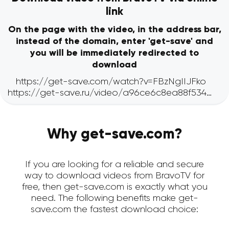
link
On the page with the video, in the address bar,
instead of the domain, enter 'get-save' and
you will be immediately redirected to
download
Why get-save.com?
If you are looking for a reliable and secure
way to download videos from BravoTV for
free, then get-save.com is exactly what you
need. The following benefits make get-
save.com the fastest download choice: