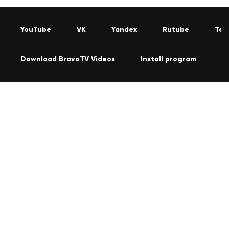
YouTube
VK
Yandex
Rutube
Tel
Download BravoTV Videos
Install program
C