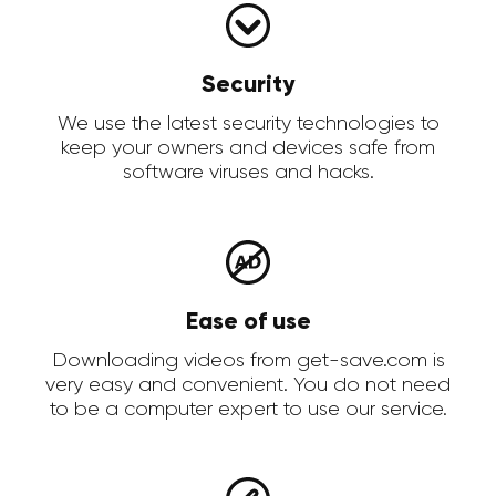
Security
We use the latest security technologies to
keep your owners and devices safe from
software viruses and hacks.
Ease of use
Downloading videos from get-save.com is
very easy and convenient. You do not need
to be a computer expert to use our service.