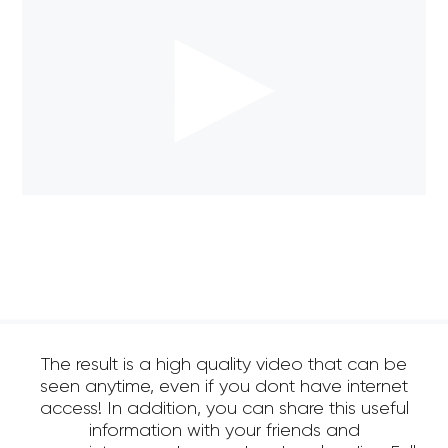
The result is a high quality video that can be
seen anytime, even if you dont have internet
access! In addition, you can share this useful
information with your friends and