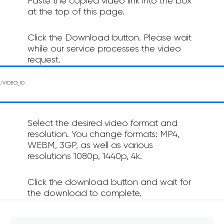
Paste the copied video link into the box
at the top of this page.
Click the Download button. Please wait
while our service processes the video
request.
Select the desired video format and
resolution. You change formats: MP4,
WEBM, 3GP, as well as various
resolutions 1080p, 1440p, 4k.
Click the download button and wait for
the download to complete.