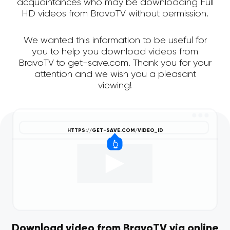
acquaintances who may be downloading Full
HD videos from BravoTV without permission.
We wanted this information to be useful for
you to help you download videos from
BravoTV to get-save.com. Thank you for your
attention and we wish you a pleasant
viewing!
Download video from BravoTV via online