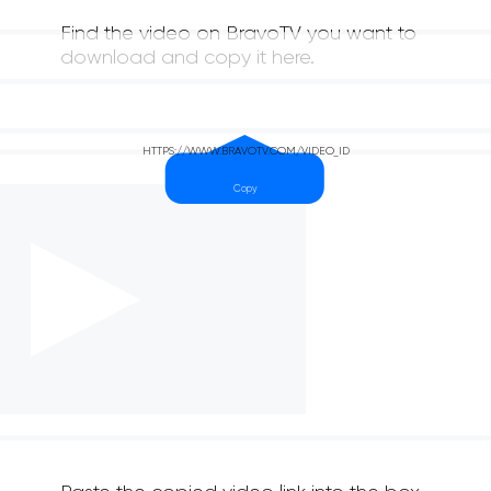
Find the video on BravoTV you want to
download and copy it here.