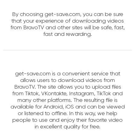
By choosing get-save.com, you can be sure
that your experience of downloading videos
from BravoTV and other sites will be safe, fast,
fast and rewarding.
get-save.com is a convenient service that
allows users to download videos from
BravoTV. The site allows you to upload files
from Tiktok, VKontakte, Instagram, TikTok and
many other platforms. The resulting file is
available for Android, iOS and can be viewed
or listened to offline. In this way, we help
people to use and enjoy their favorite video
in excellent quality for free.