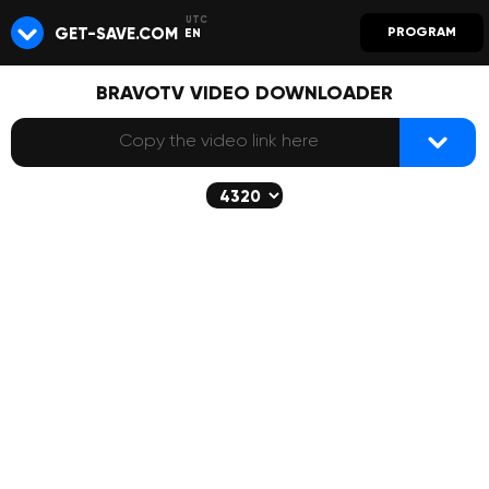
GET-SAVE.COM
PROGRAM
EN
BRAVOTV VIDEO DOWNLOADER