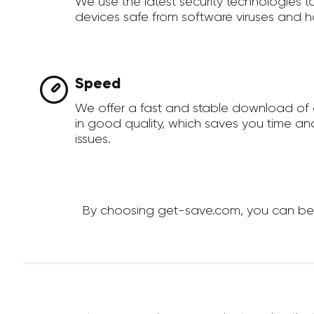
We use the latest security technologies 
devices safe from software viruses and h
Speed
We offer a fast and stable download o
in good quality, which saves you time an
issues.
By choosing get-save.com, you can be 