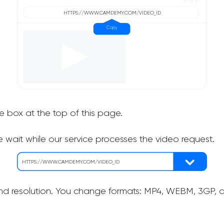
he box at the top of this page.
 wait while our service processes the video request.
nd resolution. You change formats: MP4, WEBM, 3GP, as