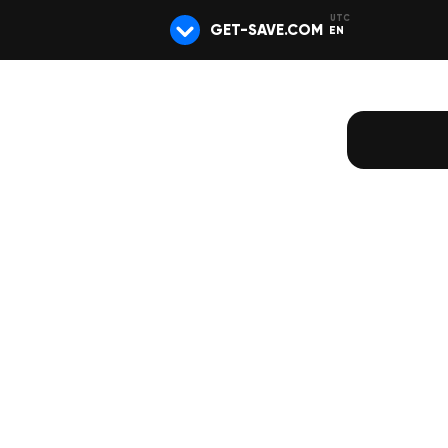
GET-SAVE.COM
EN