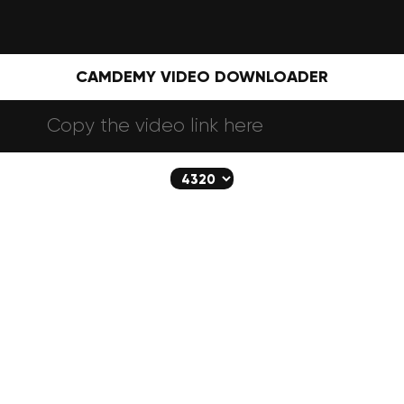
CAMDEMY VIDEO DOWNLOADER