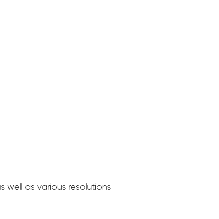
 well as various resolutions