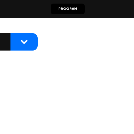
PROGRAM