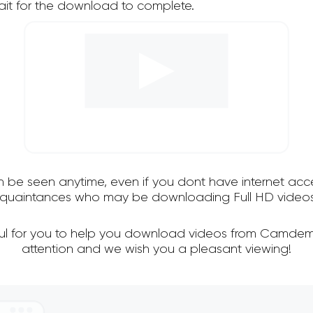
it for the download to complete.
an be seen anytime, even if you dont have internet acce
 acquaintances who may be downloading Full HD video
ful for you to help you download videos from Camdem
attention and we wish you a pleasant viewing!