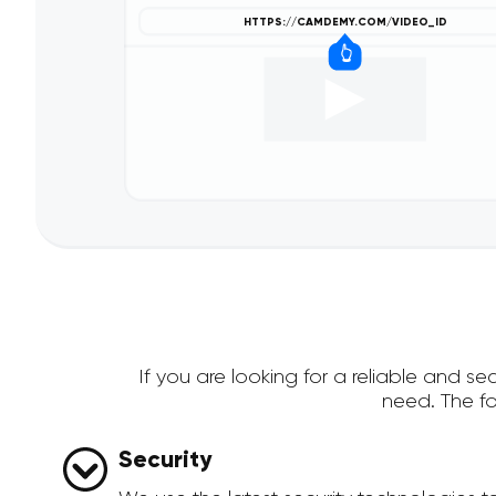
If you are looking for a reliable and
need. The f
Security