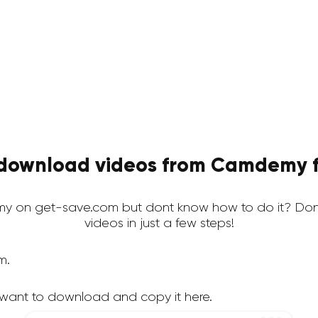
download videos from Camdemy f
 on get-save.com but dont know how to do it? Dont
videos in just a few steps!
m.
ant to download and copy it here.