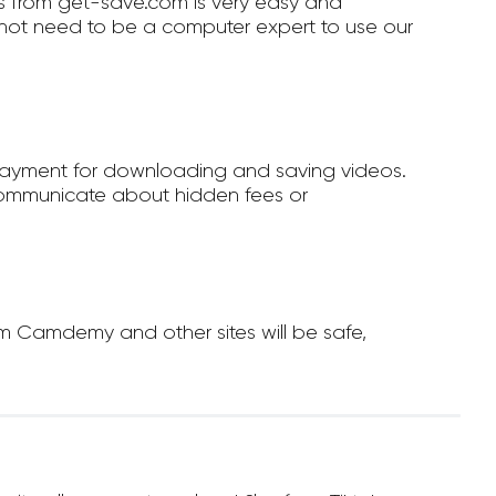
 from get-save.com is very easy and
not need to be a computer expert to use our
payment for downloading and saving videos.
ommunicate about hidden fees or
 Camdemy and other sites will be safe,