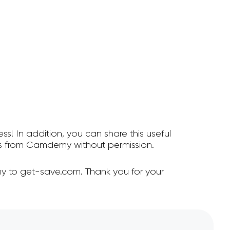
ss! In addition, you can share this useful
s from Camdemy without permission.
y to get-save.com. Thank you for your