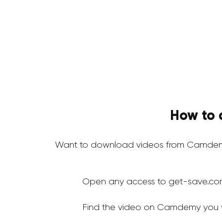
How to 
Want to download videos from Camdemy
Open any access to get-save.co
Find the video on Camdemy you w