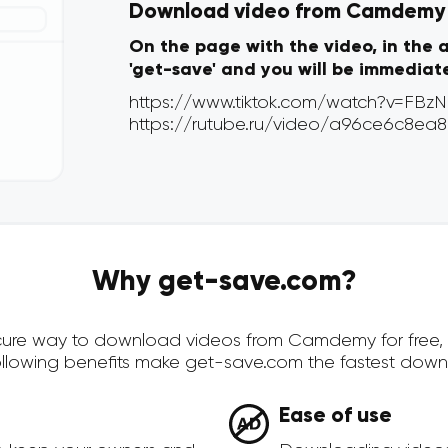
Download video from Camdemy vi
On the page with the video, in the 
'get-save' and you will be immediat
Why get-save.com?
 secure way to download videos from Camdemy for free,
ollowing benefits make get-save.com the fastest down
Ease of use