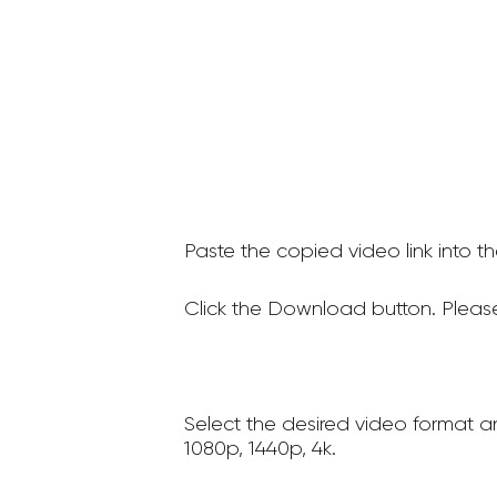
Paste the copied video link into t
Click the Download button. Please
Select the desired video format a
1080p, 1440p, 4k.