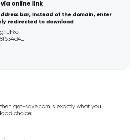
a online link
address bar, instead of the domain, enter
ely redirected to download
 then get-save.com is exactly what you
load choice: