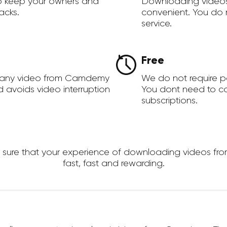
to keep your owners and
Downloading videos
acks.
convenient. You do 
service.
Free
f any video from Camdemy
We do not require 
d avoids video interruption
You dont need to c
subscriptions.
sure that your experience of downloading videos from
fast, fast and rewarding.