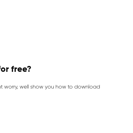
or free?
 worry, well show you how to download