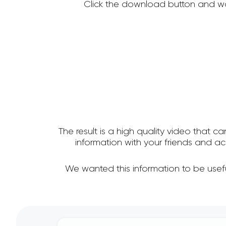
Click the download button and wa
The result is a high quality video that c
information with your friends and
We wanted this information to be use