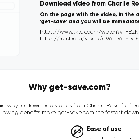
Download video from Charlie Ros
On the page with the video, in the 
'get-save' and you will be immediat
Why get-save.com?
ecure way to download videos from Charlie Rose for fre
ollowing benefits make get-save.com the fastest down
Ease of use