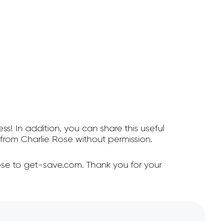
ss! In addition, you can share this useful
rom Charlie Rose without permission.
ose to get-save.com. Thank you for your