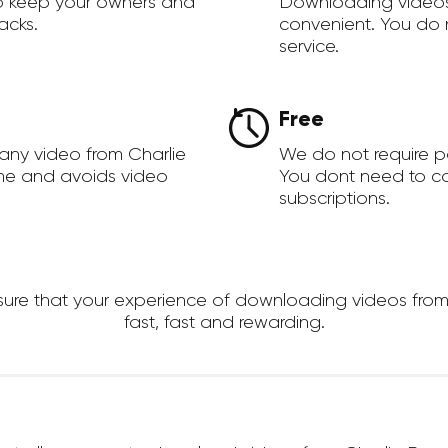
to keep your owners and
Downloading videos
acks.
convenient. You do 
service.
Free
any video from Charlie
We do not require 
ime and avoids video
You dont need to c
subscriptions.
re that your experience of downloading videos from Ch
fast, fast and rewarding.