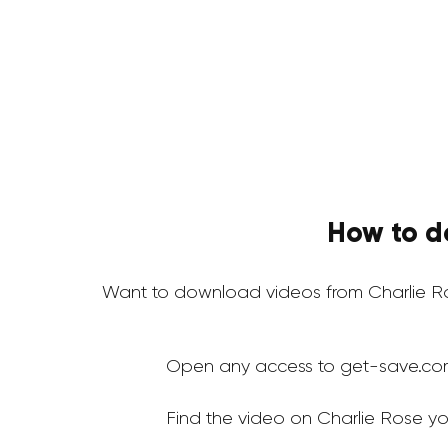
How to d
Want to download videos from Charlie R
Open any access to get-save.co
Find the video on Charlie Rose y