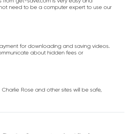
 from get-save.com is very easy and
not need to be a computer expert to use our
payment for downloading and saving videos.
ommunicate about hidden fees or
arlie Rose and other sites will be safe,