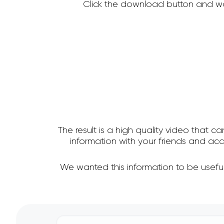
Click the download button and wa
The result is a high quality video that c
information with your friends and a
We wanted this information to be usefu