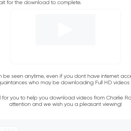
it for the download to complete.
an be seen anytime, even if you dont have internet acce
cquaintances who may be downloading Full HD videos f
l for you to help you download videos from Charlie R
attention and we wish you a pleasant viewing!