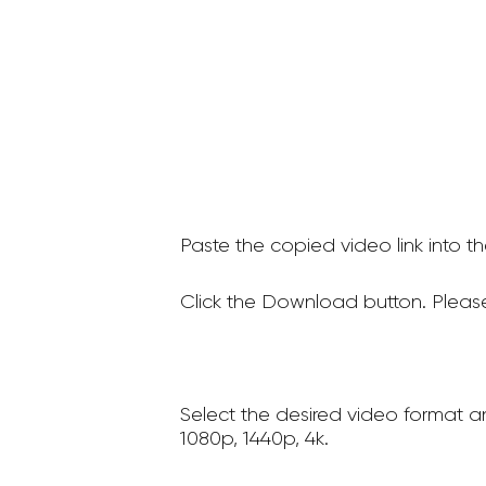
Paste the copied video link into t
Click the Download button. Please
Select the desired video format a
1080p, 1440p, 4k.