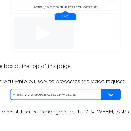
he box at the top of this page.
 wait while our service processes the video request.
nd resolution. You change formats: MP4, WEBM, 3GP, as