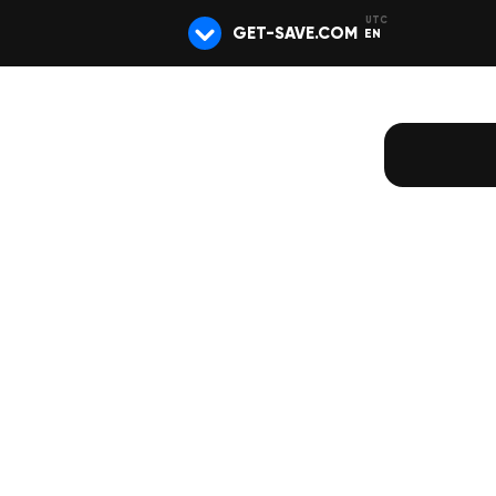
GET-SAVE.COM
EN