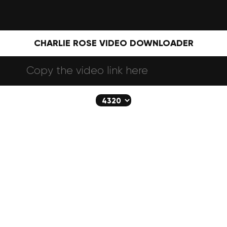
CHARLIE ROSE VIDEO DOWNLOADER