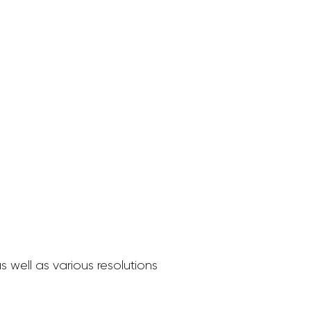
 well as various resolutions