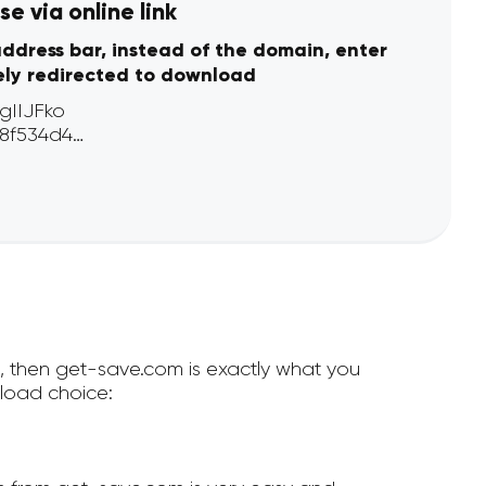
e via online link
address bar, instead of the domain, enter
ely redirected to download
e, then get-save.com is exactly what you
load choice: