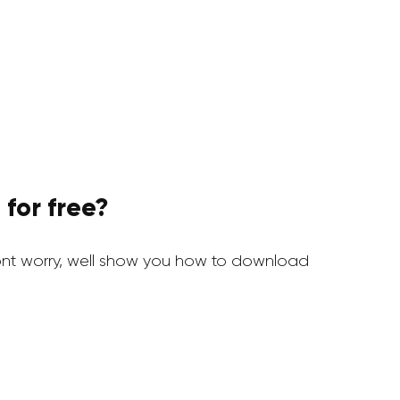
for free?
nt worry, well show you how to download