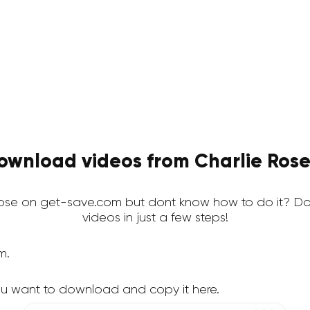
ownload videos from Charlie Rose 
ose on get-save.com but dont know how to do it? Do
videos in just a few steps!
m.
ou want to download and copy it here.