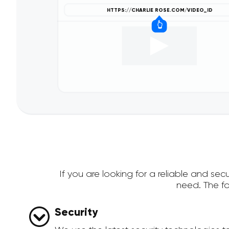
If you are looking for a reliable and s
need. The f
Security