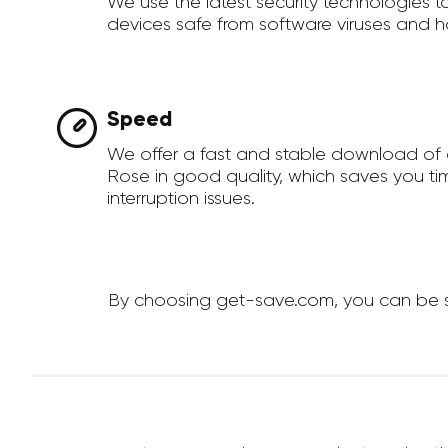
We use the latest security technologies 
devices safe from software viruses and h
Speed
We offer a fast and stable download of 
Rose in good quality, which saves you t
interruption issues.
By choosing get-save.com, you can be su