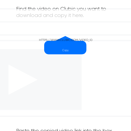
Find the video on Clubic you want to
download and copy it here.