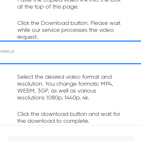
Paste the copied video link into the box
at the top of this page.
Click the Download button. Please wait
while our service processes the video
request.
Select the desired video format and
resolution. You change formats: MP4,
WEBM, 3GP, as well as various
resolutions 1080p, 1440p, 4k.
Click the download button and wait for
the download to complete.