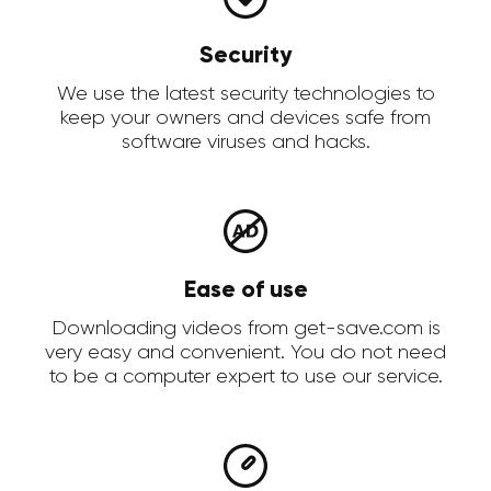
Security
We use the latest security technologies to
keep your owners and devices safe from
software viruses and hacks.
Ease of use
Downloading videos from get-save.com is
very easy and convenient. You do not need
to be a computer expert to use our service.