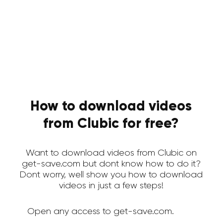
How to download videos
from Clubic for free?
Want to download videos from Clubic on
get-save.com but dont know how to do it?
Dont worry, well show you how to download
videos in just a few steps!
Open any access to get-save.com.