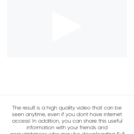
The result is a high quality video that can be
seen anytime, even if you dont have internet
access! In addition, you can share this useful
information with your friends and