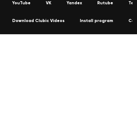
YouTube
VK
Yandex
Rutube
Tel
Download Clubic Videos
Install program
Con