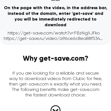
On the page with the video, in the address bar,
instead of the domain, enter 'get-save' and
you will be immediately redirected to
download
Why get-save.com?
If you are looking for a reliable and secure
way to download videos from Clubic for free,
then get-save.com is exactly what you need.
The following benefits make get-save.com
the fastest download choice: