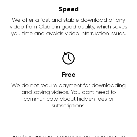
Speed
We offer a fast and stable download of any
video from Clubic in good quality, which saves
you time and avoids video interruption issues.
Free
We do not require payment for downloading
and saving videos. You dont need to
communicate about hidden fees or
subscriptions.
By choosing get-save.com, you can be sure