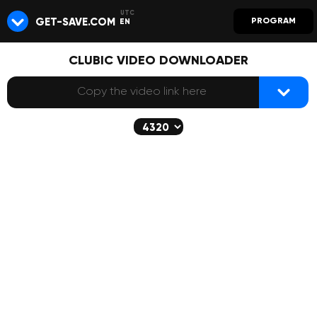
GET-SAVE.COM
PROGRAM
EN
CLUBIC VIDEO DOWNLOADER