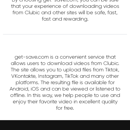
that your experience of downloading videos
from Clubic and other sites will be safe, fast,
fast and rewarding.
get-save.com is a convenient service that
allows users to download videos from Clubic.
The site allows you to upload files from Tiktok,
VKontakte, Instagram, TikTok and many other
platforms. The resulting file is available for
Android, iOS and can be viewed or listened to
offline. In this way, we help people to use and
enjoy their favorite video in excellent quality
for free.