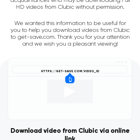
acquaintances who may be downloading Full
HD videos from Clubic without permission.
We wanted this information to be useful for
you to help you download videos from Clubic
to get-save.com. Thank you for your attention
and we wish you a pleasant viewing!
Download video from Clubic via online
link