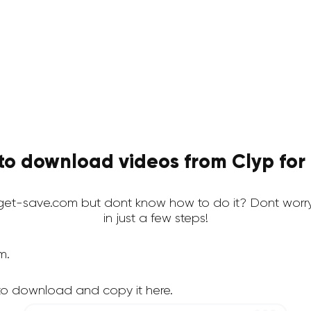
to download videos from Clyp for 
et-save.com but dont know how to do it? Dont worr
in just a few steps!
m.
to download and copy it here.