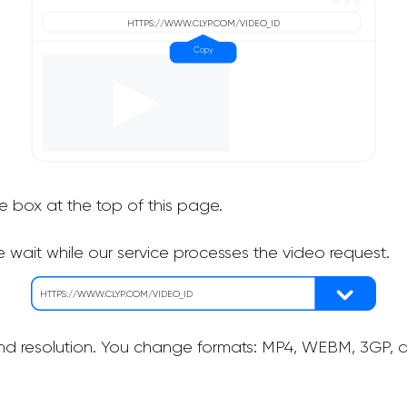
he box at the top of this page.
 wait while our service processes the video request.
nd resolution. You change formats: MP4, WEBM, 3GP, as