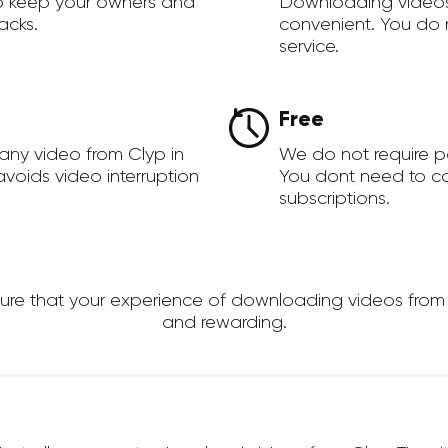
to keep your owners and
Downloading videos
acks.
convenient. You do 
service.
Free
any video from Clyp in
We do not require 
voids video interruption
You dont need to c
subscriptions.
e that your experience of downloading videos from Clyp
and rewarding.