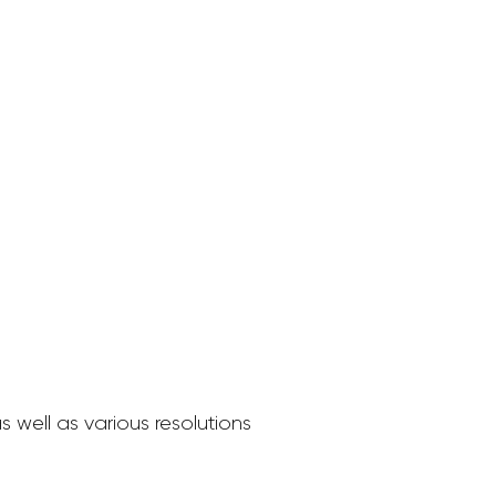
 well as various resolutions