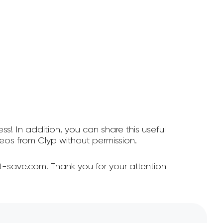
ss! In addition, you can share this useful
os from Clyp without permission.
t-save.com. Thank you for your attention