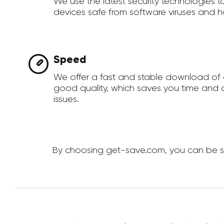
We use the latest security technologies 
devices safe from software viruses and h
Speed
We offer a fast and stable download of 
good quality, which saves you time and a
issues.
By choosing get-save.com, you can be sur