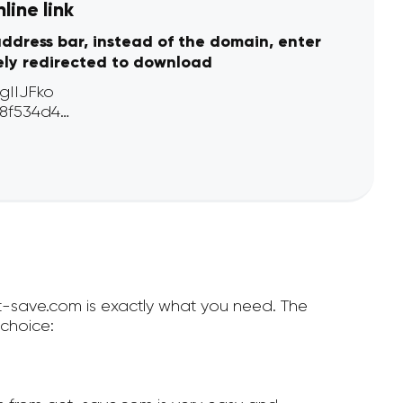
line link
address bar, instead of the domain, enter
ely redirected to download
et-save.com is exactly what you need. The
choice: