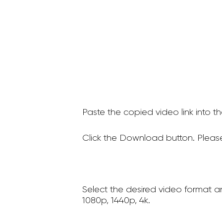
Paste the copied video link into t
Click the Download button. Please
Select the desired video format a
1080p, 1440p, 4k.