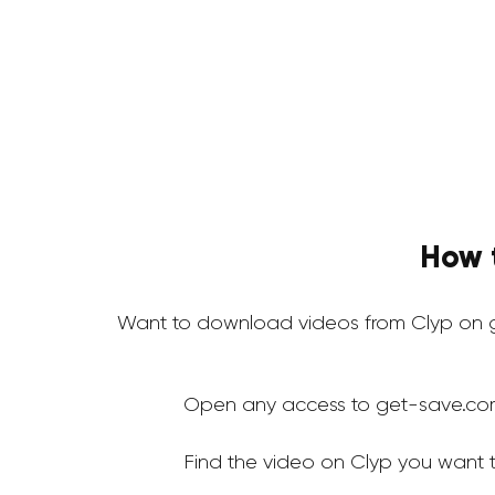
How 
Want to download videos from Clyp on g
Open any access to get-save.co
Find the video on Clyp you want 