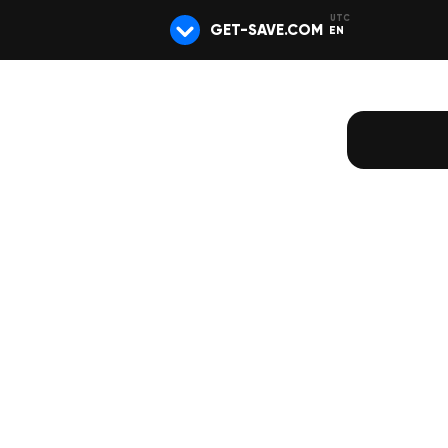
GET-SAVE.COM
EN