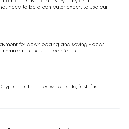
 from get-save.com is very easy and
not need to be a computer expert to use our
payment for downloading and saving videos.
ommunicate about hidden fees or
 and other sites will be safe, fast, fast