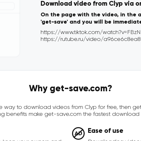
Download video from Clyp via on
On the page with the video, in the 
'get-save' and you will be immediat
Why get-save.com?
cure way to download videos from Clyp for free, then g
ing benefits make get-save.com the fastest download 
Ease of use