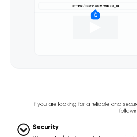
If you are looking for a reliable and se
follow
Security