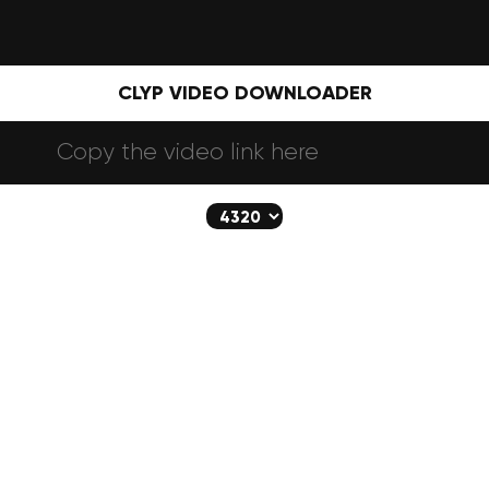
CLYP VIDEO DOWNLOADER