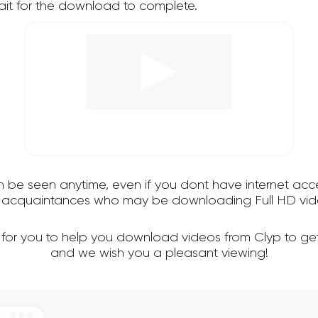
it for the download to complete.
an be seen anytime, even if you dont have internet acce
nd acquaintances who may be downloading Full HD vide
 for you to help you download videos from Clyp to ge
and we wish you a pleasant viewing!