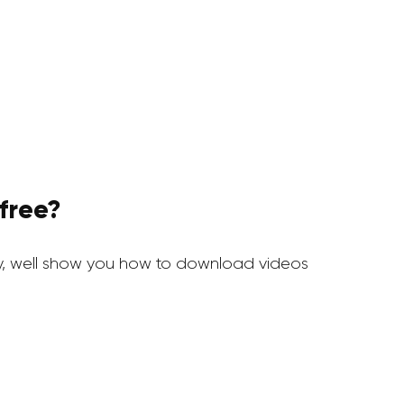
free?
y, well show you how to download videos