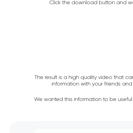
Click the download button and wa
The result is a high quality video that c
information with your friends a
We wanted this information to be useful