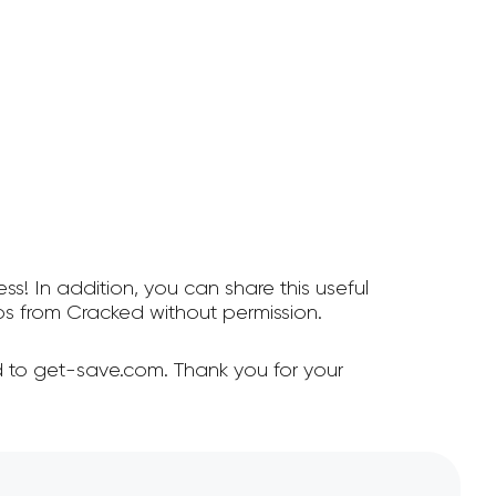
ss! In addition, you can share this useful
s from Cracked without permission.
 to get-save.com. Thank you for your