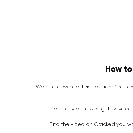
How to
Want to download videos from Cracked
Open any access to get-save.co
Find the video on Cracked you wa