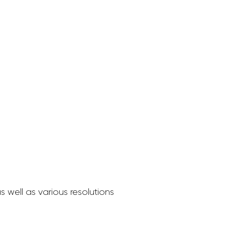
 well as various resolutions