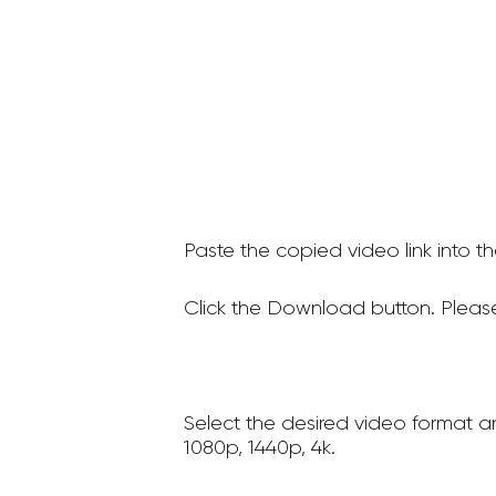
Paste the copied video link into t
Click the Download button. Please
Select the desired video format a
1080p, 1440p, 4k.