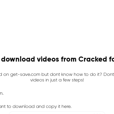
 download videos from Cracked fo
 on get-save.com but dont know how to do it? Dont
videos in just a few steps!
m.
nt to download and copy it here.