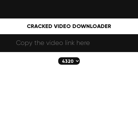
CRACKED VIDEO DOWNLOADER