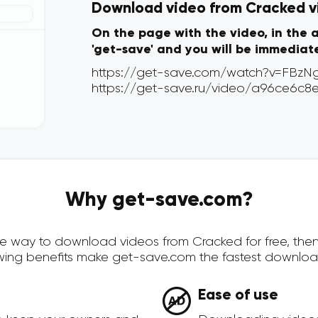
Download video from Cracked via
On the page with the video, in the 
'get-save' and you will be immediat
Why get-save.com?
cure way to download videos from Cracked for free, th
owing benefits make get-save.com the fastest downloa
Ease of use