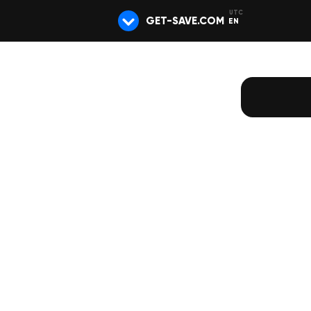
GET-SAVE.COM
EN