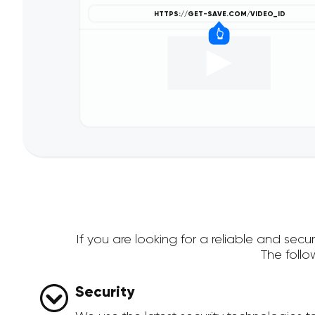
If you are looking for a reliable and se
The foll
Security