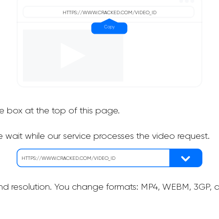
he box at the top of this page.
 wait while our service processes the video request.
nd resolution. You change formats: MP4, WEBM, 3GP, as