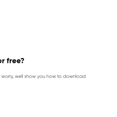
r free?
 worry, well show you how to download