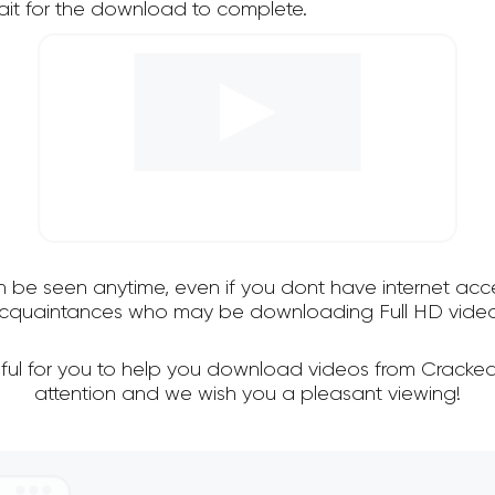
it for the download to complete.
an be seen anytime, even if you dont have internet acce
 acquaintances who may be downloading Full HD video
eful for you to help you download videos from Cracked
attention and we wish you a pleasant viewing!