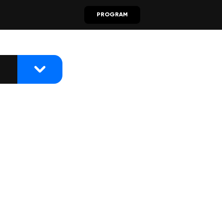
PROGRAM