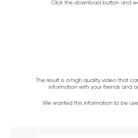
Click the download button and wa
The result is a high quality video that c
information with your friends and
We wanted this information to be us