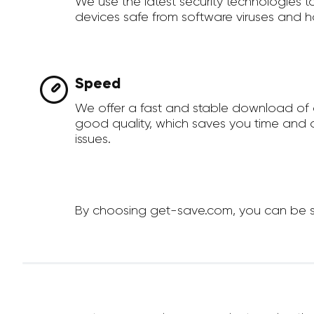
We use the latest security technologies 
devices safe from software viruses and h
Speed
We offer a fast and stable download of 
good quality, which saves you time and a
issues.
By choosing get-save.com, you can be sur