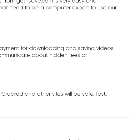
 from get-save.com is very easy and
not need to be a computer expert to use our
payment for downloading and saving videos.
ommunicate about hidden fees or
acked and other sites will be safe, fast,