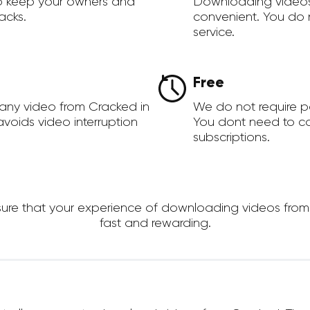
to keep your owners and
Downloading videos
acks.
convenient. You do 
service.
Free
any video from Cracked in
We do not require 
voids video interruption
You dont need to c
subscriptions.
e that your experience of downloading videos from Cr
fast and rewarding.