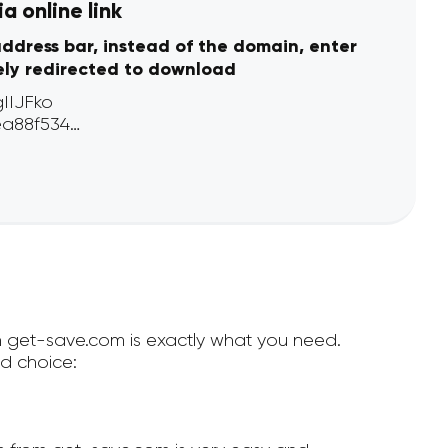
 online link
address bar, instead of the domain, enter
ely redirected to download
en get-save.com is exactly what you need.
d choice: