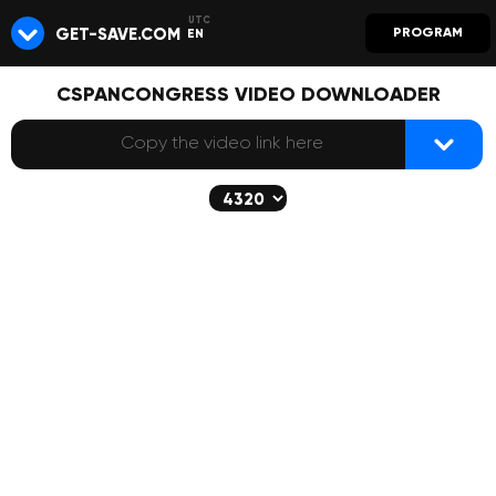
GET-SAVE.COM
PROGRAM
EN
CSPANCONGRESS VIDEO DOWNLOADER