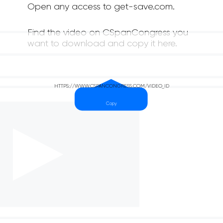
Open any access to get-save.com.
Find the video on CSpanCongress you
want to download and copy it here.