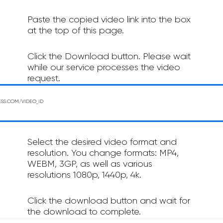
Paste the copied video link into the box
at the top of this page.
Click the Download button. Please wait
while our service processes the video
request.
Select the desired video format and
resolution. You change formats: MP4,
WEBM, 3GP, as well as various
resolutions 1080p, 1440p, 4k.
Click the download button and wait for
the download to complete.