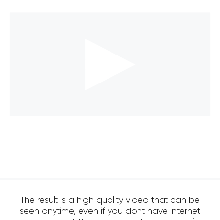
The result is a high quality video that can be
seen anytime, even if you dont have internet