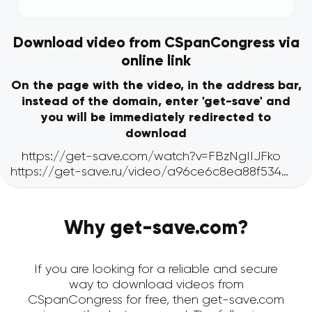
Download video from CSpanCongress via
online link
On the page with the video, in the address bar,
instead of the domain, enter 'get-save' and
you will be immediately redirected to
download
Why get-save.com?
If you are looking for a reliable and secure
way to download videos from
CSpanCongress for free, then get-save.com