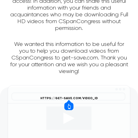
access! In addition, you can share this useful
information with your friends and
acquaintances who may be downloading Full
HD videos from CSpanCongress without
permission.
We wanted this information to be useful for
you to help you download videos from
CSpanCongress to get-save.com. Thank you
for your attention and we wish you a pleasant
viewing!