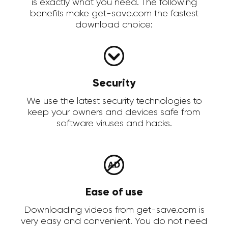
is exactly what you need. The following
benefits make get-save.com the fastest
download choice:
Security
We use the latest security technologies to
keep your owners and devices safe from
software viruses and hacks.
Ease of use
Downloading videos from get-save.com is
very easy and convenient. You do not need