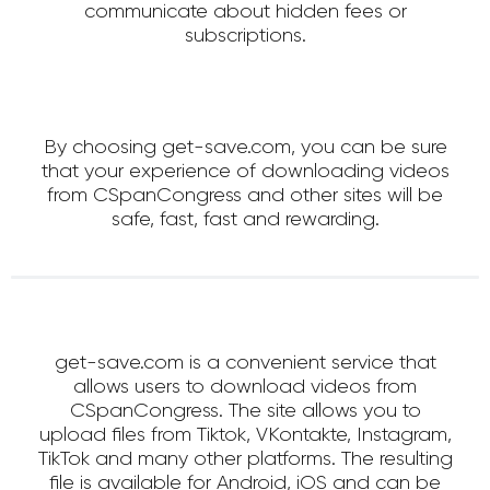
communicate about hidden fees or
subscriptions.
By choosing get-save.com, you can be sure
that your experience of downloading videos
from CSpanCongress and other sites will be
safe, fast, fast and rewarding.
get-save.com is a convenient service that
allows users to download videos from
CSpanCongress. The site allows you to
upload files from Tiktok, VKontakte, Instagram,
TikTok and many other platforms. The resulting
file is available for Android, iOS and can be