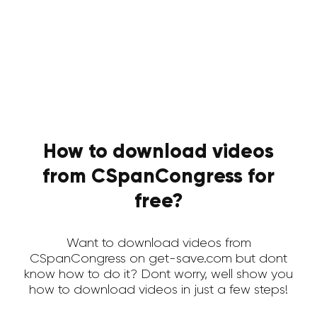
How to download videos
from CSpanCongress for
free?
Want to download videos from
CSpanCongress on get-save.com but dont
know how to do it? Dont worry, well show you
how to download videos in just a few steps!