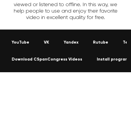
viewed or listened to offline. In this way, we
help people to use and enjoy their favorite
video in excellent quality for free.
YouTube
VK
Yandex
Rutube
Tel
Download CSpanCongress Videos
Install program