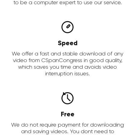
to be a computer expert to use our service.
Speed
We offer a fast and stable download of any
video from CSpanCongress in good quality,
which saves you time and avoids video
interruption issues.
Free
We do not require payment for downloading
and saving videos. You dont need to