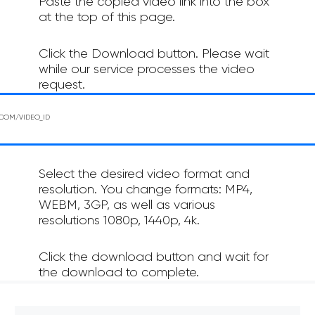
Paste the copied video link into the box
at the top of this page.
Click the Download button. Please wait
while our service processes the video
request.
Select the desired video format and
resolution. You change formats: MP4,
WEBM, 3GP, as well as various
resolutions 1080p, 1440p, 4k.
Click the download button and wait for
the download to complete.