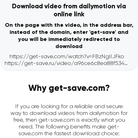
Download video from dailymotion via
online link
On the page with the video, in the address bar,
instead of the domain, enter 'get-save' and
you will be immediately redirected to
download
Why get-save.com?
If you are looking for a reliable and secure
way to download videos from dailymotion for
free, then get-save.com is exactly what you
need. The following benefits make get-
save.com the fastest download choice: