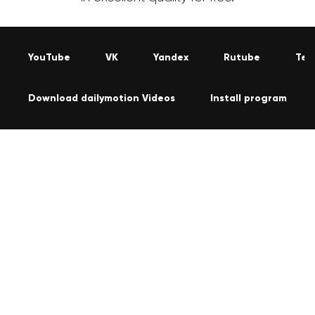
YouTube
VK
Yandex
Rutube
Tel
Download dailymotion Videos
Install program