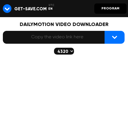
GET-SAVE.COM
PROGRAM
EN
DAILYMOTION VIDEO DOWNLOADER