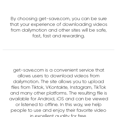
By choosing get-save.com, you can be sure
that your experience of downloading videos
from dailymotion and other sites will be safe,
fast, fast and rewarding.
get-save.com is a convenient service that
allows users to download videos from
dailymotion. The site allows you to upload
files from Tiktok, VKontakte, Instagram, TikTok
and many other platforms. The resulting file is
available for Android, iOS and can be viewed
or listened to offline. In this way, we help
people to use and enjoy their favorite video
in excellent quality for free.