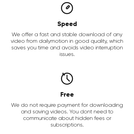
Speed
We offer a fast and stable download of any
video from dailymotion in good quality, which
saves you time and avoids video interruption
issues.
Free
We do not require payment for downloading
and saving videos. You dont need to
communicate about hidden fees or
subscriptions.