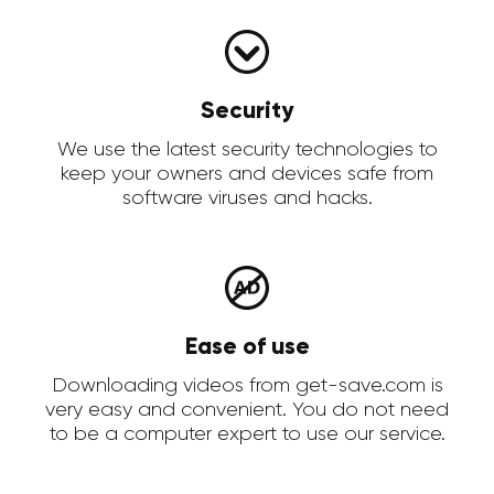
Security
We use the latest security technologies to
keep your owners and devices safe from
software viruses and hacks.
Ease of use
Downloading videos from get-save.com is
very easy and convenient. You do not need
to be a computer expert to use our service.