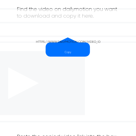
Find the video on dailymotion you want
to download and copy it here.