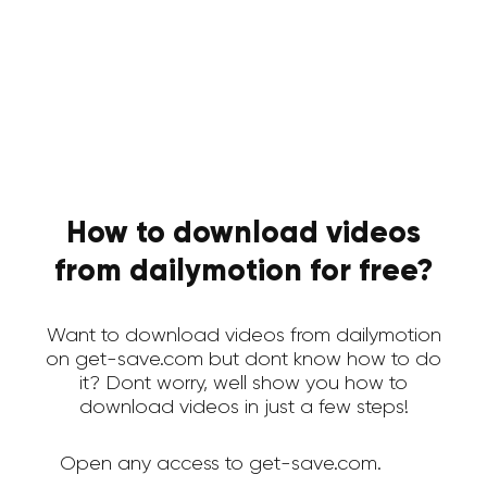
How to download videos
from dailymotion for free?
Want to download videos from dailymotion
on get-save.com but dont know how to do
it? Dont worry, well show you how to
download videos in just a few steps!
Open any access to get-save.com.