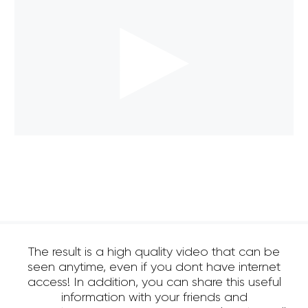
The result is a high quality video that can be
seen anytime, even if you dont have internet
access! In addition, you can share this useful
information with your friends and