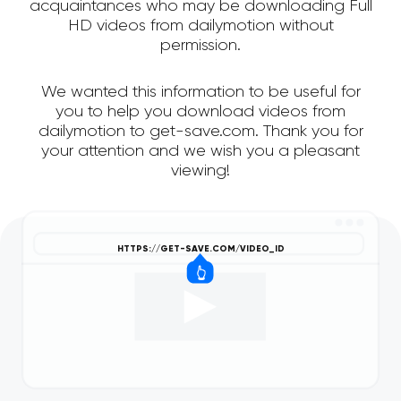
acquaintances who may be downloading Full
HD videos from dailymotion without
permission.
We wanted this information to be useful for
you to help you download videos from
dailymotion to get-save.com. Thank you for
your attention and we wish you a pleasant
viewing!