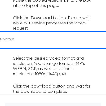
Paste the copied video link into the box
at the top of this page.
Click the Download button. Please wait
while our service processes the video
request.
Select the desired video format and
resolution. You change formats: MP4,
WEBM, 3GP, as well as various
resolutions 1080p, 1440p, 4k.
Click the download button and wait for
the download to complete.