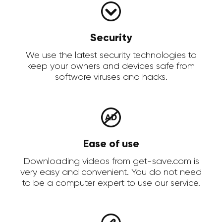
Security
We use the latest security technologies to
keep your owners and devices safe from
software viruses and hacks.
Ease of use
Downloading videos from get-save.com is
very easy and convenient. You do not need
to be a computer expert to use our service.