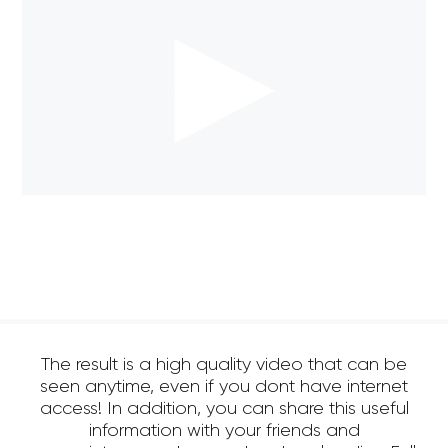
The result is a high quality video that can be
seen anytime, even if you dont have internet
access! In addition, you can share this useful
information with your friends and