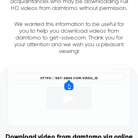
acquaintances who may be downloading Full
HD videos from damtomo without permission.
We wanted this information to be useful for
you to help you download videos from
damtomo to get-save.com. Thank you for
your attention and we wish you a pleasant
viewing!
Download video from damtomo via online