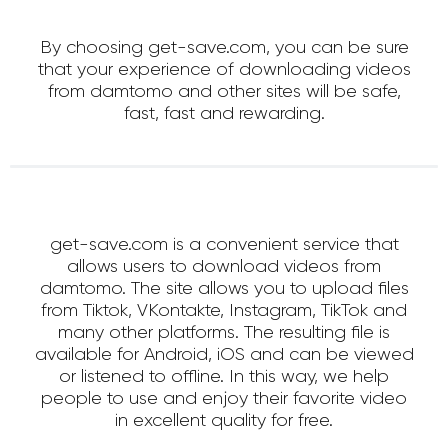
By choosing get-save.com, you can be sure
that your experience of downloading videos
from damtomo and other sites will be safe,
fast, fast and rewarding.
get-save.com is a convenient service that
allows users to download videos from
damtomo. The site allows you to upload files
from Tiktok, VKontakte, Instagram, TikTok and
many other platforms. The resulting file is
available for Android, iOS and can be viewed
or listened to offline. In this way, we help
people to use and enjoy their favorite video
in excellent quality for free.