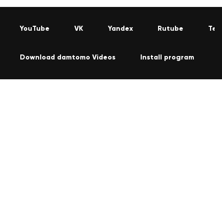
YouTube
VK
Yandex
Rutube
Tel
Download damtomo Videos
Install program