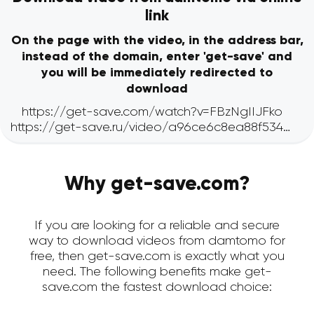
link
On the page with the video, in the address bar,
instead of the domain, enter 'get-save' and
you will be immediately redirected to
download
Why get-save.com?
If you are looking for a reliable and secure
way to download videos from damtomo for
free, then get-save.com is exactly what you
need. The following benefits make get-
save.com the fastest download choice: