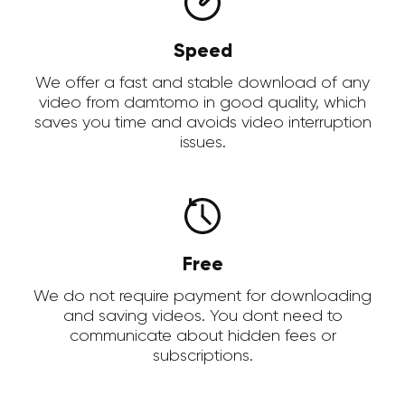
Speed
We offer a fast and stable download of any
video from damtomo in good quality, which
saves you time and avoids video interruption
issues.
Free
We do not require payment for downloading
and saving videos. You dont need to
communicate about hidden fees or
subscriptions.