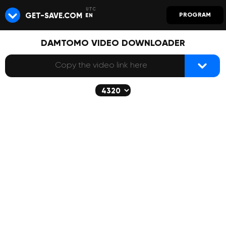
GET-SAVE.COM
PROGRAM
EN
DAMTOMO VIDEO DOWNLOADER