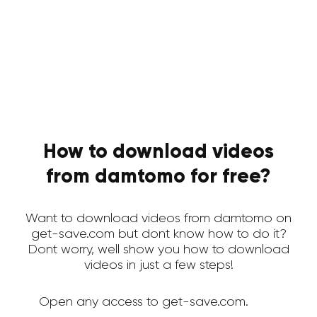
How to download videos
from damtomo for free?
Want to download videos from damtomo on
get-save.com but dont know how to do it?
Dont worry, well show you how to download
videos in just a few steps!
Open any access to get-save.com.