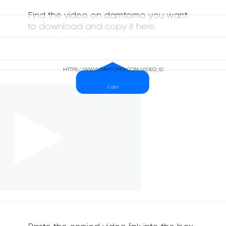
Find the video on damtomo you want
to download and copy it here.