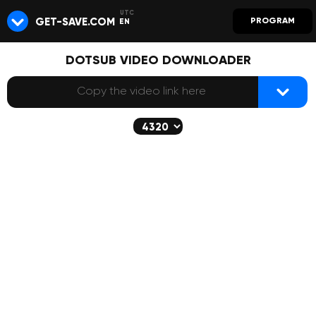
GET-SAVE.COM
PROGRAM
EN
DOTSUB VIDEO DOWNLOADER