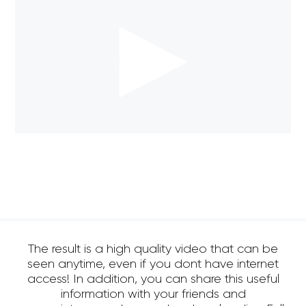
The result is a high quality video that can be
seen anytime, even if you dont have internet
access! In addition, you can share this useful
information with your friends and