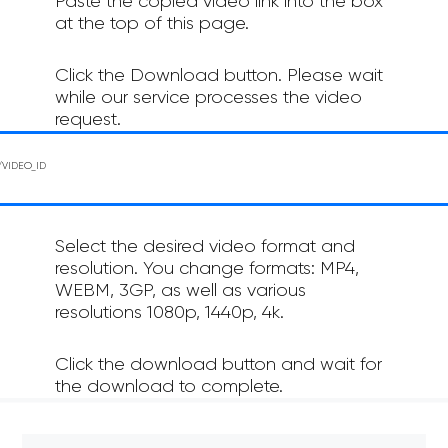
Paste the copied video link into the box
at the top of this page.
Click the Download button. Please wait
while our service processes the video
request.
Select the desired video format and
resolution. You change formats: MP4,
WEBM, 3GP, as well as various
resolutions 1080p, 1440p, 4k.
Click the download button and wait for
the download to complete.