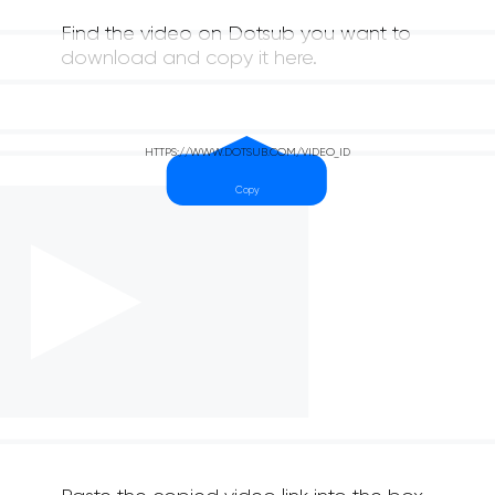
Find the video on Dotsub you want to
download and copy it here.