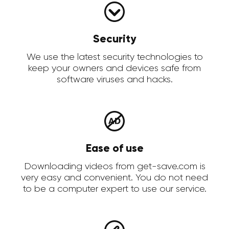
Security
We use the latest security technologies to
keep your owners and devices safe from
software viruses and hacks.
Ease of use
Downloading videos from get-save.com is
very easy and convenient. You do not need
to be a computer expert to use our service.