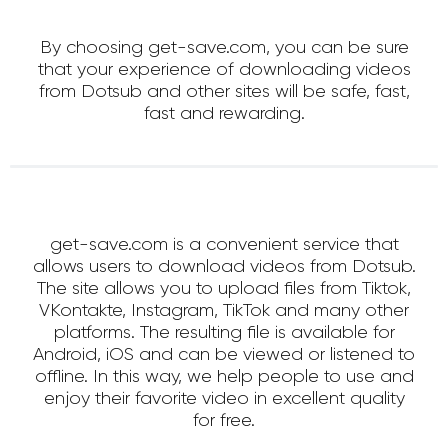
By choosing get-save.com, you can be sure
that your experience of downloading videos
from Dotsub and other sites will be safe, fast,
fast and rewarding.
get-save.com is a convenient service that
allows users to download videos from Dotsub.
The site allows you to upload files from Tiktok,
VKontakte, Instagram, TikTok and many other
platforms. The resulting file is available for
Android, iOS and can be viewed or listened to
offline. In this way, we help people to use and
enjoy their favorite video in excellent quality
for free.