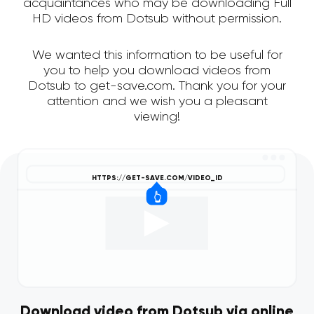
acquaintances who may be downloading Full
HD videos from Dotsub without permission.
We wanted this information to be useful for
you to help you download videos from
Dotsub to get-save.com. Thank you for your
attention and we wish you a pleasant
viewing!
Download video from Dotsub via online