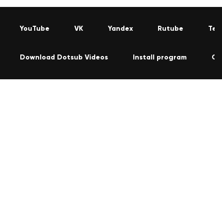
YouTube
VK
Yandex
Rutube
Tel
Download Dotsub Videos
Install program
Co