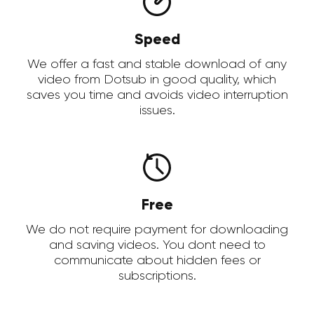
Speed
We offer a fast and stable download of any
video from Dotsub in good quality, which
saves you time and avoids video interruption
issues.
Free
We do not require payment for downloading
and saving videos. You dont need to
communicate about hidden fees or
subscriptions.