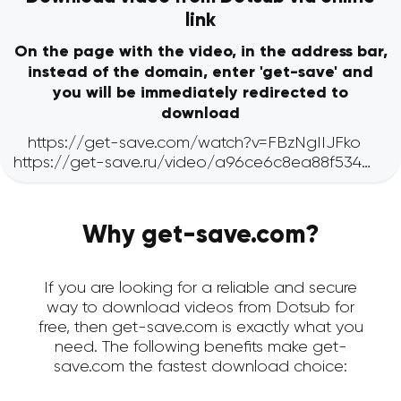
link
On the page with the video, in the address bar,
instead of the domain, enter 'get-save' and
you will be immediately redirected to
download
Why get-save.com?
If you are looking for a reliable and secure
way to download videos from Dotsub for
free, then get-save.com is exactly what you
need. The following benefits make get-
save.com the fastest download choice: