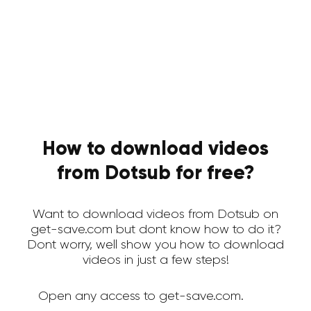
How to download videos
from Dotsub for free?
Want to download videos from Dotsub on
get-save.com but dont know how to do it?
Dont worry, well show you how to download
videos in just a few steps!
Open any access to get-save.com.