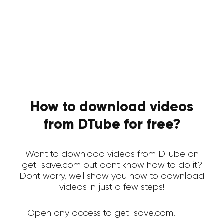
How to download videos
from DTube for free?
Want to download videos from DTube on
get-save.com but dont know how to do it?
Dont worry, well show you how to download
videos in just a few steps!
Open any access to get-save.com.