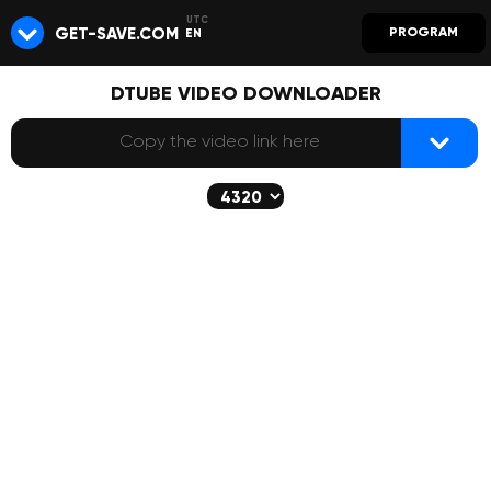
GET-SAVE.COM
PROGRAM
EN
DTUBE VIDEO DOWNLOADER