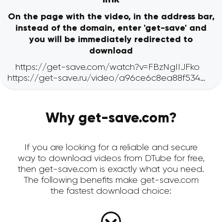
On the page with the video, in the address bar,
instead of the domain, enter 'get-save' and
you will be immediately redirected to
download
Why get-save.com?
If you are looking for a reliable and secure
way to download videos from DTube for free,
then get-save.com is exactly what you need.
The following benefits make get-save.com
the fastest download choice: