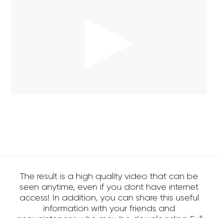
The result is a high quality video that can be
seen anytime, even if you dont have internet
access! In addition, you can share this useful
information with your friends and