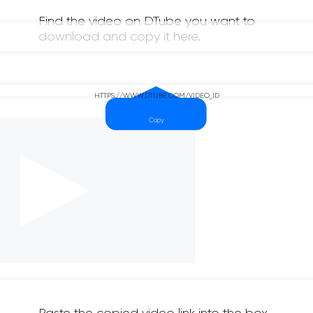
Find the video on DTube you want to
download and copy it here.