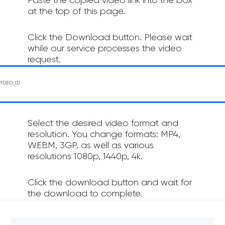
Paste the copied video link into the box
at the top of this page.
Click the Download button. Please wait
while our service processes the video
request.
Select the desired video format and
resolution. You change formats: MP4,
WEBM, 3GP, as well as various
resolutions 1080p, 1440p, 4k.
Click the download button and wait for
the download to complete.