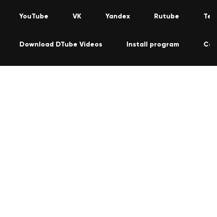
YouTube
VK
Yandex
Rutube
Tel
Download DTube Videos
Install program
Con