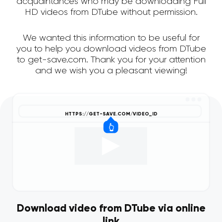
acquaintances who may be downloading Full
HD videos from DTube without permission.
We wanted this information to be useful for
you to help you download videos from DTube
to get-save.com. Thank you for your attention
and we wish you a pleasant viewing!
Download video from DTube via online
link