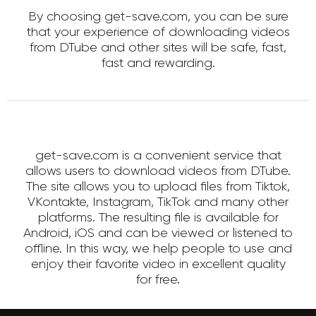
By choosing get-save.com, you can be sure
that your experience of downloading videos
from DTube and other sites will be safe, fast,
fast and rewarding.
get-save.com is a convenient service that
allows users to download videos from DTube.
The site allows you to upload files from Tiktok,
VKontakte, Instagram, TikTok and many other
platforms. The resulting file is available for
Android, iOS and can be viewed or listened to
offline. In this way, we help people to use and
enjoy their favorite video in excellent quality
for free.