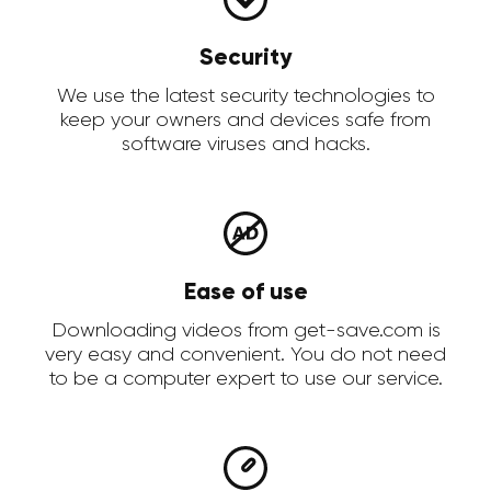
Security
We use the latest security technologies to
keep your owners and devices safe from
software viruses and hacks.
Ease of use
Downloading videos from get-save.com is
very easy and convenient. You do not need
to be a computer expert to use our service.