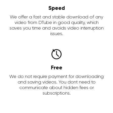
Speed
We offer a fast and stable download of any
video from DTube in good quality, which
saves you time and avoids video interruption
issues.
Free
We do not require payment for downloading
and saving videos. You dont need to
communicate about hidden fees or
subscriptions.