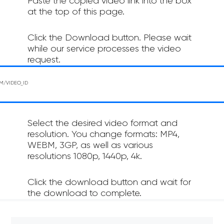
Paste the copied video link into the box
at the top of this page.
Click the Download button. Please wait
while our service processes the video
request.
Select the desired video format and
resolution. You change formats: MP4,
WEBM, 3GP, as well as various
resolutions 1080p, 1440p, 4k.
Click the download button and wait for
the download to complete.