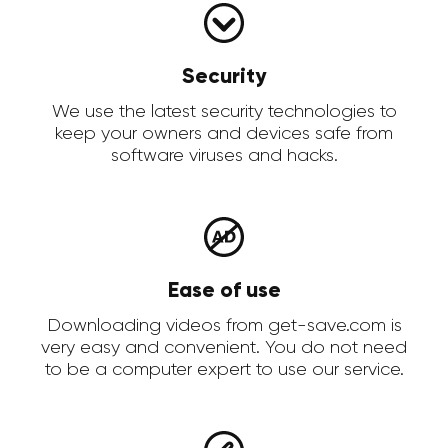
Security
We use the latest security technologies to
keep your owners and devices safe from
software viruses and hacks.
Ease of use
Downloading videos from get-save.com is
very easy and convenient. You do not need
to be a computer expert to use our service.