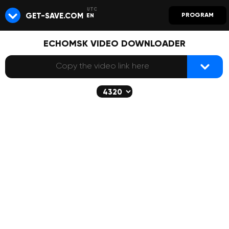
GET-SAVE.COM
PROGRAM
EN
ECHOMSK VIDEO DOWNLOADER