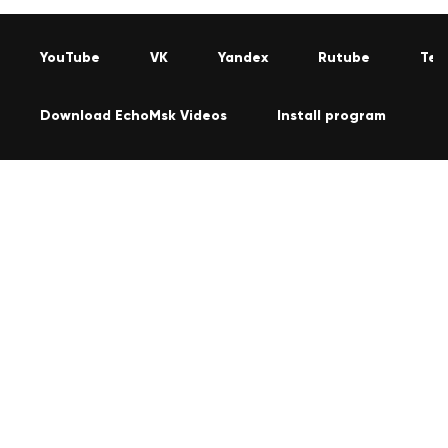
YouTube
VK
Yandex
Rutube
Tel
Download EchoMsk Videos
Install program
C