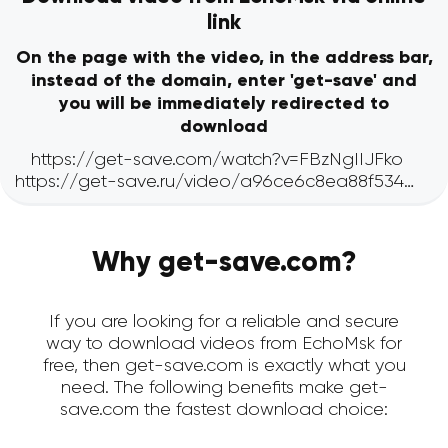
link
On the page with the video, in the address bar,
instead of the domain, enter 'get-save' and
you will be immediately redirected to
download
Why get-save.com?
If you are looking for a reliable and secure
way to download videos from EchoMsk for
free, then get-save.com is exactly what you
need. The following benefits make get-
save.com the fastest download choice: