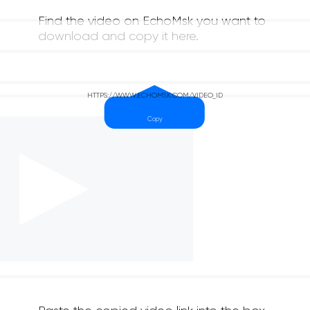
Find the video on EchoMsk you want to
download and copy it here.