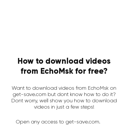
How to download videos
from EchoMsk for free?
Want to download videos from EchoMsk on
get-save.com but dont know how to do it?
Dont worry, well show you how to download
videos in just a few steps!
Open any access to get-save.com.