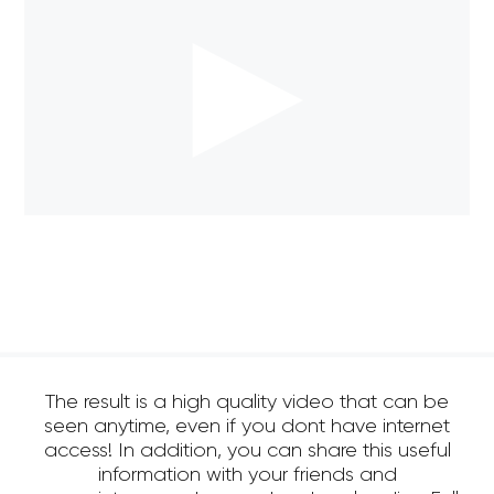
The result is a high quality video that can be
seen anytime, even if you dont have internet
access! In addition, you can share this useful
information with your friends and