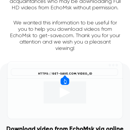
acquaintances who may be downloading Full
HD videos from EchoMsk without permission.
We wanted this information to be useful for
you to help you download videos from
EchoMsk to get-save.com. Thank you for your
attention and we wish you a pleasant
viewing!
Download video from EchoMsk via online