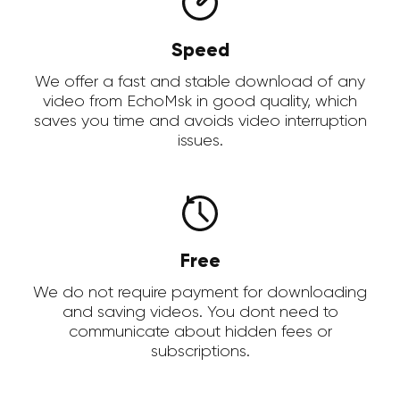
Speed
We offer a fast and stable download of any
video from EchoMsk in good quality, which
saves you time and avoids video interruption
issues.
Free
We do not require payment for downloading
and saving videos. You dont need to
communicate about hidden fees or
subscriptions.