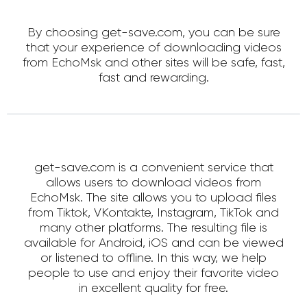
By choosing get-save.com, you can be sure
that your experience of downloading videos
from EchoMsk and other sites will be safe, fast,
fast and rewarding.
get-save.com is a convenient service that
allows users to download videos from
EchoMsk. The site allows you to upload files
from Tiktok, VKontakte, Instagram, TikTok and
many other platforms. The resulting file is
available for Android, iOS and can be viewed
or listened to offline. In this way, we help
people to use and enjoy their favorite video
in excellent quality for free.