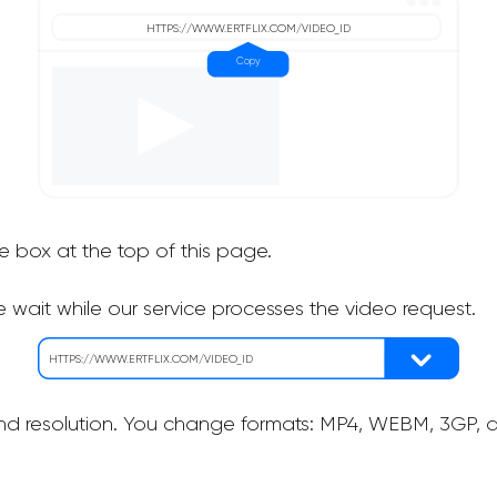
he box at the top of this page.
 wait while our service processes the video request.
nd resolution. You change formats: MP4, WEBM, 3GP, as