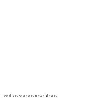
 well as various resolutions