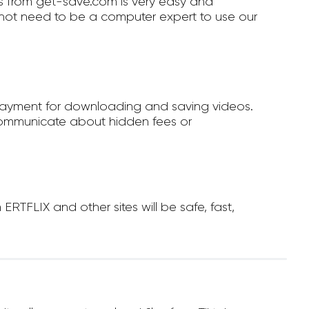
 from get-save.com is very easy and
not need to be a computer expert to use our
payment for downloading and saving videos.
ommunicate about hidden fees or
TFLIX and other sites will be safe, fast,