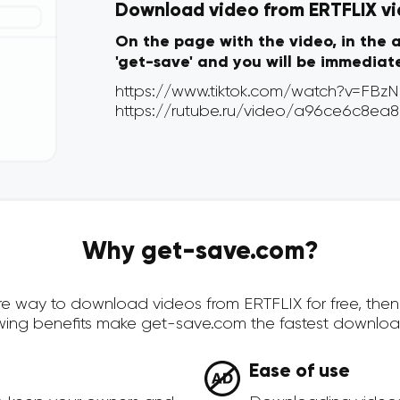
Download video from ERTFLIX via
On the page with the video, in the 
'get-save' and you will be immediat
Why get-save.com?
cure way to download videos from ERTFLIX for free, th
owing benefits make get-save.com the fastest downloa
Ease of use