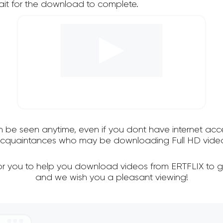
it for the download to complete.
an be seen anytime, even if you dont have internet acce
 acquaintances who may be downloading Full HD video
for you to help you download videos from ERTFLIX to g
and we wish you a pleasant viewing!