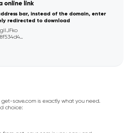
 online link
address bar, instead of the domain, enter
ely redirected to download
en get-save.com is exactly what you need.
d choice: