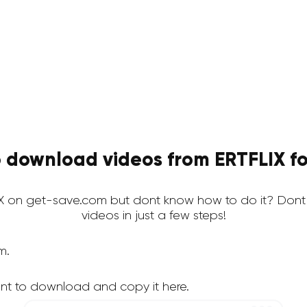
 download videos from ERTFLIX fo
 on get-save.com but dont know how to do it? Dont
videos in just a few steps!
m.
nt to download and copy it here.