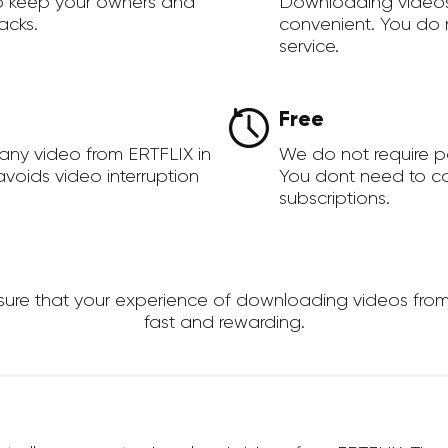
to keep your owners and
Downloading videos
acks.
convenient. You do 
service.
Free
any video from ERTFLIX in
We do not require 
voids video interruption
You dont need to c
subscriptions.
e that your experience of downloading videos from ER
fast and rewarding.