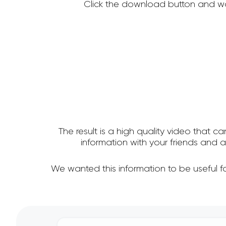
Click the download button and wa
The result is a high quality video that c
information with your friends and
We wanted this information to be useful 