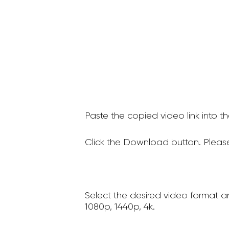
Paste the copied video link into t
Click the Download button. Please
Select the desired video format a
1080p, 1440p, 4k.