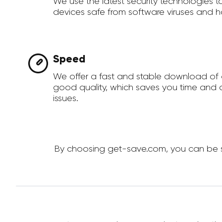
We use the latest security technologies 
devices safe from software viruses and h
Speed
We offer a fast and stable download of 
good quality, which saves you time and a
issues.
By choosing get-save.com, you can be sur