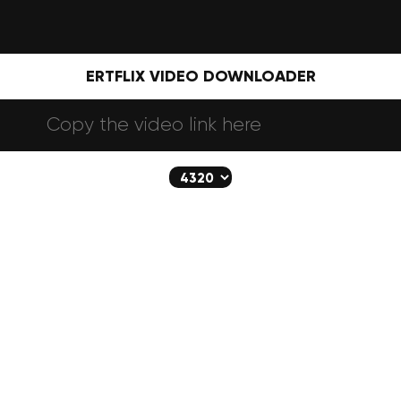
ERTFLIX VIDEO DOWNLOADER