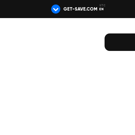
GET-SAVE.COM
EN