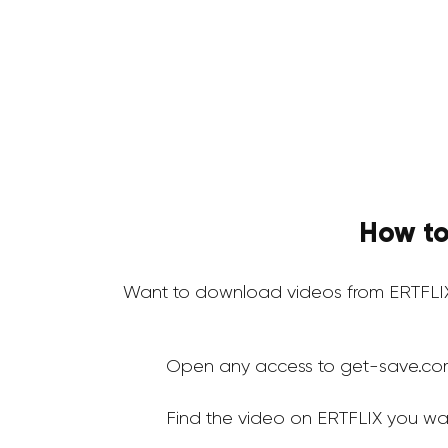
How to
Want to download videos from ERTFLIX
Open any access to get-save.co
Find the video on ERTFLIX you wa