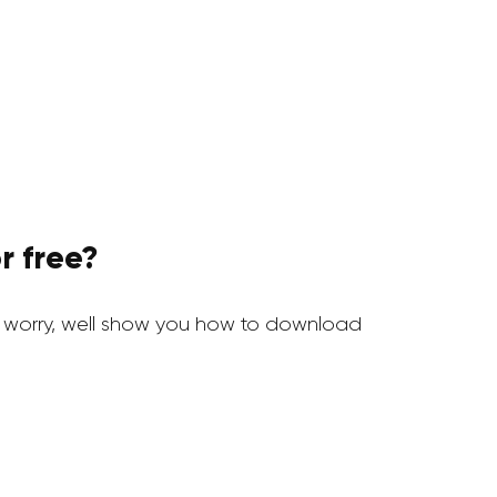
r free?
 worry, well show you how to download