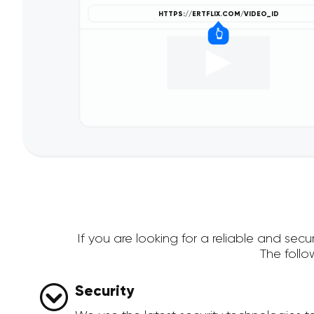
If you are looking for a reliable and se
The foll
Security