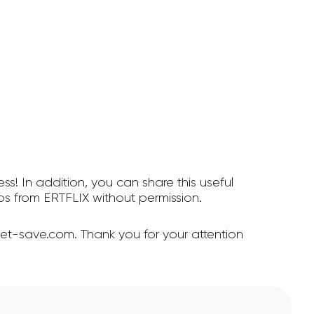
ss! In addition, you can share this useful
s from ERTFLIX without permission.
et-save.com. Thank you for your attention