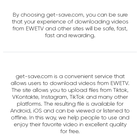
By choosing get-save.com, you can be sure
that your experience of downloading videos
from EWETV and other sites will be safe, fast,
fast and rewarding.
get-save.com is a convenient service that
allows users to download videos from EWETV.
The site allows you to upload files from Tiktok,
VKontakte, Instagram, TikTok and many other
platforms. The resulting file is available for
Android, iOS and can be viewed or listened to
offline. In this way, we help people to use and
enjoy their favorite video in excellent quality
for free.