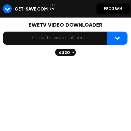
GET-SAVE.COM
PROGRAM
EN
EWETV VIDEO DOWNLOADER