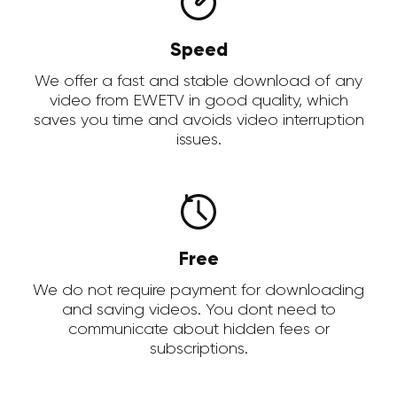
Speed
We offer a fast and stable download of any
video from EWETV in good quality, which
saves you time and avoids video interruption
issues.
Free
We do not require payment for downloading
and saving videos. You dont need to
communicate about hidden fees or
subscriptions.