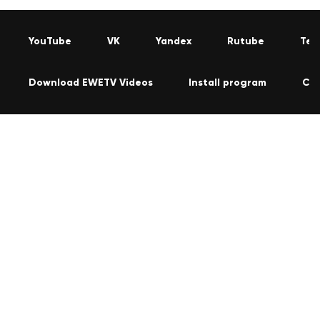
YouTube
VK
Yandex
Rutube
Tel
Download EWETV Videos
Install program
Co