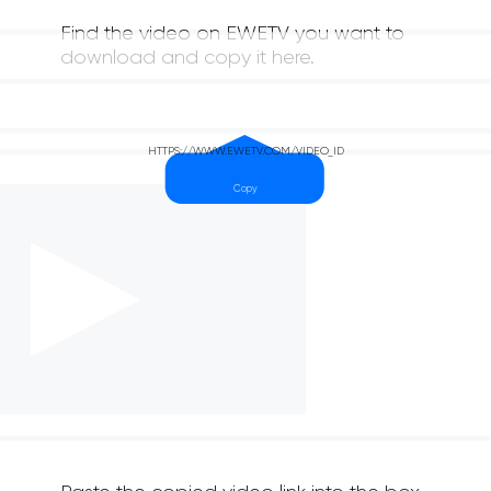
Find the video on EWETV you want to
download and copy it here.