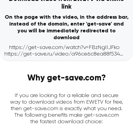
link
On the page with the video, in the address bar,
instead of the domain, enter 'get-save' and
you will be immediately redirected to
download
Why get-save.com?
If you are looking for a reliable and secure
way to download videos from EWETV for free,
then get-save.com is exactly what you need.
The following benefits make get-save.com
the fastest download choice: