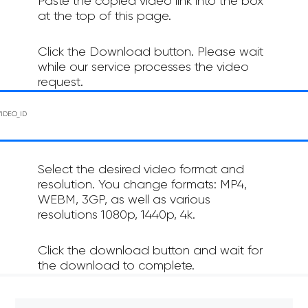
Paste the copied video link into the box
at the top of this page.
Click the Download button. Please wait
while our service processes the video
request.
Select the desired video format and
resolution. You change formats: MP4,
WEBM, 3GP, as well as various
resolutions 1080p, 1440p, 4k.
Click the download button and wait for
the download to complete.