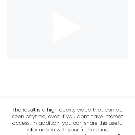
The result is a high quality video that can be
seen anytime, even if you dont have internet
access! In addition, you can share this useful
information with your friends and