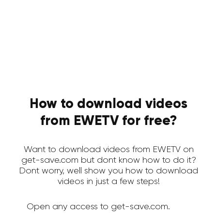
How to download videos
from EWETV for free?
Want to download videos from EWETV on
get-save.com but dont know how to do it?
Dont worry, well show you how to download
videos in just a few steps!
Open any access to get-save.com.