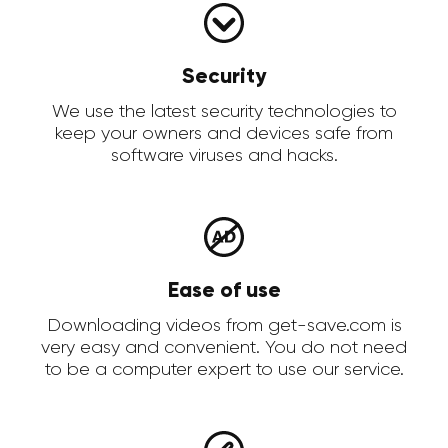
Security
We use the latest security technologies to
keep your owners and devices safe from
software viruses and hacks.
Ease of use
Downloading videos from get-save.com is
very easy and convenient. You do not need
to be a computer expert to use our service.