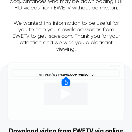
acquaintances who may be downloading Full
HD videos from EWETV without permission.
We wanted this information to be useful for
you to help you download videos from
EWETV to get-save.com. Thank you for your
attention and we wish you a pleasant
viewing!
Download video from EWETV via online