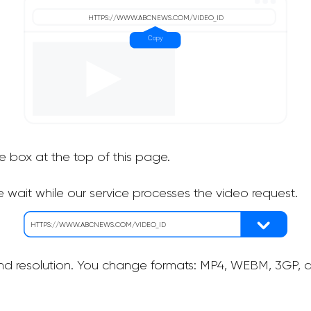
he box at the top of this page.
 wait while our service processes the video request.
nd resolution. You change formats: MP4, WEBM, 3GP, as