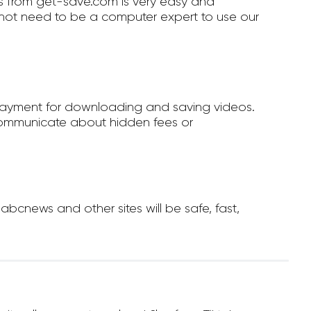
 from get-save.com is very easy and
not need to be a computer expert to use our
payment for downloading and saving videos.
ommunicate about hidden fees or
cnews and other sites will be safe, fast,