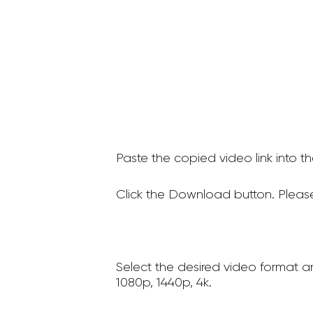
Paste the copied video link into t
Click the Download button. Please
Select the desired video format a
1080p, 1440p, 4k.