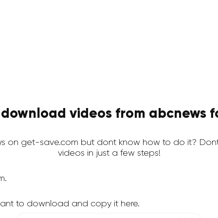
 download videos from abcnews fo
 on get-save.com but dont know how to do it? Dont
videos in just a few steps!
m.
ant to download and copy it here.