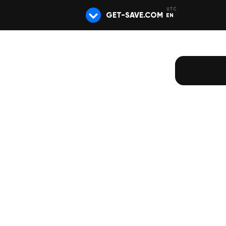
GET-SAVE.COM
EN