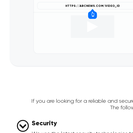
If you are looking for a reliable and se
The foll
Security