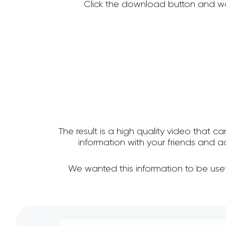
Click the download button and wa
The result is a high quality video that c
information with your friends and
We wanted this information to be use