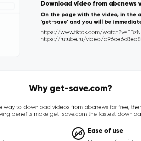
Download video from abcnews vi
On the page with the video, in the 
'get-save' and you will be immediat
Why get-save.com?
cure way to download videos from abcnews for free, th
owing benefits make get-save.com the fastest downloa
Ease of use