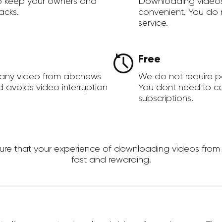
to keep your owners and
Downloading videos
acks.
convenient. You do 
service.
Free
 any video from abcnews
We do not require 
d avoids video interruption
You dont need to c
subscriptions.
e that your experience of downloading videos from ab
fast and rewarding.