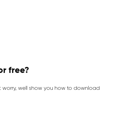
r free?
 worry, well show you how to download