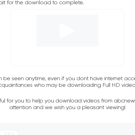
it for the download to complete.
an be seen anytime, even if you dont have internet acce
 acquaintances who may be downloading Full HD video
ful for you to help you download videos from abcnew
attention and we wish you a pleasant viewing!