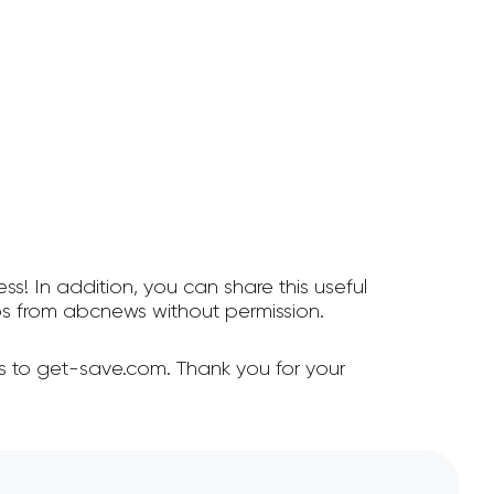
ss! In addition, you can share this useful
s from abcnews without permission.
s to get-save.com. Thank you for your