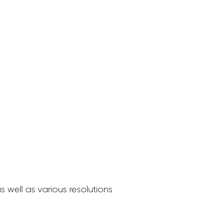
 well as various resolutions