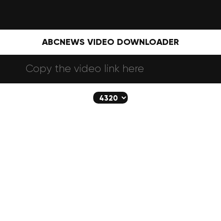
ABCNEWS VIDEO DOWNLOADER