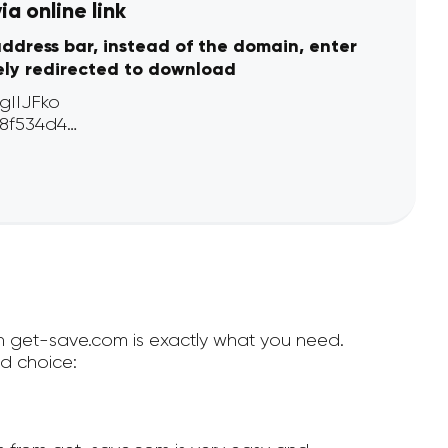
a online link
address bar, instead of the domain, enter
ely redirected to download
en get-save.com is exactly what you need.
d choice: