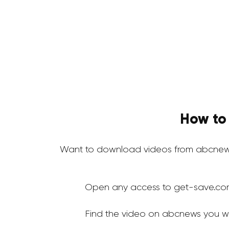
How to
Want to download videos from abcnews
Open any access to get-save.co
Find the video on abcnews you w