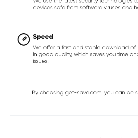
We use the latest security technologies 
devices safe from software viruses and h
Speed
We offer a fast and stable download of
in good quality, which saves you time an
issues.
By choosing get-save.com, you can be sur