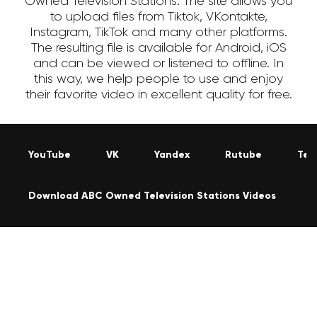
Owned Television Stations. The site allows you
to upload files from Tiktok, VKontakte,
Instagram, TikTok and many other platforms.
The resulting file is available for Android, iOS
and can be viewed or listened to offline. In
this way, we help people to use and enjoy
their favorite video in excellent quality for free.
YouTube
VK
Yandex
Rutube
Tel
Download ABC Owned Television Stations Videos
I