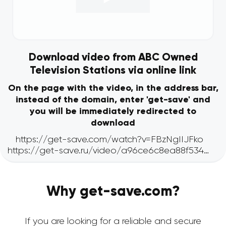
Download video from ABC Owned
Television Stations via online link
On the page with the video, in the address bar,
instead of the domain, enter 'get-save' and
you will be immediately redirected to
download
Why get-save.com?
If you are looking for a reliable and secure