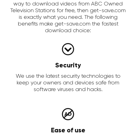
way to download videos from ABC Owned
Television Stations for free, then get-save.com
is exactly what you need. The following
benefits make get-save.com the fastest
download choice:
Security
We use the latest security technologies to
keep your owners and devices safe from
software viruses and hacks.
Ease of use