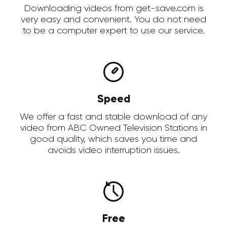
Downloading videos from get-save.com is
very easy and convenient. You do not need
to be a computer expert to use our service.
Speed
We offer a fast and stable download of any
video from ABC Owned Television Stations in
good quality, which saves you time and
avoids video interruption issues.
Free