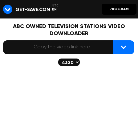
GET-SAVE.COM
PROGRAM
EN
ABC OWNED TELEVISION STATIONS VIDEO
DOWNLOADER