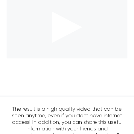
The result is a high quality video that can be
seen anytime, even if you dont have internet
access! In addition, you can share this useful
information with your friends and