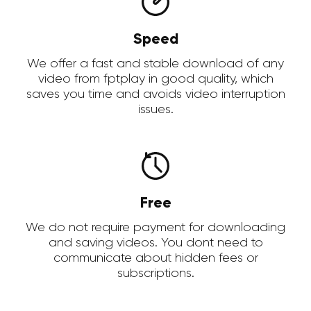
Speed
We offer a fast and stable download of any
video from fptplay in good quality, which
saves you time and avoids video interruption
issues.
Free
We do not require payment for downloading
and saving videos. You dont need to
communicate about hidden fees or
subscriptions.