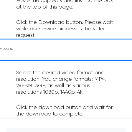
Paste the copied video link into the box
at the top of this page.
Click the Download button. Please wait
while our service processes the video
request.
Select the desired video format and
resolution. You change formats: MP4,
WEBM, 3GP, as well as various
resolutions 1080p, 1440p, 4k.
Click the download button and wait for
the download to complete.