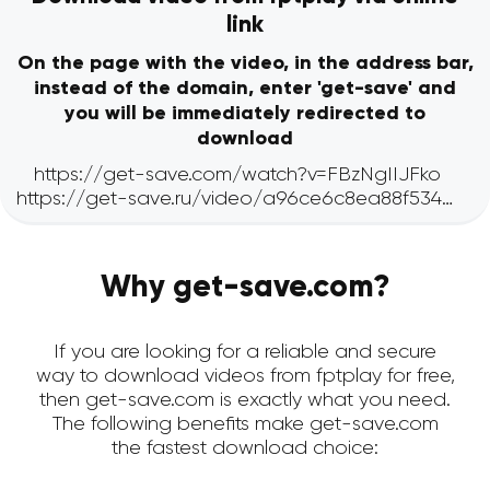
link
On the page with the video, in the address bar,
instead of the domain, enter 'get-save' and
you will be immediately redirected to
download
Why get-save.com?
If you are looking for a reliable and secure
way to download videos from fptplay for free,
then get-save.com is exactly what you need.
The following benefits make get-save.com
the fastest download choice: