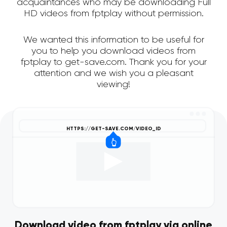
acquaintances who may be downloading Full
HD videos from fptplay without permission.
We wanted this information to be useful for
you to help you download videos from
fptplay to get-save.com. Thank you for your
attention and we wish you a pleasant
viewing!
Download video from fptplay via online