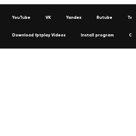
YouTube
VK
Yandex
Rutube
Tel
Download fptplay Videos
Install program
Co