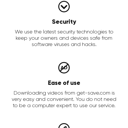
Security
We use the latest security technologies to
keep your owners and devices safe from
software viruses and hacks.
Ease of use
Downloading videos from get-save.com is
very easy and convenient. You do not need
to be a computer expert to use our service.