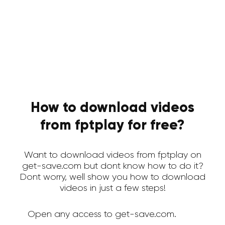
How to download videos
from fptplay for free?
Want to download videos from fptplay on
get-save.com but dont know how to do it?
Dont worry, well show you how to download
videos in just a few steps!
Open any access to get-save.com.