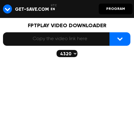
GET-SAVE.COM
PROGRAM
EN
FPTPLAY VIDEO DOWNLOADER