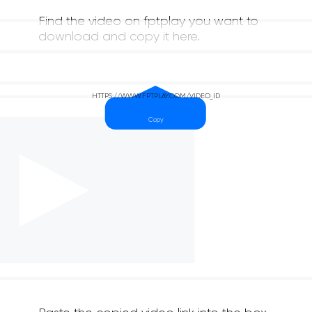
Find the video on fptplay you want to
download and copy it here.