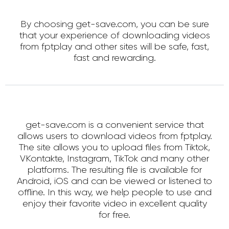
By choosing get-save.com, you can be sure
that your experience of downloading videos
from fptplay and other sites will be safe, fast,
fast and rewarding.
get-save.com is a convenient service that
allows users to download videos from fptplay.
The site allows you to upload files from Tiktok,
VKontakte, Instagram, TikTok and many other
platforms. The resulting file is available for
Android, iOS and can be viewed or listened to
offline. In this way, we help people to use and
enjoy their favorite video in excellent quality
for free.