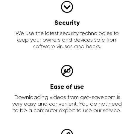
Security
We use the latest security technologies to
keep your owners and devices safe from
software viruses and hacks.
Ease of use
Downloading videos from get-save.com is
very easy and convenient. You do not need
to be a computer expert to use our service.