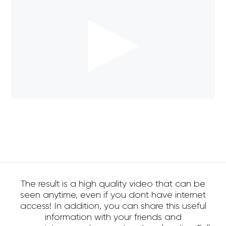
The result is a high quality video that can be
seen anytime, even if you dont have internet
access! In addition, you can share this useful
information with your friends and