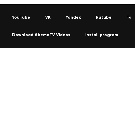
YouTube
VK
Yandex
Rutube
Tel
Download AbemaTV Videos
Install program