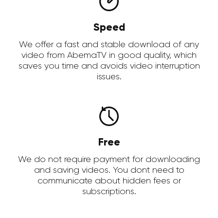
Speed
We offer a fast and stable download of any
video from AbemaTV in good quality, which
saves you time and avoids video interruption
issues.
Free
We do not require payment for downloading
and saving videos. You dont need to
communicate about hidden fees or
subscriptions.