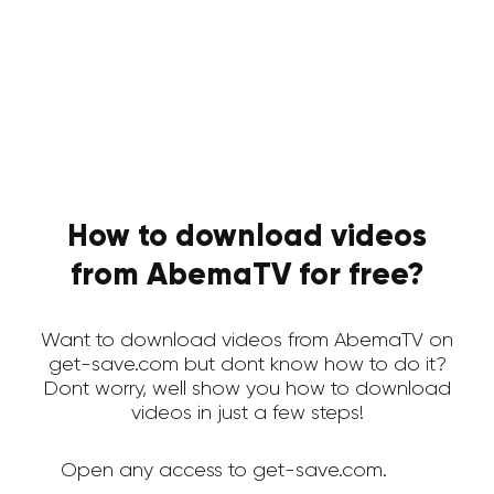
How to download videos
from AbemaTV for free?
Want to download videos from AbemaTV on
get-save.com but dont know how to do it?
Dont worry, well show you how to download
videos in just a few steps!
Open any access to get-save.com.