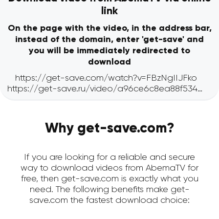
link
On the page with the video, in the address bar,
instead of the domain, enter 'get-save' and
you will be immediately redirected to
download
Why get-save.com?
If you are looking for a reliable and secure
way to download videos from AbemaTV for
free, then get-save.com is exactly what you
need. The following benefits make get-
save.com the fastest download choice: