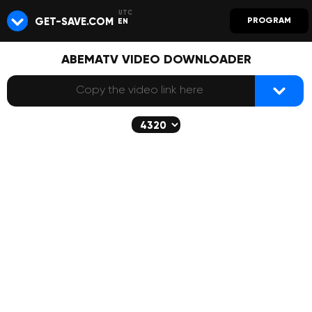
GET-SAVE.COM
PROGRAM
EN
ABEMATV VIDEO DOWNLOADER