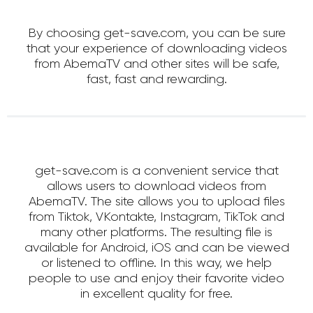
By choosing get-save.com, you can be sure
that your experience of downloading videos
from AbemaTV and other sites will be safe,
fast, fast and rewarding.
get-save.com is a convenient service that
allows users to download videos from
AbemaTV. The site allows you to upload files
from Tiktok, VKontakte, Instagram, TikTok and
many other platforms. The resulting file is
available for Android, iOS and can be viewed
or listened to offline. In this way, we help
people to use and enjoy their favorite video
in excellent quality for free.