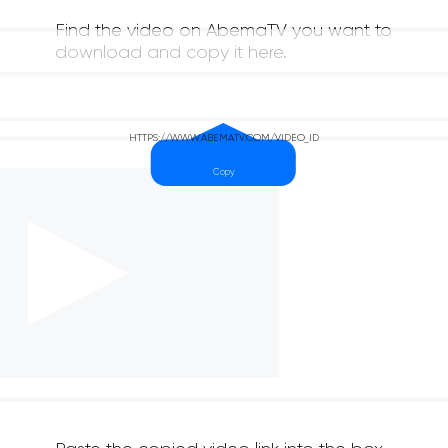
Find the video on AbemaTV you want to
download and copy it here.