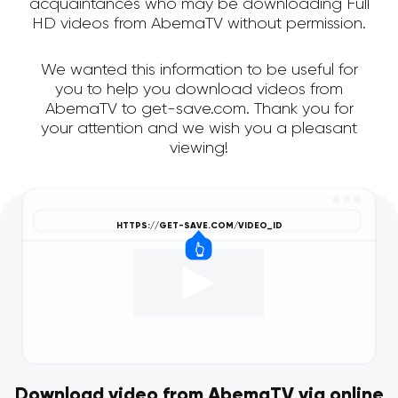
acquaintances who may be downloading Full
HD videos from AbemaTV without permission.
We wanted this information to be useful for
you to help you download videos from
AbemaTV to get-save.com. Thank you for
your attention and we wish you a pleasant
viewing!
Download video from AbemaTV via online