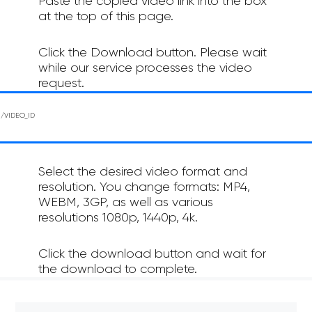
Paste the copied video link into the box
at the top of this page.
Click the Download button. Please wait
while our service processes the video
request.
Select the desired video format and
resolution. You change formats: MP4,
WEBM, 3GP, as well as various
resolutions 1080p, 1440p, 4k.
Click the download button and wait for
the download to complete.