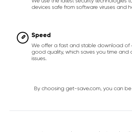
We use the latest security technologies 
devices safe from software viruses and h
Speed
We offer a fast and stable download of 
good quality, which saves you time and a
issues.
By choosing get-save.com, you can be su