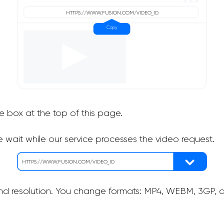
he box at the top of this page.
 wait while our service processes the video request.
nd resolution. You change formats: MP4, WEBM, 3GP, as