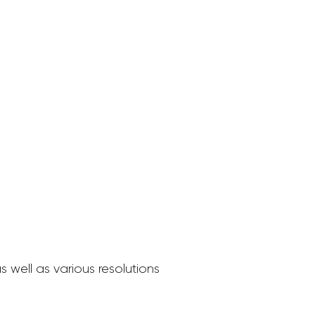
 well as various resolutions