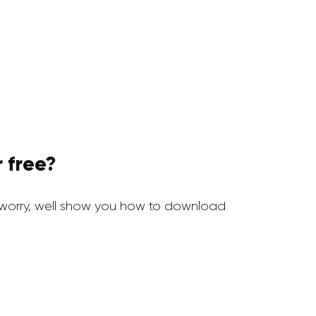
 free?
worry, well show you how to download