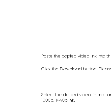
Paste the copied video link into t
Click the Download button. Please
Select the desired video format a
1080p, 1440p, 4k.