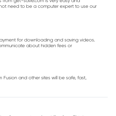
 from get-save.com is very easy and
not need to be a computer expert to use our
payment for downloading and saving videos.
ommunicate about hidden fees or
sion and other sites will be safe, fast,