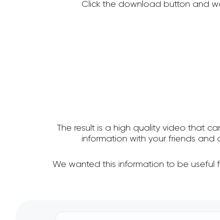
Click the download button and wa
The result is a high quality video that c
information with your friends an
We wanted this information to be useful 