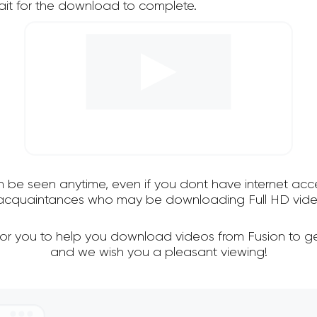
it for the download to complete.
an be seen anytime, even if you dont have internet acce
d acquaintances who may be downloading Full HD video
for you to help you download videos from Fusion to g
and we wish you a pleasant viewing!