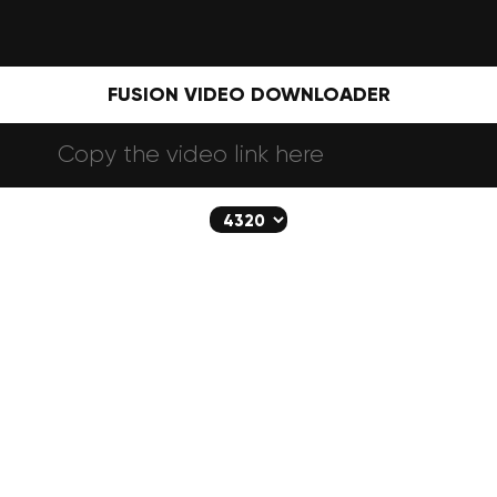
FUSION VIDEO DOWNLOADER