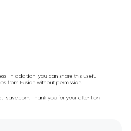
ss! In addition, you can share this useful
s from Fusion without permission.
et-save.com. Thank you for your attention