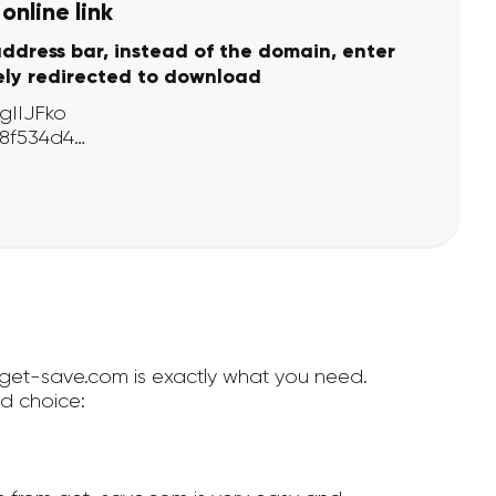
online link
address bar, instead of the domain, enter
ely redirected to download
n get-save.com is exactly what you need.
d choice: