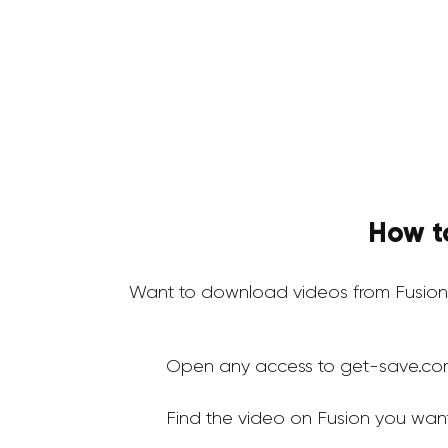
How t
Want to download videos from Fusion
Open any access to get-save.co
Find the video on Fusion you wan