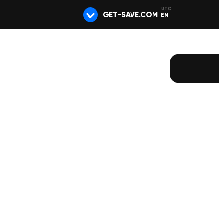
GET-SAVE.COM
EN