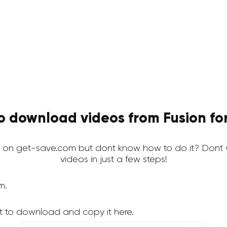
o download videos from Fusion for
 on get-save.com but dont know how to do it? Dont 
videos in just a few steps!
m.
t to download and copy it here.