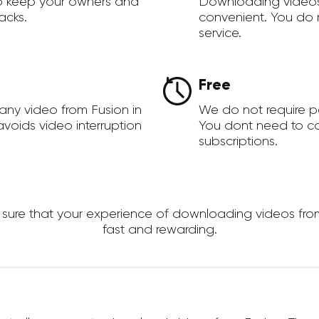
to keep your owners and
Downloading videos
acks.
convenient. You do 
service.
Free
any video from Fusion in
We do not require 
voids video interruption
You dont need to c
subscriptions.
re that your experience of downloading videos from Fu
fast and rewarding.