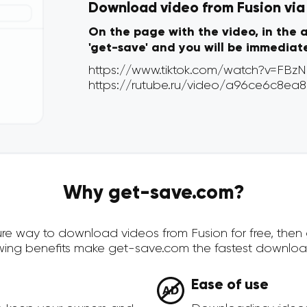
Download video from Fusion via 
On the page with the video, in the 
'get-save' and you will be immediat
Why get-save.com?
ecure way to download videos from Fusion for free, the
owing benefits make get-save.com the fastest downloa
Ease of use