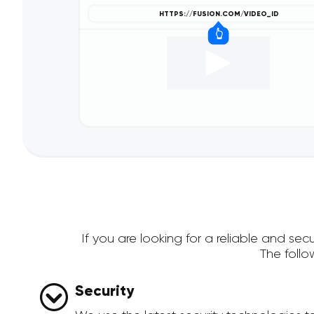
If you are looking for a reliable and s
The foll
Security