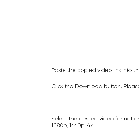
Paste the copied video link into t
Click the Download button. Please
Select the desired video format a
1080p, 1440p, 4k.