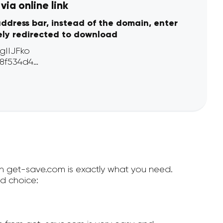
ia online link
address bar, instead of the domain, enter
ely redirected to download
hen get-save.com is exactly what you need.
d choice: