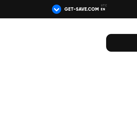
GET-SAVE.COM
EN