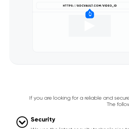
If you are looking for a reliable and sec
The foll
Security