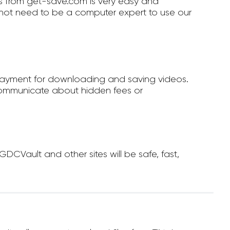
 from get-save.com is very easy and
not need to be a computer expert to use our
payment for downloading and saving videos.
ommunicate about hidden fees or
Vault and other sites will be safe, fast,