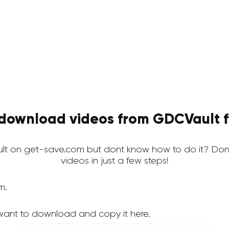
download videos from GDCVault f
t on get-save.com but dont know how to do it? Dont
videos in just a few steps!
m.
want to download and copy it here.