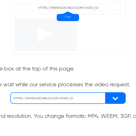
he box at the top of this page.
 wait while our service processes the video request.
nd resolution. You change formats: MP4, WEBM, 3GP, as