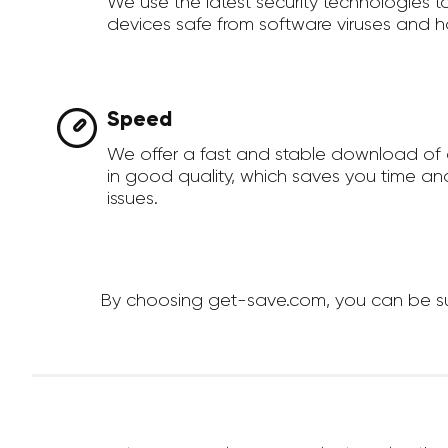
We use the latest security technologies 
devices safe from software viruses and h
Speed
We offer a fast and stable download of
in good quality, which saves you time an
issues.
By choosing get-save.com, you can be sur