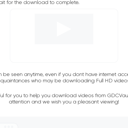
it for the download to complete.
an be seen anytime, even if you dont have internet acce
 acquaintances who may be downloading Full HD videos
ful for you to help you download videos from GDCVaul
attention and we wish you a pleasant viewing!