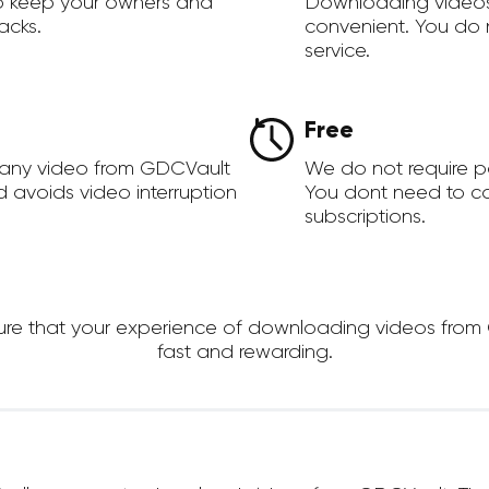
to keep your owners and
Downloading videos
acks.
convenient. You do 
service.
Free
 any video from GDCVault
We do not require 
d avoids video interruption
You dont need to c
subscriptions.
e that your experience of downloading videos from GDC
fast and rewarding.