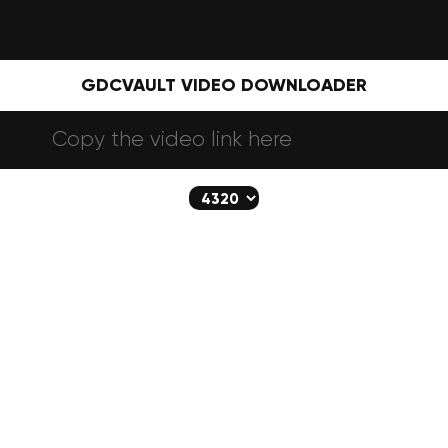
GDCVAULT VIDEO DOWNLOADER