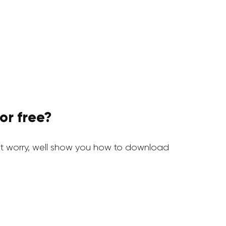
or free?
 worry, well show you how to download