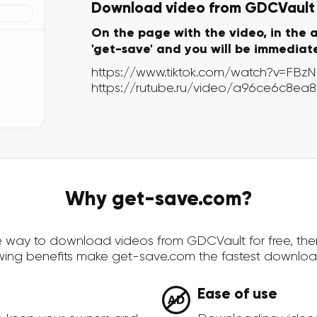
Download video from GDCVault v
On the page with the video, in the 
'get-save' and you will be immediat
Why get-save.com?
ure way to download videos from GDCVault for free, t
owing benefits make get-save.com the fastest downloa
Ease of use