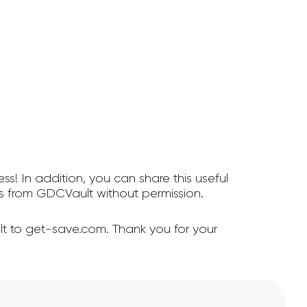
ss! In addition, you can share this useful
 from GDCVault without permission.
t to get-save.com. Thank you for your