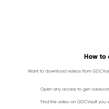
How to 
Want to download videos from GDCVaul
Open any access to get-save.co
Find the video on GDCVault you 