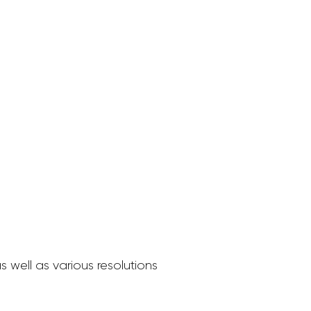
 well as various resolutions