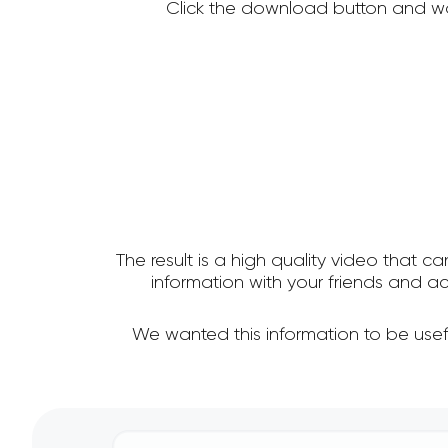
Click the download button and wa
The result is a high quality video that c
information with your friends and
We wanted this information to be use