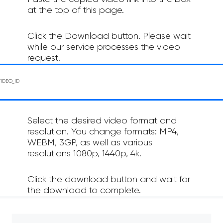
at the top of this page.
Click the Download button. Please wait
while our service processes the video
request.
Select the desired video format and
resolution. You change formats: MP4,
WEBM, 3GP, as well as various
resolutions 1080p, 1440p, 4k.
Click the download button and wait for
the download to complete.