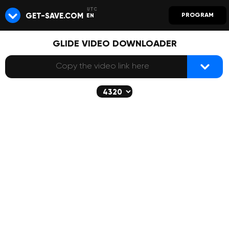
GET-SAVE.COM
PROGRAM
EN
GLIDE VIDEO DOWNLOADER