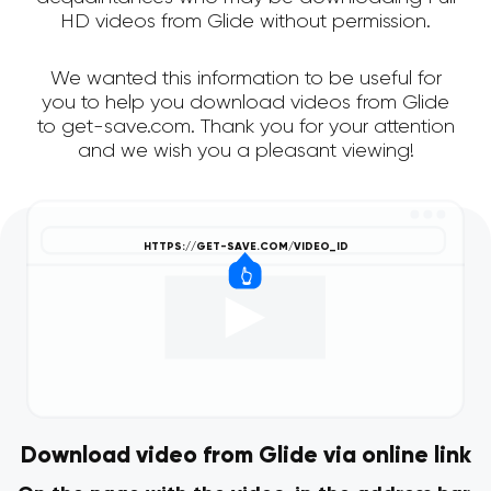
HD videos from Glide without permission.
We wanted this information to be useful for
you to help you download videos from Glide
to get-save.com. Thank you for your attention
and we wish you a pleasant viewing!
Download video from Glide via online link