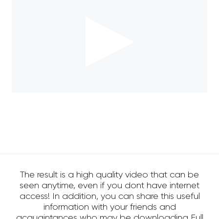
The result is a high quality video that can be
seen anytime, even if you dont have internet
access! In addition, you can share this useful
information with your friends and
acquaintances who may be downloading Full