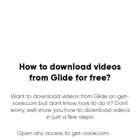
How to download videos
from Glide for free?
Want to download videos from Glide on get-
save.com but dont know how to do it? Dont
worry, well show you how to download videos
in just a few steps!
Open any access to get-save.com.