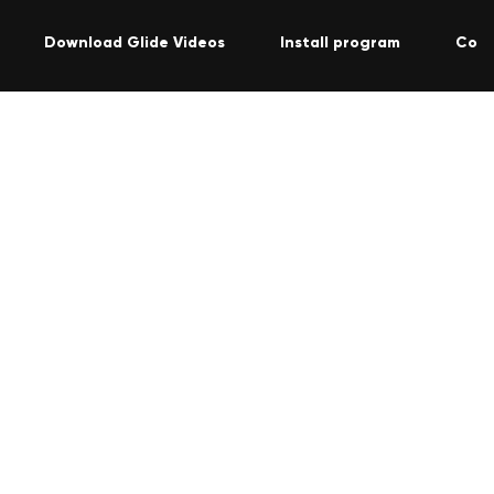
Download Glide Videos
Install program
Cont