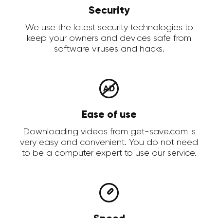
Security
We use the latest security technologies to
keep your owners and devices safe from
software viruses and hacks.
Ease of use
Downloading videos from get-save.com is
very easy and convenient. You do not need
to be a computer expert to use our service.