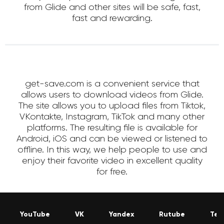
from Glide and other sites will be safe, fast,
fast and rewarding.
get-save.com is a convenient service that
allows users to download videos from Glide.
The site allows you to upload files from Tiktok,
VKontakte, Instagram, TikTok and many other
platforms. The resulting file is available for
Android, iOS and can be viewed or listened to
offline. In this way, we help people to use and
enjoy their favorite video in excellent quality
for free.
YouTube
VK
Yandex
Rutube
Tel