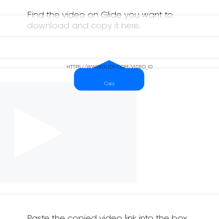
Find the video on Glide you want to
download and copy it here.
Paste the copied video link into the box