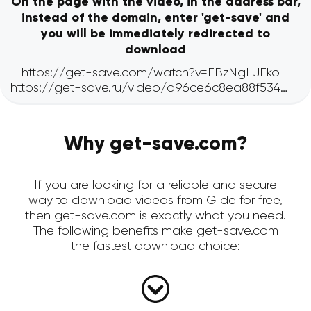
On the page with the video, in the address bar,
instead of the domain, enter 'get-save' and
you will be immediately redirected to
download
Why get-save.com?
If you are looking for a reliable and secure
way to download videos from Glide for free,
then get-save.com is exactly what you need.
The following benefits make get-save.com
the fastest download choice: