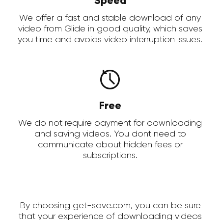
Speed
We offer a fast and stable download of any
video from Glide in good quality, which saves
you time and avoids video interruption issues.
Free
We do not require payment for downloading
and saving videos. You dont need to
communicate about hidden fees or
subscriptions.
By choosing get-save.com, you can be sure
that your experience of downloading videos