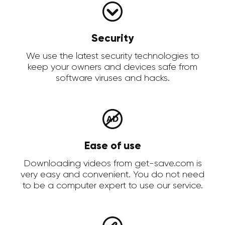
Security
We use the latest security technologies to
keep your owners and devices safe from
software viruses and hacks.
Ease of use
Downloading videos from get-save.com is
very easy and convenient. You do not need
to be a computer expert to use our service.