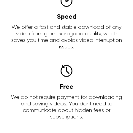
Speed
We offer a fast and stable download of any
video from glomex in good quality, which
saves you time and avoids video interruption
issues.
Free
We do not require payment for downloading
and saving videos. You dont need to
communicate about hidden fees or
subscriptions.