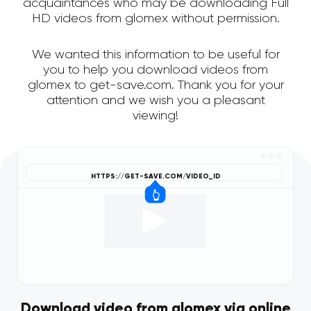
acquaintances who may be downloading Full
HD videos from glomex without permission.
We wanted this information to be useful for
you to help you download videos from
glomex to get-save.com. Thank you for your
attention and we wish you a pleasant
viewing!
Download video from glomex via online