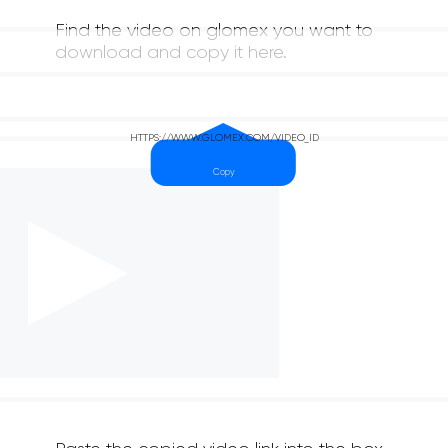
Find the video on glomex you want to
download and copy it here.