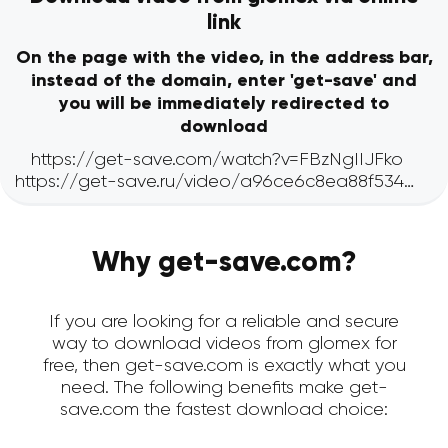
link
On the page with the video, in the address bar,
instead of the domain, enter 'get-save' and
you will be immediately redirected to
download
Why get-save.com?
If you are looking for a reliable and secure
way to download videos from glomex for
free, then get-save.com is exactly what you
need. The following benefits make get-
save.com the fastest download choice: