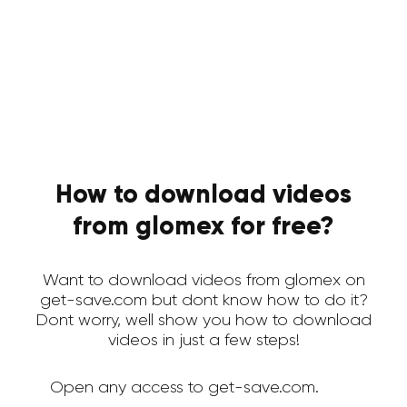
How to download videos
from glomex for free?
Want to download videos from glomex on
get-save.com but dont know how to do it?
Dont worry, well show you how to download
videos in just a few steps!
Open any access to get-save.com.