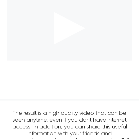
The result is a high quality video that can be
seen anytime, even if you dont have internet
access! In addition, you can share this useful
information with your friends and