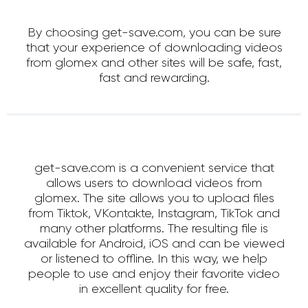
By choosing get-save.com, you can be sure
that your experience of downloading videos
from glomex and other sites will be safe, fast,
fast and rewarding.
get-save.com is a convenient service that
allows users to download videos from
glomex. The site allows you to upload files
from Tiktok, VKontakte, Instagram, TikTok and
many other platforms. The resulting file is
available for Android, iOS and can be viewed
or listened to offline. In this way, we help
people to use and enjoy their favorite video
in excellent quality for free.