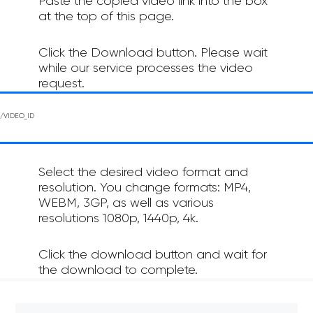
Paste the copied video link into the box
at the top of this page.
Click the Download button. Please wait
while our service processes the video
request.
Select the desired video format and
resolution. You change formats: MP4,
WEBM, 3GP, as well as various
resolutions 1080p, 1440p, 4k.
Click the download button and wait for
the download to complete.