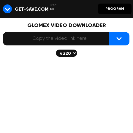
GET-SAVE.COM
PROGRAM
EN
GLOMEX VIDEO DOWNLOADER