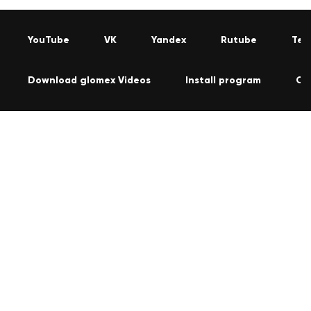
YouTube
VK
Yandex
Rutube
Tel
Download glomex Videos
Install program
Co