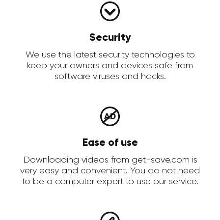
Security
We use the latest security technologies to
keep your owners and devices safe from
software viruses and hacks.
Ease of use
Downloading videos from get-save.com is
very easy and convenient. You do not need
to be a computer expert to use our service.