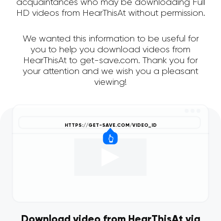
acquaintances who may be downloading Full
HD videos from HearThisAt without permission.
We wanted this information to be useful for
you to help you download videos from
HearThisAt to get-save.com. Thank you for
your attention and we wish you a pleasant
viewing!
Download video from HearThisAt via