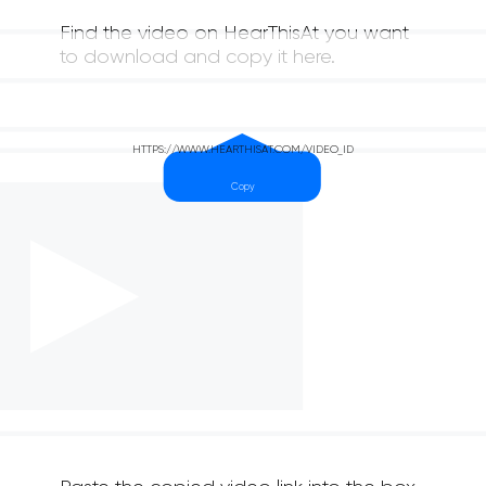
Find the video on HearThisAt you want
to download and copy it here.