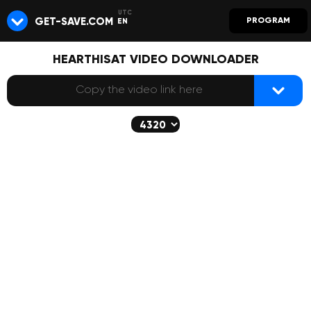
GET-SAVE.COM
PROGRAM
EN
HEARTHISAT VIDEO DOWNLOADER