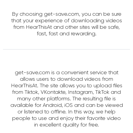
By choosing get-save.com, you can be sure
that your experience of downloading videos
from HearThisAt and other sites will be safe,
fast, fast and rewarding.
get-save.com is a convenient service that
allows users to download videos from
HearThisAt. The site allows you to upload files
from Tiktok, VKontakte, Instagram, TikTok and
many other platforms. The resulting file is
available for Android, iOS and can be viewed
or listened to offline. In this way, we help
people to use and enjoy their favorite video
in excellent quality for free.