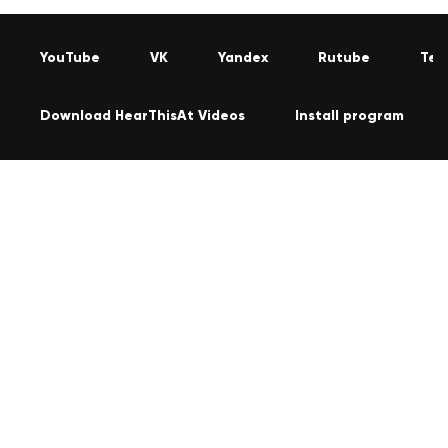
YouTube
VK
Yandex
Rutube
Tel
Download HearThisAt Videos
Install program