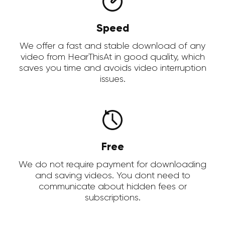
Speed
We offer a fast and stable download of any
video from HearThisAt in good quality, which
saves you time and avoids video interruption
issues.
Free
We do not require payment for downloading
and saving videos. You dont need to
communicate about hidden fees or
subscriptions.