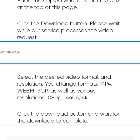
Paste the copied video link into the box
at the top of this page.
Click the Download button. Please wait
while our service processes the video
request.
Select the desired video format and
resolution. You change formats: MP4,
WEBM, 3GP, as well as various
resolutions 1080p, 1440p, 4k.
Click the download button and wait for
the download to complete.