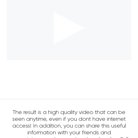
The result is a high quality video that can be
seen anytime, even if you dont have internet
access! In addition, you can share this useful
information with your friends and