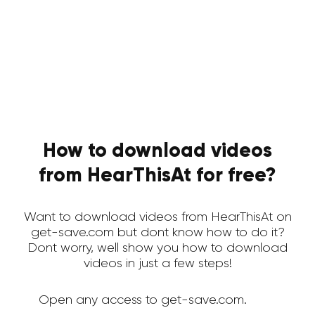
How to download videos
from HearThisAt for free?
Want to download videos from HearThisAt on
get-save.com but dont know how to do it?
Dont worry, well show you how to download
videos in just a few steps!
Open any access to get-save.com.