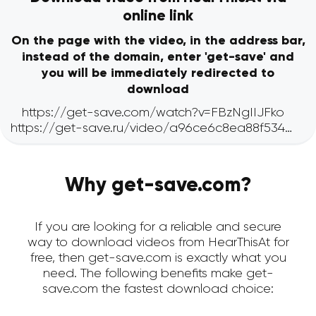
online link
On the page with the video, in the address bar,
instead of the domain, enter 'get-save' and
you will be immediately redirected to
download
Why get-save.com?
If you are looking for a reliable and secure
way to download videos from HearThisAt for
free, then get-save.com is exactly what you
need. The following benefits make get-
save.com the fastest download choice: