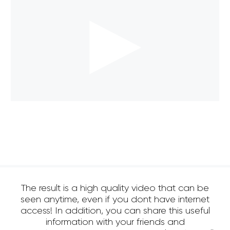
The result is a high quality video that can be
seen anytime, even if you dont have internet
access! In addition, you can share this useful
information with your friends and