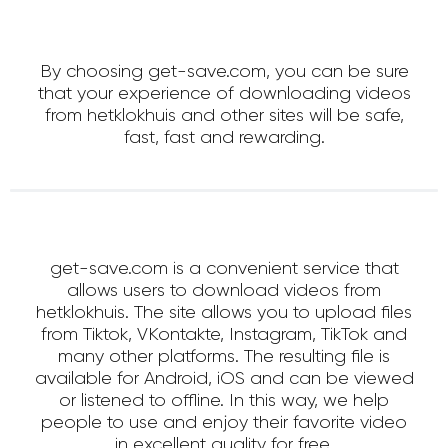
By choosing get-save.com, you can be sure
that your experience of downloading videos
from hetklokhuis and other sites will be safe,
fast, fast and rewarding.
get-save.com is a convenient service that
allows users to download videos from
hetklokhuis. The site allows you to upload files
from Tiktok, VKontakte, Instagram, TikTok and
many other platforms. The resulting file is
available for Android, iOS and can be viewed
or listened to offline. In this way, we help
people to use and enjoy their favorite video
in excellent quality for free.