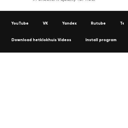
YouTube
VK
Yandex
Rutube
Tel
Download hetklokhuis Videos
Install program