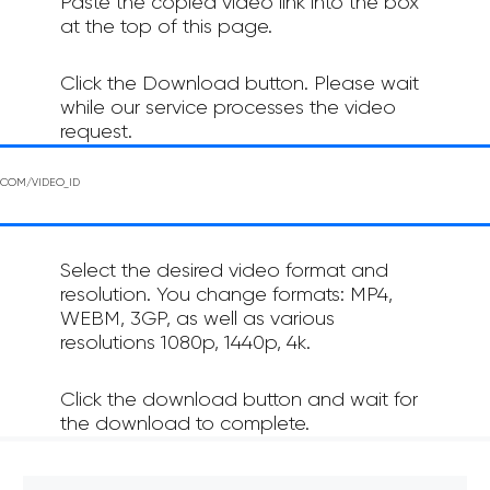
Paste the copied video link into the box
at the top of this page.
Click the Download button. Please wait
while our service processes the video
request.
Select the desired video format and
resolution. You change formats: MP4,
WEBM, 3GP, as well as various
resolutions 1080p, 1440p, 4k.
Click the download button and wait for
the download to complete.