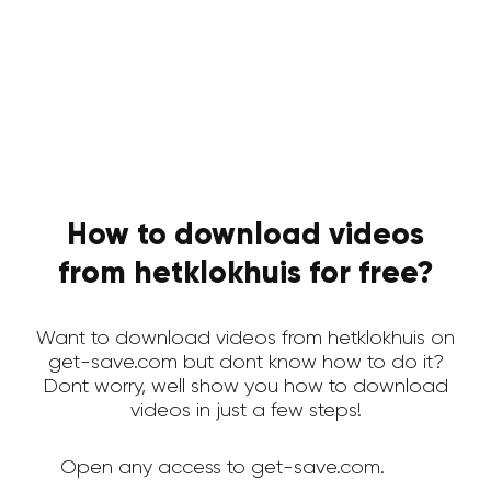
How to download videos
from hetklokhuis for free?
Want to download videos from hetklokhuis on
get-save.com but dont know how to do it?
Dont worry, well show you how to download
videos in just a few steps!
Open any access to get-save.com.