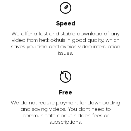
Speed
We offer a fast and stable download of any
video from hetklokhuis in good quality, which
saves you time and avoids video interruption
issues.
Free
We do not require payment for downloading
and saving videos. You dont need to
communicate about hidden fees or
subscriptions.