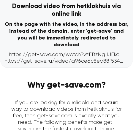
Download video from hetklokhuis via
online link
On the page with the video, in the address bar,
instead of the domain, enter 'get-save' and
you will be immediately redirected to
download
Why get-save.com?
If you are looking for a reliable and secure
way to download videos from hetklokhuis for
free, then get-save.com is exactly what you
need. The following benefits make get-
save.com the fastest download choice: