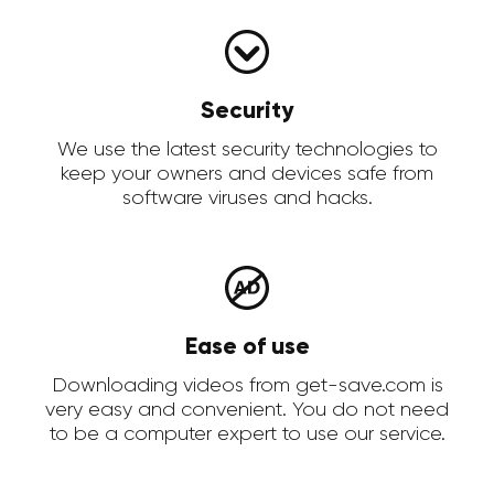
Security
We use the latest security technologies to
keep your owners and devices safe from
software viruses and hacks.
Ease of use
Downloading videos from get-save.com is
very easy and convenient. You do not need
to be a computer expert to use our service.