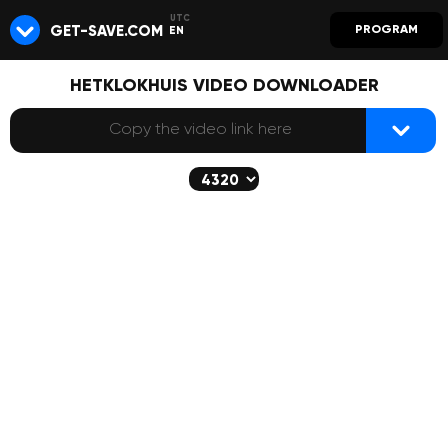
GET-SAVE.COM
PROGRAM
EN
HETKLOKHUIS VIDEO DOWNLOADER