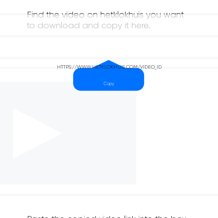
Find the video on hetklokhuis you want
to download and copy it here.