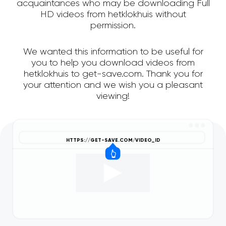
acquaintances who may be downloading Full
HD videos from hetklokhuis without
permission.
We wanted this information to be useful for
you to help you download videos from
hetklokhuis to get-save.com. Thank you for
your attention and we wish you a pleasant
viewing!