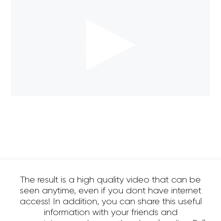
The result is a high quality video that can be
seen anytime, even if you dont have internet
access! In addition, you can share this useful
information with your friends and