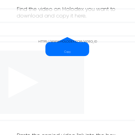
Find the video on Holodex you want to
download and copy it here.