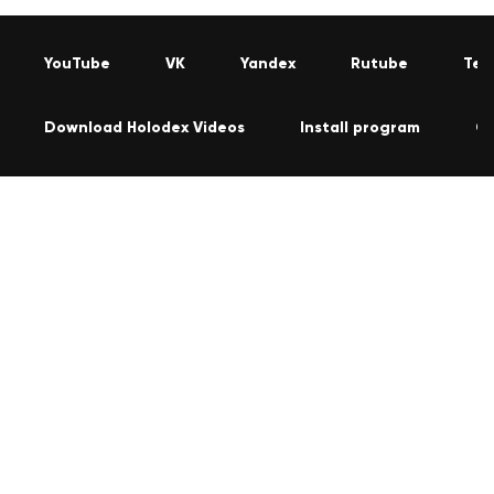
YouTube
VK
Yandex
Rutube
Tel
Download Holodex Videos
Install program
Co