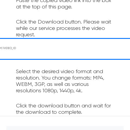
Paste the copied video link into the box
at the top of this page.
Click the Download button. Please wait
while our service processes the video
request.
Select the desired video format and
resolution. You change formats: MP4,
WEBM, 3GP, as well as various
resolutions 1080p, 1440p, 4k.
Click the download button and wait for
the download to complete.