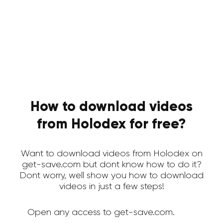
How to download videos
from Holodex for free?
Want to download videos from Holodex on
get-save.com but dont know how to do it?
Dont worry, well show you how to download
videos in just a few steps!
Open any access to get-save.com.