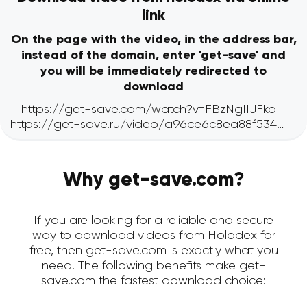
link
On the page with the video, in the address bar,
instead of the domain, enter 'get-save' and
you will be immediately redirected to
download
Why get-save.com?
If you are looking for a reliable and secure
way to download videos from Holodex for
free, then get-save.com is exactly what you
need. The following benefits make get-
save.com the fastest download choice: