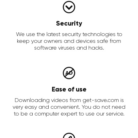
Security
We use the latest security technologies to
keep your owners and devices safe from
software viruses and hacks.
Ease of use
Downloading videos from get-save.com is
very easy and convenient. You do not need
to be a computer expert to use our service.