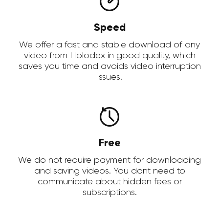
Speed
We offer a fast and stable download of any
video from Holodex in good quality, which
saves you time and avoids video interruption
issues.
Free
We do not require payment for downloading
and saving videos. You dont need to
communicate about hidden fees or
subscriptions.