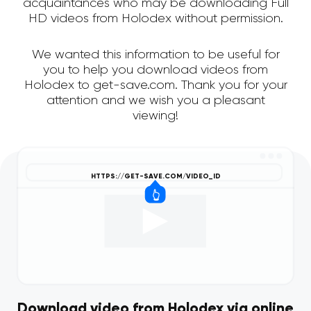
acquaintances who may be downloading Full
HD videos from Holodex without permission.
We wanted this information to be useful for
you to help you download videos from
Holodex to get-save.com. Thank you for your
attention and we wish you a pleasant
viewing!
Download video from Holodex via online