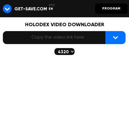
GET-SAVE.COM
PROGRAM
EN
HOLODEX VIDEO DOWNLOADER