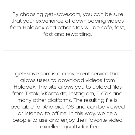
By choosing get-save.com, you can be sure
that your experience of downloading videos
from Holodex and other sites will be safe, fast,
fast and rewarding.
get-save.com is a convenient service that
allows users to download videos from
Holodex. The site allows you to upload files
from Tiktok, VKontakte, Instagram, TikTok and
many other platforms. The resulting file is
available for Android, iOS and can be viewed
or listened to offline. In this way, we help
people to use and enjoy their favorite video
in excellent quality for free.