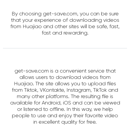
By choosing get-save.com, you can be sure
that your experience of downloading videos
from Huajiao and other sites will be safe, fast,
fast and rewarding.
get-save.com is a convenient service that
allows users to download videos from
Huajiao. The site allows you to upload files
from Tiktok, VKontakte, Instagram, TikTok and
many other platforms. The resulting file is
available for Android, iOS and can be viewed
or listened to offline. In this way, we help
people to use and enjoy their favorite video
in excellent quality for free.