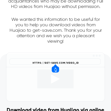
acquaintances who may be downloading Full
HD videos from Huajiao without permission.
We wanted this information to be useful for
you to help you download videos from
Huajiao to get-save.com. Thank you for your
attention and we wish you a pleasant
viewing!
Download video from Huajiao via online