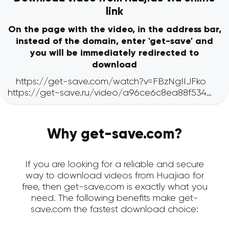
link
On the page with the video, in the address bar,
instead of the domain, enter 'get-save' and
you will be immediately redirected to
download
Why get-save.com?
If you are looking for a reliable and secure
way to download videos from Huajiao for
free, then get-save.com is exactly what you
need. The following benefits make get-
save.com the fastest download choice: