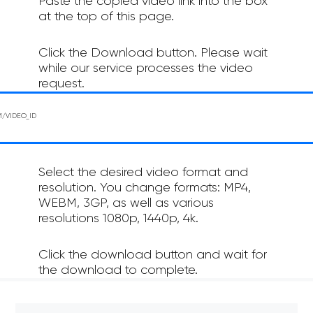
Paste the copied video link into the box
at the top of this page.
Click the Download button. Please wait
while our service processes the video
request.
Select the desired video format and
resolution. You change formats: MP4,
WEBM, 3GP, as well as various
resolutions 1080p, 1440p, 4k.
Click the download button and wait for
the download to complete.