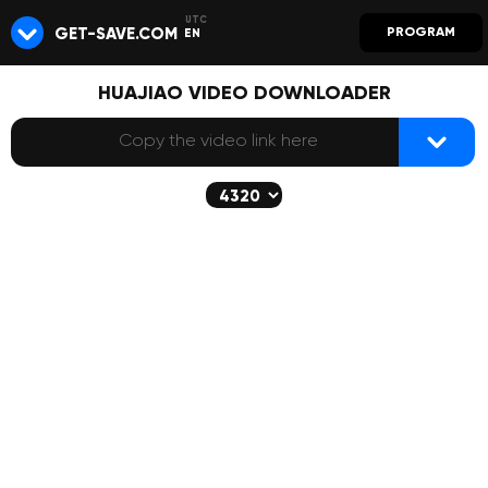
GET-SAVE.COM
PROGRAM
EN
HUAJIAO VIDEO DOWNLOADER