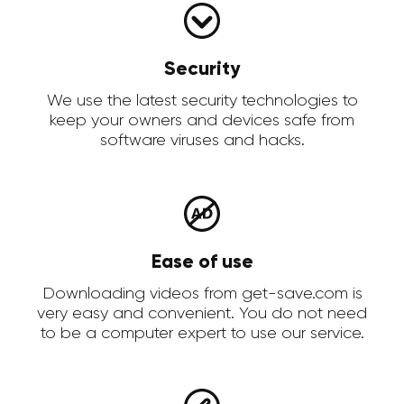
Security
We use the latest security technologies to
keep your owners and devices safe from
software viruses and hacks.
Ease of use
Downloading videos from get-save.com is
very easy and convenient. You do not need
to be a computer expert to use our service.