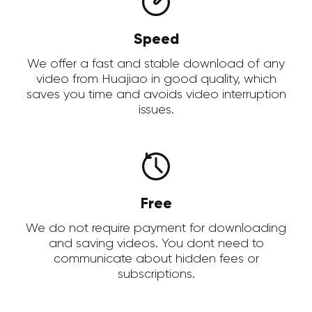
Speed
We offer a fast and stable download of any
video from Huajiao in good quality, which
saves you time and avoids video interruption
issues.
Free
We do not require payment for downloading
and saving videos. You dont need to
communicate about hidden fees or
subscriptions.