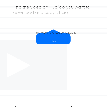
Find the video on Huajiao you want to
download and copy it here.