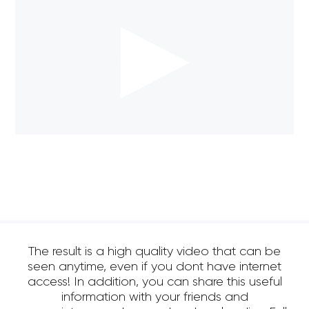
The result is a high quality video that can be
seen anytime, even if you dont have internet
access! In addition, you can share this useful
information with your friends and