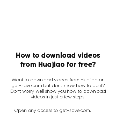
How to download videos
from Huajiao for free?
Want to download videos from Huajiao on
get-save.com but dont know how to do it?
Dont worry, well show you how to download
videos in just a few steps!
Open any access to get-save.com.