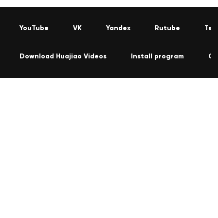
YouTube
VK
Yandex
Rutube
Tel
Download Huajiao Videos
Install program
Co