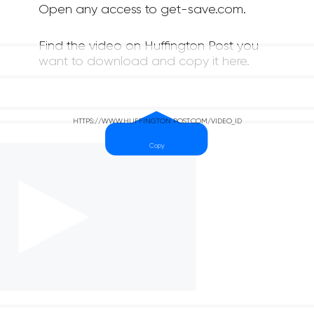
Open any access to get-save.com.
Find the video on Huffington Post you
want to download and copy it here.