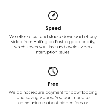
Speed
We offer a fast and stable download of any
video from Huffington Post in good quality,
which saves you time and avoids video
interruption issues.
Free
We do not require payment for downloading
and saving videos. You dont need to
communicate about hidden fees or