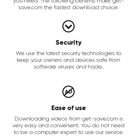
you need. The following benefits make get-
save.com the fastest download choice:
Security
We use the latest security technologies to
keep your owners and devices safe from
software viruses and hacks.
Ease of use
Downloading videos from get-save.com is
very easy and convenient. You do not need
to be a computer expert to use our service.