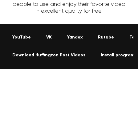
people to use and enjoy their favorite video
in excellent quality for free.
YouTube
VK
Yandex
Rutube
Tel
Download Huffington Post Videos
Install program