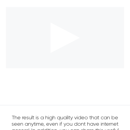
The result is a high quality video that can be
seen anytime, even if you dont have internet