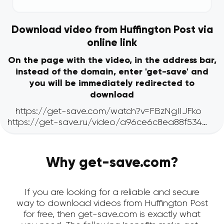
Download video from Huffington Post via
online link
On the page with the video, in the address bar,
instead of the domain, enter 'get-save' and
you will be immediately redirected to
download
Why get-save.com?
If you are looking for a reliable and secure
way to download videos from Huffington Post
for free, then get-save.com is exactly what