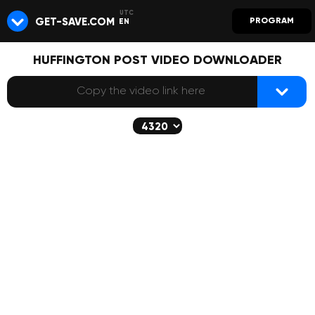
GET-SAVE.COM
PROGRAM
EN
HUFFINGTON POST VIDEO DOWNLOADER