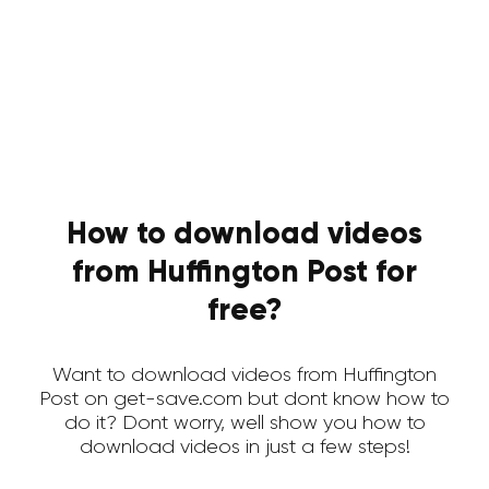
How to download videos
from Huffington Post for
free?
Want to download videos from Huffington
Post on get-save.com but dont know how to
do it? Dont worry, well show you how to
download videos in just a few steps!