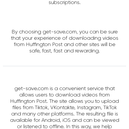
subscriptions.
By choosing get-save.com, you can be sure
that your experience of downloading videos
from Huffington Post and other sites will be
safe, fast, fast and rewarding.
get-save.com is a convenient service that
allows users to download videos from
Huffington Post. The site allows you to upload
files from Tiktok, VKontakte, Instagram, TikTok
and many other platforms. The resulting file is
available for Android, iOS and can be viewed
or listened to offline. In this way, we help