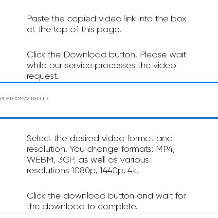
Paste the copied video link into the box
at the top of this page.
Click the Download button. Please wait
while our service processes the video
request.
Select the desired video format and
resolution. You change formats: MP4,
WEBM, 3GP, as well as various
resolutions 1080p, 1440p, 4k.
Click the download button and wait for
the download to complete.