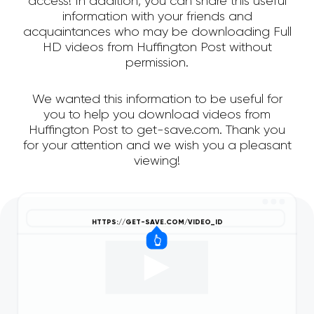
access! In addition, you can share this useful
information with your friends and
acquaintances who may be downloading Full
HD videos from Huffington Post without
permission.
We wanted this information to be useful for
you to help you download videos from
Huffington Post to get-save.com. Thank you
for your attention and we wish you a pleasant
viewing!