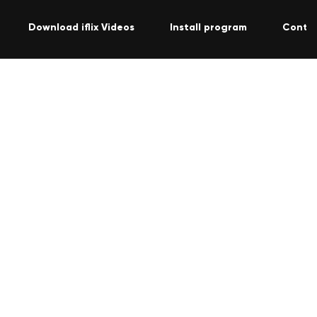
Download iflix Videos
Install program
Conta