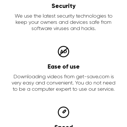
Security
We use the latest security technologies to
keep your owners and devices safe from
software viruses and hacks.
Ease of use
Downloading videos from get-save.com is
very easy and convenient. You do not need
to be a computer expert to use our service.