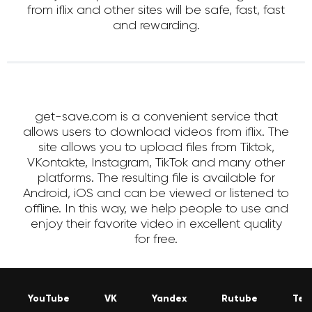
from iflix and other sites will be safe, fast, fast
and rewarding.
get-save.com is a convenient service that
allows users to download videos from iflix. The
site allows you to upload files from Tiktok,
VKontakte, Instagram, TikTok and many other
platforms. The resulting file is available for
Android, iOS and can be viewed or listened to
offline. In this way, we help people to use and
enjoy their favorite video in excellent quality
for free.
YouTube
VK
Yandex
Rutube
Tel