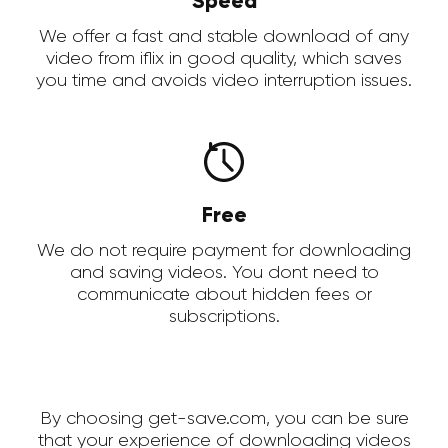
Speed
We offer a fast and stable download of any
video from iflix in good quality, which saves
you time and avoids video interruption issues.
Free
We do not require payment for downloading
and saving videos. You dont need to
communicate about hidden fees or
subscriptions.
By choosing get-save.com, you can be sure
that your experience of downloading videos