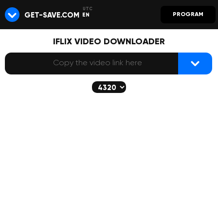
GET-SAVE.COM
PROGRAM
EN
IFLIX VIDEO DOWNLOADER