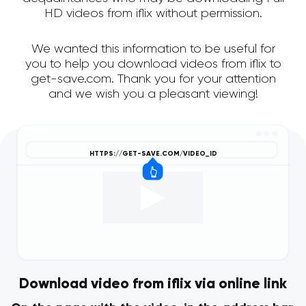
HD videos from iflix without permission.
We wanted this information to be useful for
you to help you download videos from iflix to
get-save.com. Thank you for your attention
and we wish you a pleasant viewing!
Download video from iflix via online link