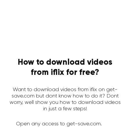
How to download videos
from iflix for free?
Want to download videos from iflix on get-
save.com but dont know how to do it? Dont
worry, well show you how to download videos
in just a few steps!
Open any access to get-save.com.