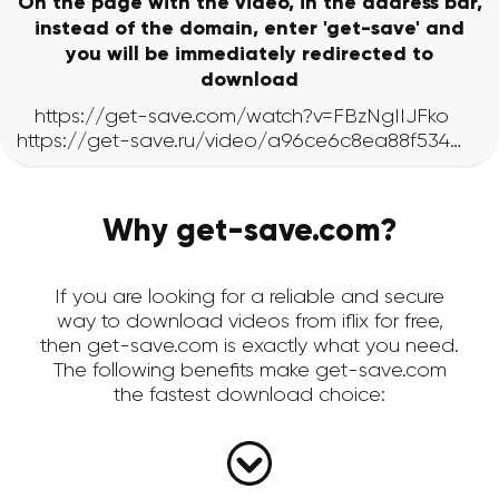
On the page with the video, in the address bar,
instead of the domain, enter 'get-save' and
you will be immediately redirected to
download
Why get-save.com?
If you are looking for a reliable and secure
way to download videos from iflix for free,
then get-save.com is exactly what you need.
The following benefits make get-save.com
the fastest download choice: