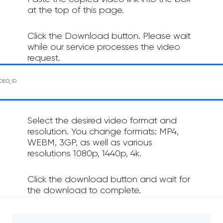
at the top of this page.
Click the Download button. Please wait
while our service processes the video
request.
Select the desired video format and
resolution. You change formats: MP4,
WEBM, 3GP, as well as various
resolutions 1080p, 1440p, 4k.
Click the download button and wait for
the download to complete.