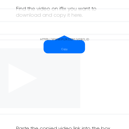
Find the video on iflix you want to
download and copy it here.
Paste the copied video link into the box