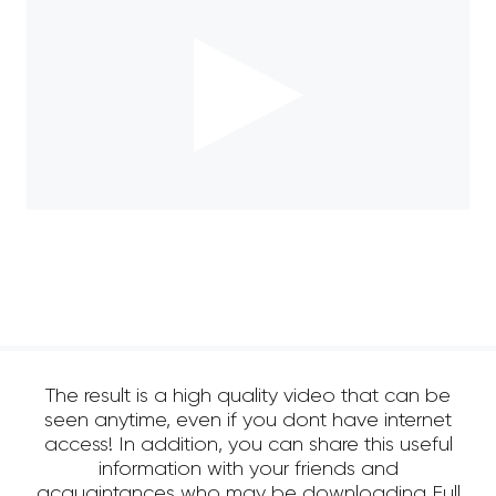
The result is a high quality video that can be
seen anytime, even if you dont have internet
access! In addition, you can share this useful
information with your friends and
acquaintances who may be downloading Full