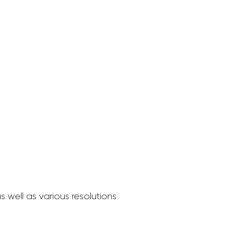
 well as various resolutions