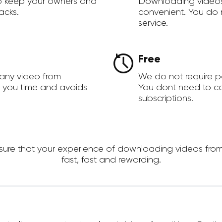
to keep your owners and
Downloading videos
acks.
convenient. You do 
service.
Free
 any video from
We do not require 
s you time and avoids
You dont need to c
subscriptions.
re that your experience of downloading videos from I
fast, fast and rewarding.