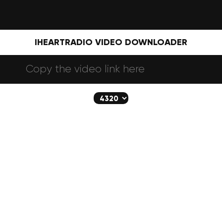
IHEARTRADIO VIDEO DOWNLOADER