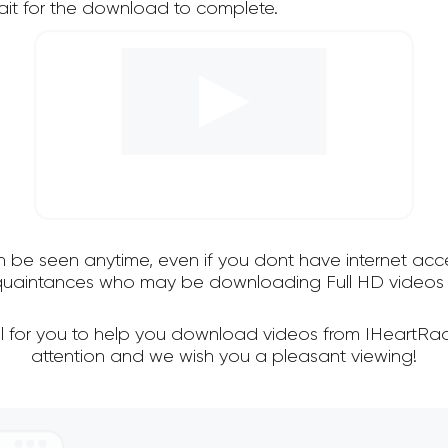
it for the download to complete.
an be seen anytime, even if you dont have internet acce
cquaintances who may be downloading Full HD videos 
ul for you to help you download videos from IHeartRad
attention and we wish you a pleasant viewing!