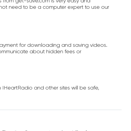
 from get-save.com is very easy and
not need to be a computer expert to use our
payment for downloading and saving videos.
ommunicate about hidden fees or
HeartRadio and other sites will be safe,