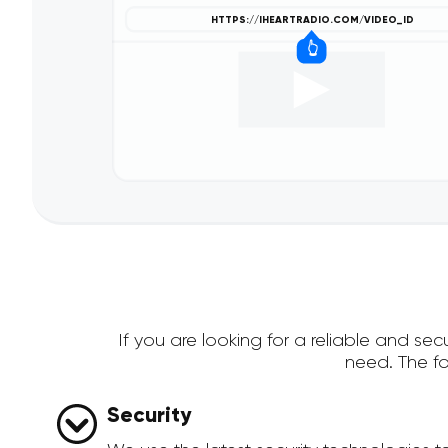
If you are looking for a reliable and s
need. The f
Security