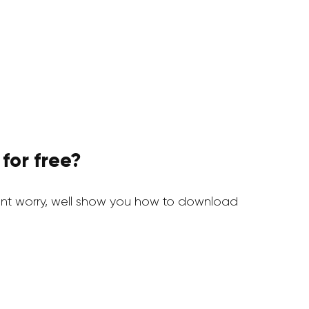
for free?
nt worry, well show you how to download