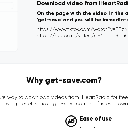
Download video from IHeartRadio
On the page with the video, in the 
'get-save' and you will be immediat
Why get-save.com?
ecure way to download videos from IHeartRadio for fre
ollowing benefits make get-save.com the fastest down
Ease of use