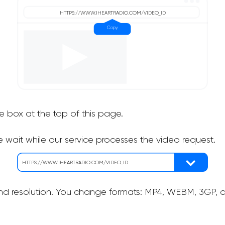
he box at the top of this page.
 wait while our service processes the video request.
nd resolution. You change formats: MP4, WEBM, 3GP, as