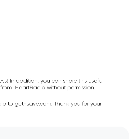
ss! In addition, you can share this useful
from IHeartRadio without permission.
io to get-save.com. Thank you for your