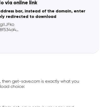
 via online link
address bar, instead of the domain, enter
ely redirected to download
e, then get-save.com is exactly what you
load choice: