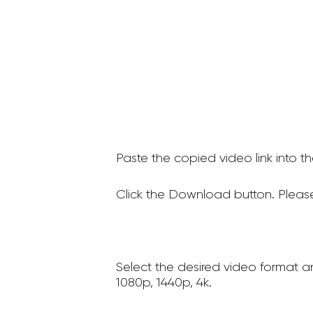
Paste the copied video link into t
Click the Download button. Please
Select the desired video format a
1080p, 1440p, 4k.