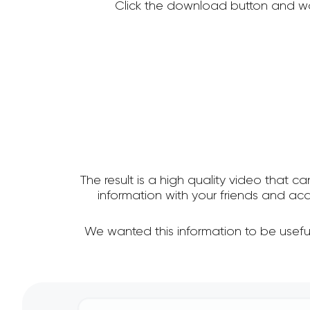
Click the download button and wa
The result is a high quality video that c
information with your friends and a
We wanted this information to be usef