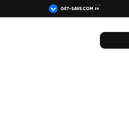
GET-SAVE.COM
EN