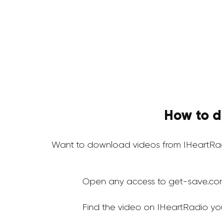
How to d
Want to download videos from IHeartRad
Open any access to get-save.co
Find the video on IHeartRadio yo