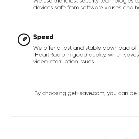
We use the latest security technologies 
devices safe from software viruses and h
Speed
We offer a fast and stable download of
IHeartRadio in good quality, which save
video interruption issues.
By choosing get-save.com, you can be su