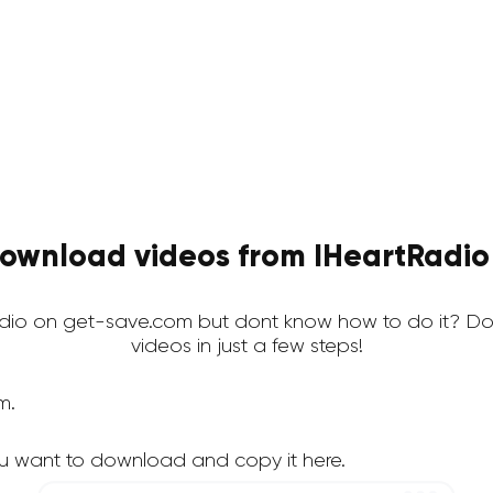
ownload videos from IHeartRadio 
io on get-save.com but dont know how to do it? Do
videos in just a few steps!
m.
u want to download and copy it here.