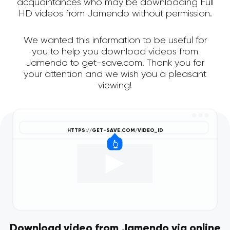
acquaintances who may be downloading Full
HD videos from Jamendo without permission.
We wanted this information to be useful for
you to help you download videos from
Jamendo to get-save.com. Thank you for
your attention and we wish you a pleasant
viewing!
Download video from Jamendo via online