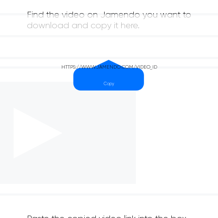
Find the video on Jamendo you want to
download and copy it here.