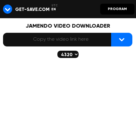
GET-SAVE.COM
PROGRAM
EN
JAMENDO VIDEO DOWNLOADER