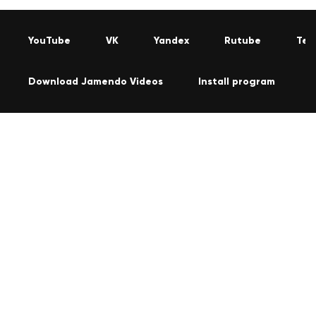
YouTube
VK
Yandex
Rutube
Tel
Download Jamendo Videos
Install program