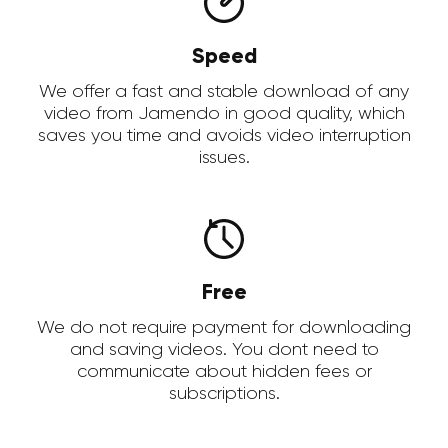
Speed
We offer a fast and stable download of any
video from Jamendo in good quality, which
saves you time and avoids video interruption
issues.
Free
We do not require payment for downloading
and saving videos. You dont need to
communicate about hidden fees or
subscriptions.