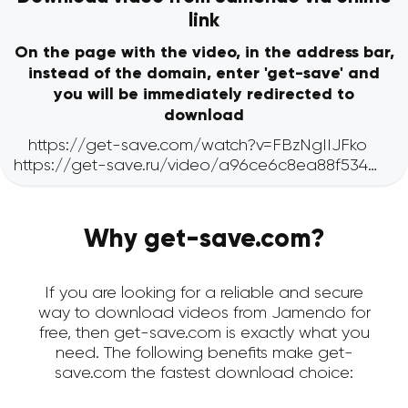
link
On the page with the video, in the address bar,
instead of the domain, enter 'get-save' and
you will be immediately redirected to
download
Why get-save.com?
If you are looking for a reliable and secure
way to download videos from Jamendo for
free, then get-save.com is exactly what you
need. The following benefits make get-
save.com the fastest download choice: