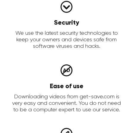
Security
We use the latest security technologies to
keep your owners and devices safe from
software viruses and hacks.
Ease of use
Downloading videos from get-save.com is
very easy and convenient. You do not need
to be a computer expert to use our service.