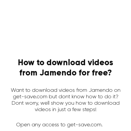
How to download videos
from Jamendo for free?
Want to download videos from Jamendo on
get-save.com but dont know how to do it?
Dont worry, well show you how to download
videos in just a few steps!
Open any access to get-save.com.