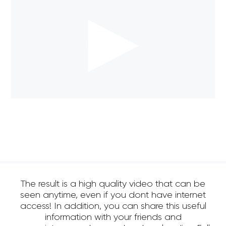
The result is a high quality video that can be
seen anytime, even if you dont have internet
access! In addition, you can share this useful
information with your friends and