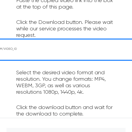
Paste the copied video link into the box
at the top of this page.
Click the Download button. Please wait
while our service processes the video
request.
Select the desired video format and
resolution. You change formats: MP4,
WEBM, 3GP, as well as various
resolutions 1080p, 1440p, 4k.
Click the download button and wait for
the download to complete.