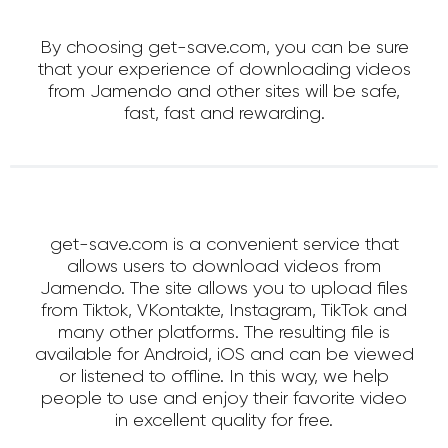
By choosing get-save.com, you can be sure
that your experience of downloading videos
from Jamendo and other sites will be safe,
fast, fast and rewarding.
get-save.com is a convenient service that
allows users to download videos from
Jamendo. The site allows you to upload files
from Tiktok, VKontakte, Instagram, TikTok and
many other platforms. The resulting file is
available for Android, iOS and can be viewed
or listened to offline. In this way, we help
people to use and enjoy their favorite video
in excellent quality for free.