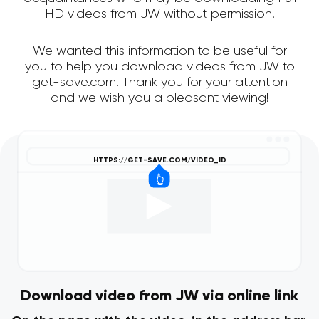
HD videos from JW without permission.
We wanted this information to be useful for
you to help you download videos from JW to
get-save.com. Thank you for your attention
and we wish you a pleasant viewing!
Download video from JW via online link