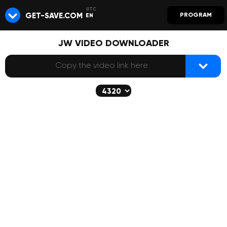
GET-SAVE.COM
PROGRAM
EN
JW VIDEO DOWNLOADER