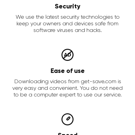
Security
We use the latest security technologies to
keep your owners and devices safe from
software viruses and hacks.
Ease of use
Downloading videos from get-save.com is
very easy and convenient. You do not need
to be a computer expert to use our service.