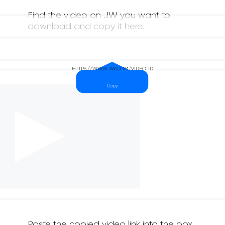
Find the video on JW you want to
download and copy it here.
Paste the copied video link into the box