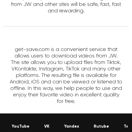
from JW and other sites will be safe, fast, fast
and rewarding.
get-save.com is a convenient service that
allows users to download videos from JW.
The site allows you to upload files from Tiktok,
VKontakte, Instagram, TikTok and many other
platforms. The resulting file is available for
Android, iOS and can be viewed or listened to
offline. In this way, we help people to use and
enjoy their favorite video in excellent quality
for free.
YouTube
VK
Yandex
Rutube
Tel