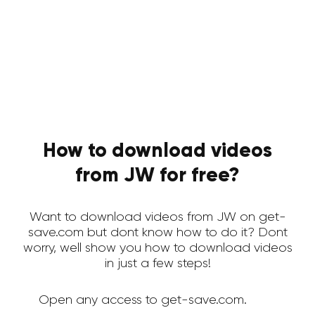
How to download videos
from JW for free?
Want to download videos from JW on get-
save.com but dont know how to do it? Dont
worry, well show you how to download videos
in just a few steps!
Open any access to get-save.com.