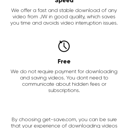
Speed
We offer a fast and stable download of any
video from JW in good quality, which saves
you time and avoids video interruption issues.
Free
We do not require payment for downloading
and saving videos. You dont need to
communicate about hidden fees or
subscriptions.
By choosing get-save.com, you can be sure
that your experience of downloading videos