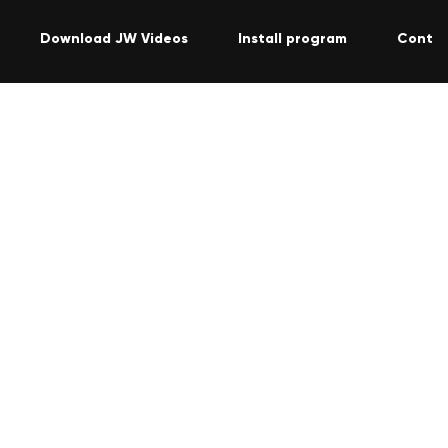
Download JW Videos
Install program
Contac