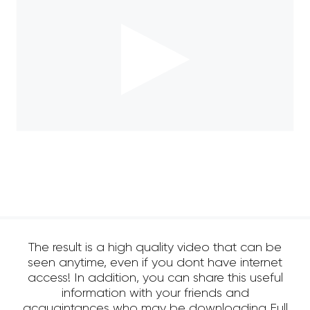
The result is a high quality video that can be
seen anytime, even if you dont have internet
access! In addition, you can share this useful
information with your friends and
acquaintances who may be downloading Full