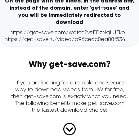
On the page with the video, in the address bar,
instead of the domain, enter 'get-save' and
you will be immediately redirected to
download
Why get-save.com?
If you are looking for a reliable and secure
way to download videos from JW for free,
then get-save.com is exactly what you need.
The following benefits make get-save.com
the fastest download choice: