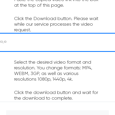
at the top of this page.
Click the Download button. Please wait
while our service processes the video
request.
Select the desired video format and
resolution. You change formats: MP4,
WEBM, 3GP, as well as various
resolutions 1080p, 1440p, 4k.
Click the download button and wait for
the download to complete.