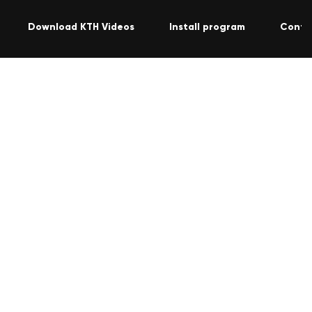
Download KTH Videos
Install program
Conta