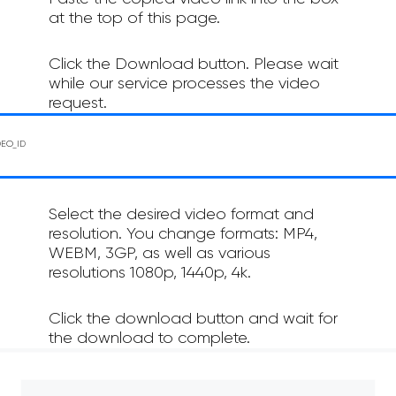
at the top of this page.
Click the Download button. Please wait
while our service processes the video
request.
Select the desired video format and
resolution. You change formats: MP4,
WEBM, 3GP, as well as various
resolutions 1080p, 1440p, 4k.
Click the download button and wait for
the download to complete.