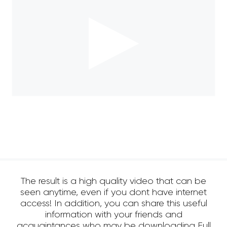
The result is a high quality video that can be
seen anytime, even if you dont have internet
access! In addition, you can share this useful
information with your friends and
acquaintances who may be downloading Full