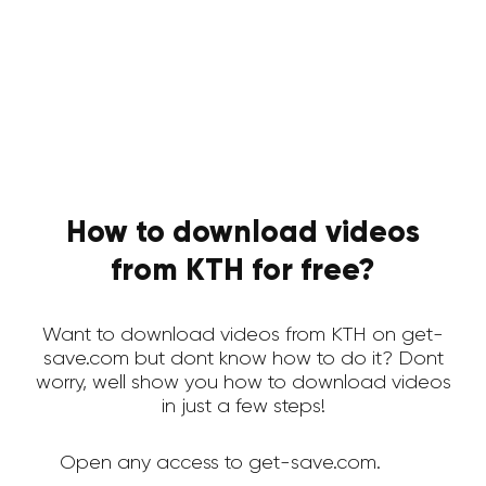
How to download videos
from KTH for free?
Want to download videos from KTH on get-
save.com but dont know how to do it? Dont
worry, well show you how to download videos
in just a few steps!
Open any access to get-save.com.