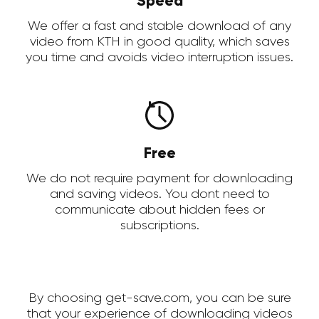
Speed
We offer a fast and stable download of any
video from KTH in good quality, which saves
you time and avoids video interruption issues.
Free
We do not require payment for downloading
and saving videos. You dont need to
communicate about hidden fees or
subscriptions.
By choosing get-save.com, you can be sure
that your experience of downloading videos