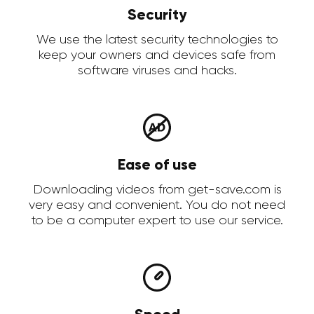
Security
We use the latest security technologies to
keep your owners and devices safe from
software viruses and hacks.
Ease of use
Downloading videos from get-save.com is
very easy and convenient. You do not need
to be a computer expert to use our service.