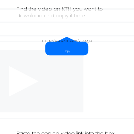
Find the video on KTH you want to
download and copy it here.
Paste the copied video link into the box