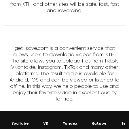
from KTH and other sites will be safe, fast, fast
and rewarding.
get-save.com is a convenient service that
allows users to download videos from KTH.
The site allows you to upload files from Tiktok,
VKontakte, Instagram, TikTok and many other
platforms. The resulting file is available for
Android, iOS and can be viewed or listened to
offline. In this way, we help people to use and
enjoy their favorite video in excellent quality
for free.
YouTube
VK
Yandex
Rutube
Tel