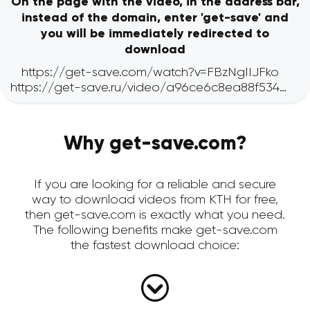
On the page with the video, in the address bar,
instead of the domain, enter 'get-save' and
you will be immediately redirected to
download
Why get-save.com?
If you are looking for a reliable and secure
way to download videos from KTH for free,
then get-save.com is exactly what you need.
The following benefits make get-save.com
the fastest download choice: