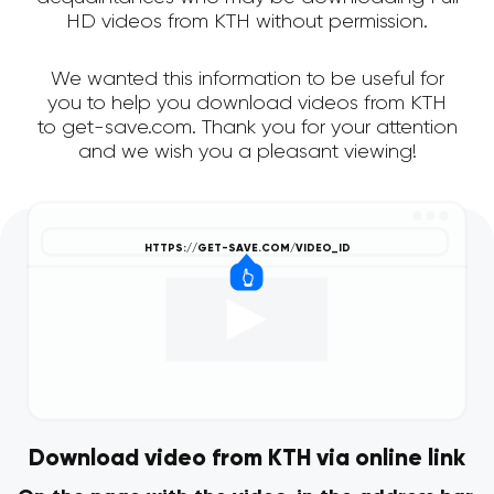
HD videos from KTH without permission.
We wanted this information to be useful for
you to help you download videos from KTH
to get-save.com. Thank you for your attention
and we wish you a pleasant viewing!
Download video from KTH via online link