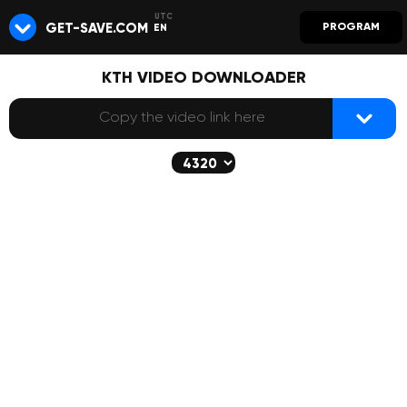
GET-SAVE.COM
PROGRAM
EN
KTH VIDEO DOWNLOADER