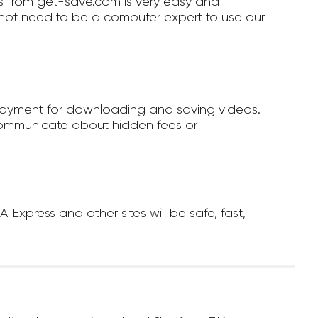
 from get-save.com is very easy and
not need to be a computer expert to use our
payment for downloading and saving videos.
ommunicate about hidden fees or
xpress and other sites will be safe, fast,