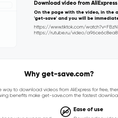
Download video from AliExpress v
On the page with the video, in the 
'get-save' and you will be immediat
Why get-save.com?
ure way to download videos from AliExpress for free, t
owing benefits make get-save.com the fastest downloa
Ease of use