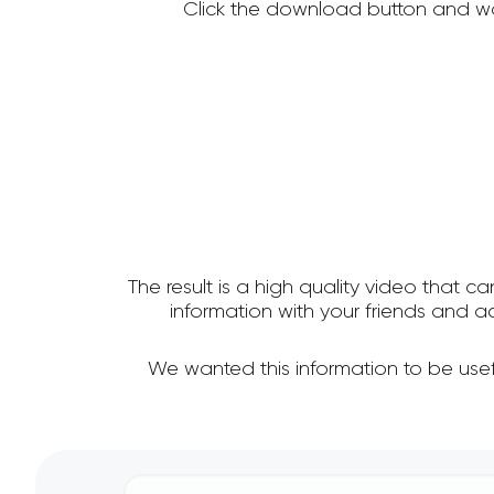
Click the download button and wa
The result is a high quality video that c
information with your friends and 
We wanted this information to be usef