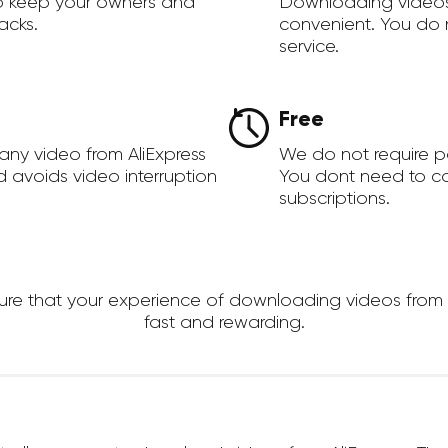
to keep your owners and
Downloading videos
acks.
convenient. You do 
service.
Free
any video from AliExpress
We do not require 
d avoids video interruption
You dont need to c
subscriptions.
 that your experience of downloading videos from AliE
fast and rewarding.