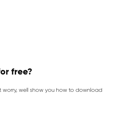
or free?
t worry, well show you how to download