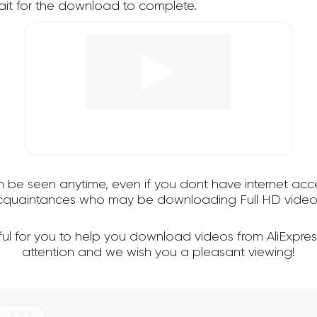
it for the download to complete.
an be seen anytime, even if you dont have internet acce
acquaintances who may be downloading Full HD videos 
ul for you to help you download videos from AliExpre
attention and we wish you a pleasant viewing!