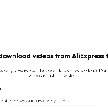
download videos from AliExpress f
ss on get-save.com but dont know how to do it? Don
videos in just a few steps!
m.
want to download and copy it here.