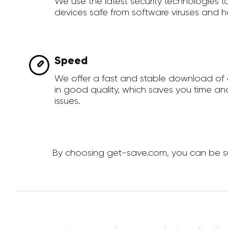
We use the latest security technologies 
devices safe from software viruses and h
Speed
We offer a fast and stable download of 
in good quality, which saves you time an
issues.
By choosing get-save.com, you can be sure