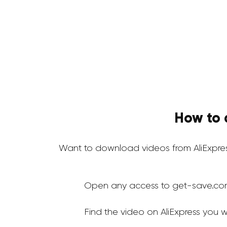
How to 
Want to download videos from AliExpre
Open any access to get-save.co
Find the video on AliExpress you 