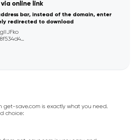
ia online link
address bar, instead of the domain, enter
ely redirected to download
hen get-save.com is exactly what you need.
d choice: