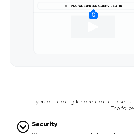
If you are looking for a reliable and sec
The foll
Security