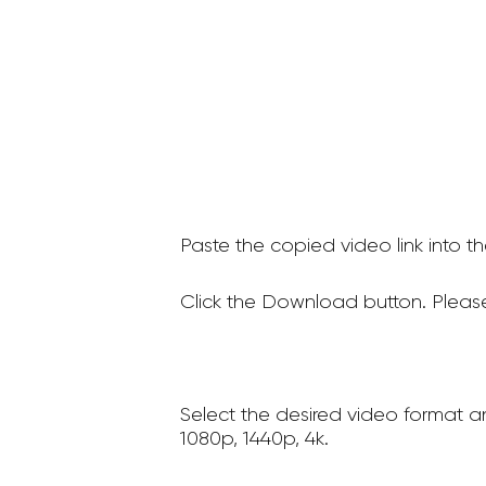
Paste the copied video link into t
Click the Download button. Please
Select the desired video format a
1080p, 1440p, 4k.