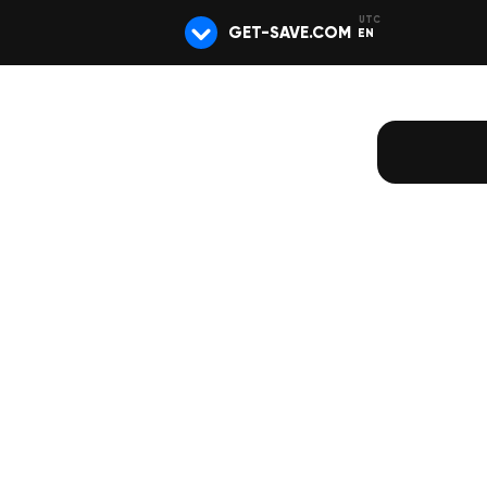
GET-SAVE.COM
EN