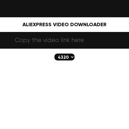
ALIEXPRESS VIDEO DOWNLOADER