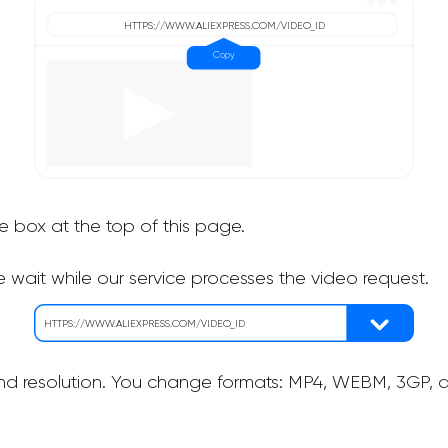
he box at the top of this page.
 wait while our service processes the video request.
nd resolution. You change formats: MP4, WEBM, 3GP, as