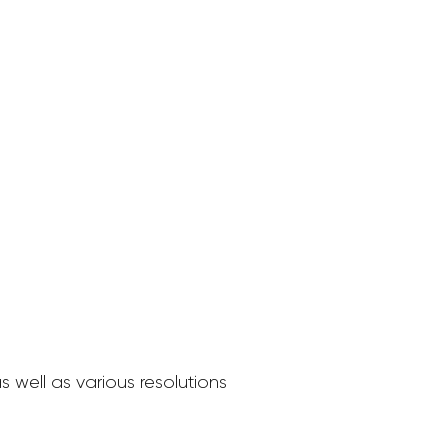
 well as various resolutions