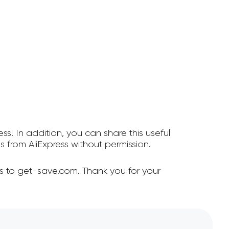
ss! In addition, you can share this useful
from AliExpress without permission.
ss to get-save.com. Thank you for your