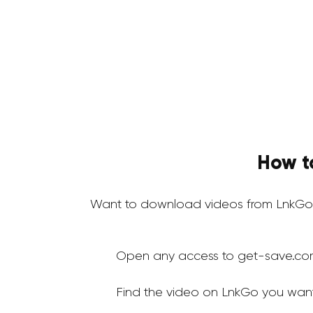
How t
Want to download videos from LnkGo 
Open any access to get-save.co
Find the video on LnkGo you wan