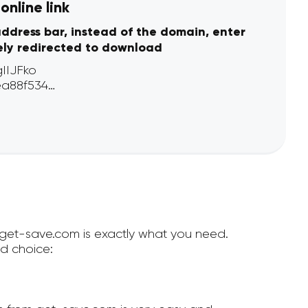
nline link
address bar, instead of the domain, enter
ely redirected to download
n get-save.com is exactly what you need.
d choice: