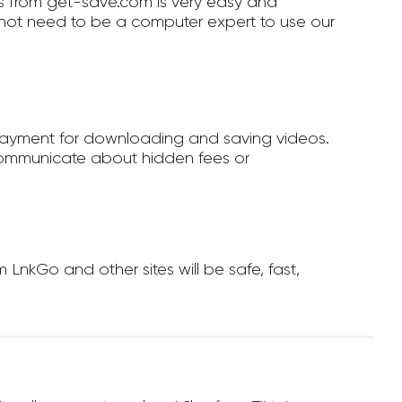
 from get-save.com is very easy and
not need to be a computer expert to use our
payment for downloading and saving videos.
ommunicate about hidden fees or
nkGo and other sites will be safe, fast,