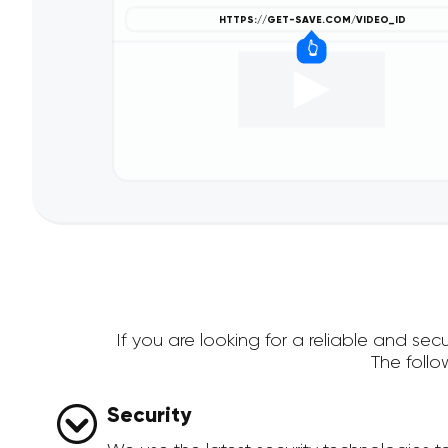
If you are looking for a reliable and s
The foll
Security