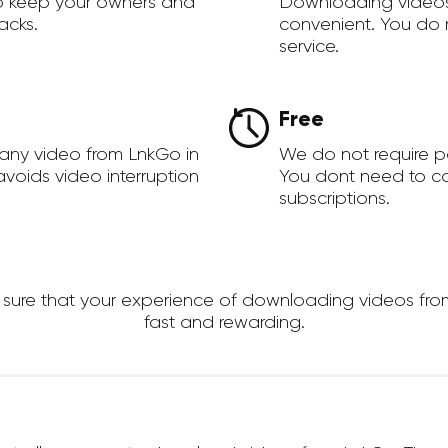
to keep your owners and
Downloading videos
acks.
convenient. You do 
service.
Free
any video from LnkGo in
We do not require 
voids video interruption
You dont need to c
subscriptions.
re that your experience of downloading videos from L
fast and rewarding.