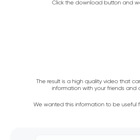
Click the download button and wa
The result is a high quality video that c
information with your friends an
We wanted this information to be useful