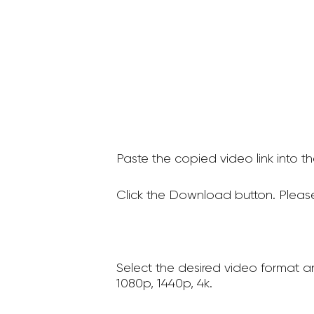
Paste the copied video link into t
Click the Download button. Please
Select the desired video format a
1080p, 1440p, 4k.