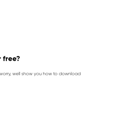
 free?
worry, well show you how to download