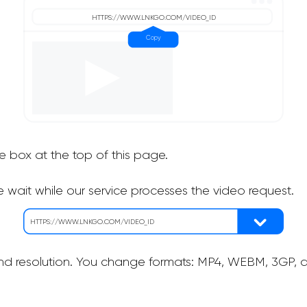
he box at the top of this page.
 wait while our service processes the video request.
nd resolution. You change formats: MP4, WEBM, 3GP, as