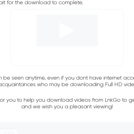
it for the download to complete.
an be seen anytime, even if you dont have internet acce
d acquaintances who may be downloading Full HD vide
 for you to help you download videos from LnkGo to ge
and we wish you a pleasant viewing!