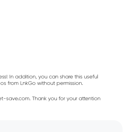
ss! In addition, you can share this useful
os from LnkGo without permission.
t-save.com. Thank you for your attention