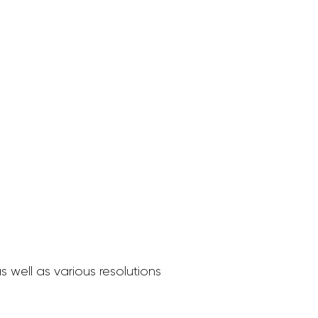
 well as various resolutions