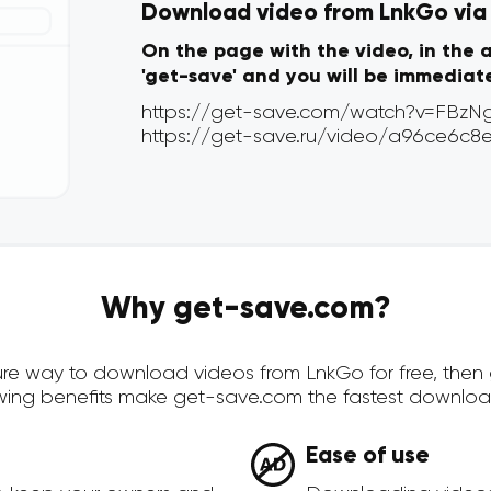
Download video from LnkGo via o
On the page with the video, in the 
'get-save' and you will be immediat
Why get-save.com?
ecure way to download videos from LnkGo for free, the
owing benefits make get-save.com the fastest downloa
Ease of use