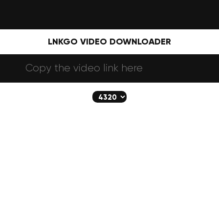
LNKGO VIDEO DOWNLOADER