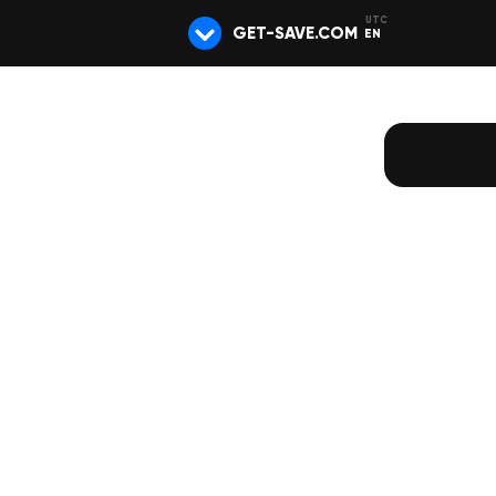
GET-SAVE.COM
EN