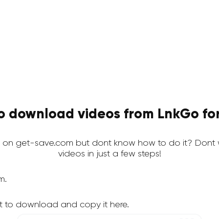
o download videos from LnkGo for
on get-save.com but dont know how to do it? Dont 
videos in just a few steps!
m.
t to download and copy it here.