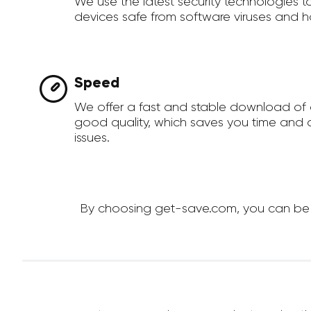
We use the latest security technologies 
devices safe from software viruses and h
Speed
We offer a fast and stable download of 
good quality, which saves you time and a
issues.
By choosing get-save.com, you can be su