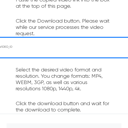
Paste the copied video link into the box
at the top of this page.
Click the Download button. Please wait
while our service processes the video
request.
Select the desired video format and
resolution. You change formats: MP4,
WEBM, 3GP, as well as various
resolutions 1080p, 1440p, 4k.
Click the download button and wait for
the download to complete.