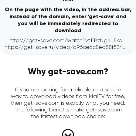
On the page with the video, in the address bar,
instead of the domain, enter 'get-save' and
you will be immediately redirected to
download
Why get-save.com?
If you are looking for a reliable and secure
way to download videos from MallTV for free,
then get-save.com is exactly what you need.
The following benefits make get-save.com
the fastest download choice: