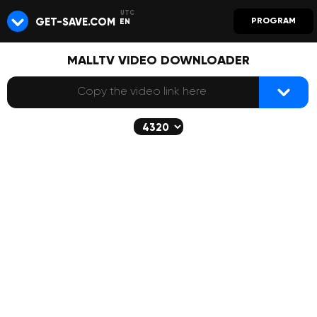
GET-SAVE.COM
PROGRAM
EN
MALLTV VIDEO DOWNLOADER