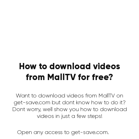
How to download videos
from MallTV for free?
Want to download videos from MallTV on
get-save.com but dont know how to do it?
Dont worry, well show you how to download
videos in just a few steps!
Open any access to get-save.com.