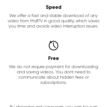
Speed
We offer a fast and stable download of any
video from MallTV in good quality, which saves
you time and avoids video interruption issues.
Free
We do not require payment for downloading
and saving videos. You dont need to
communicate about hidden fees or
subscriptions.
By choosing get-save.com, you can be sure