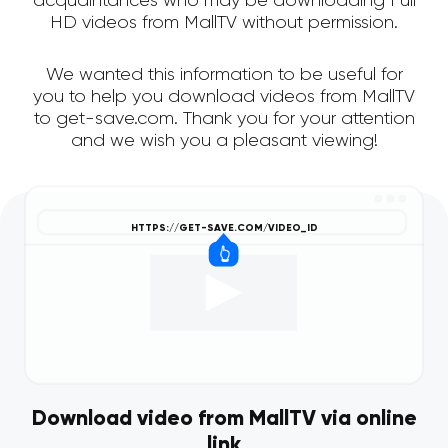
acquaintances who may be downloading Full
HD videos from MallTV without permission.
We wanted this information to be useful for
you to help you download videos from MallTV
to get-save.com. Thank you for your attention
and we wish you a pleasant viewing!
Download video from MallTV via online
link