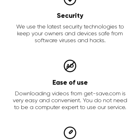
Security
We use the latest security technologies to
keep your owners and devices safe from
software viruses and hacks.
Ease of use
Downloading videos from get-save.com is
very easy and convenient. You do not need
to be a computer expert to use our service.