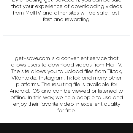
that your experience of downloading videos
from MallTV and other sites will be safe, fast,
fast and rewarding.
get-save.com is a convenient service that
allows users to download videos from MallTV.
The site allows you to upload files from Tiktok,
VKontakte, Instagram, TikTok and many other
platforms. The resulting file is available for
Android, iOS and can be viewed or listened to
offline. In this way, we help people to use and
enjoy their favorite video in excellent quality
for free.