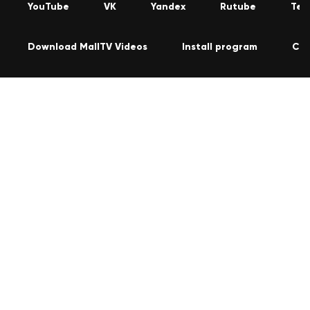
YouTube
VK
Yandex
Rutube
Tel
Download MallTV Videos
Install program
Con