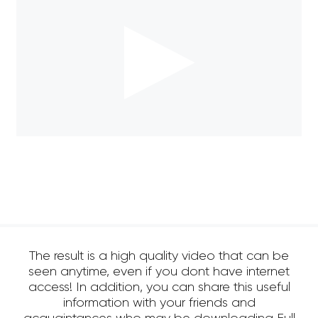
The result is a high quality video that can be
seen anytime, even if you dont have internet
access! In addition, you can share this useful
information with your friends and