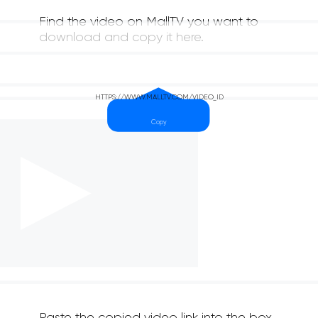
Find the video on MallTV you want to
download and copy it here.