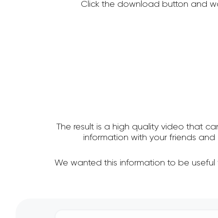
Click the download button and wa
The result is a high quality video that c
information with your friends a
We wanted this information to be useful