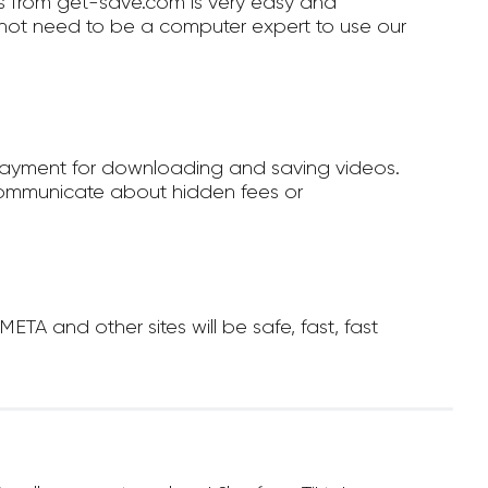
 from get-save.com is very easy and
not need to be a computer expert to use our
payment for downloading and saving videos.
ommunicate about hidden fees or
A and other sites will be safe, fast, fast