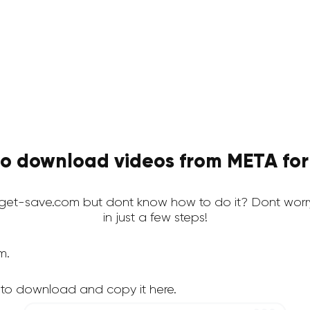
o download videos from META for
et-save.com but dont know how to do it? Dont worr
in just a few steps!
m.
 to download and copy it here.