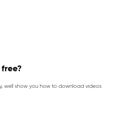
 free?
y, well show you how to download videos