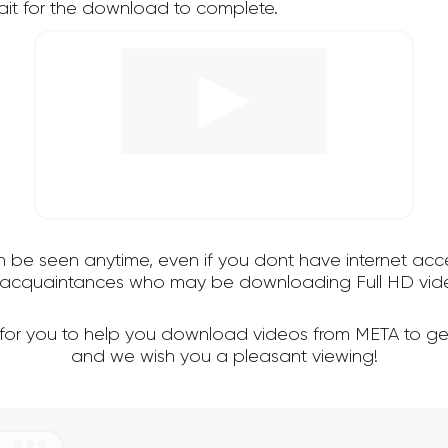
it for the download to complete.
an be seen anytime, even if you dont have internet acce
nd acquaintances who may be downloading Full HD vide
 for you to help you download videos from META to ge
and we wish you a pleasant viewing!