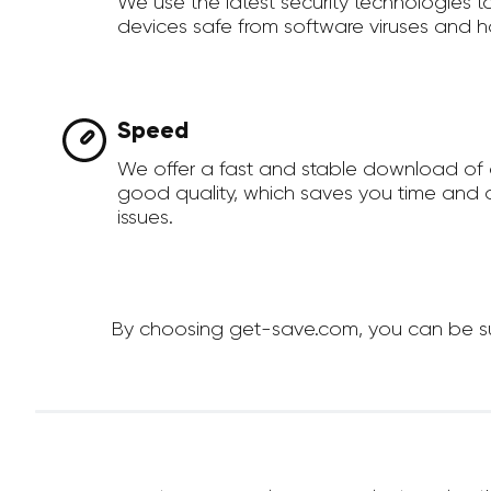
We use the latest security technologies 
devices safe from software viruses and h
Speed
We offer a fast and stable download of 
good quality, which saves you time and a
issues.
By choosing get-save.com, you can be sure