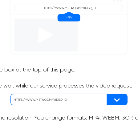
he box at the top of this page.
 wait while our service processes the video request.
nd resolution. You change formats: MP4, WEBM, 3GP, as