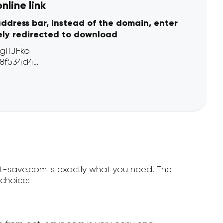
line link
address bar, instead of the domain, enter
ely redirected to download
et-save.com is exactly what you need. The
choice: