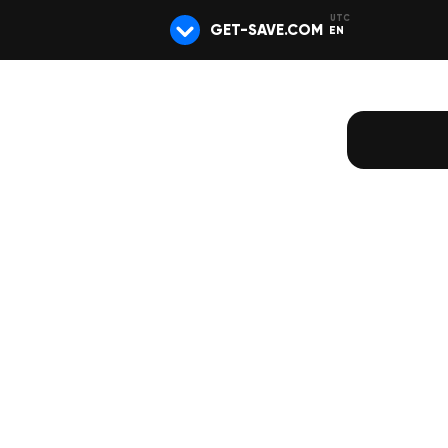
GET-SAVE.COM
EN