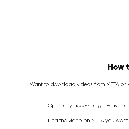
How t
Want to download videos from META on g
Open any access to get-save.co
Find the video on META you want