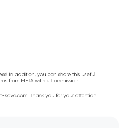
ss! In addition, you can share this useful
os from META without permission.
t-save.com. Thank you for your attention