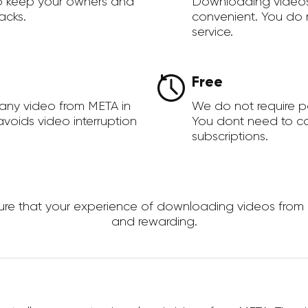
to keep your owners and
Downloading videos
acks.
convenient. You do 
service.
Free
any video from META in
We do not require 
voids video interruption
You dont need to c
subscriptions.
 that your experience of downloading videos from MET
and rewarding.