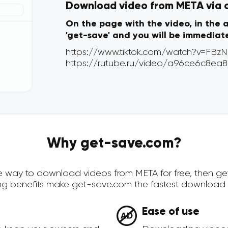
Download video from META via on
On the page with the video, in the 
'get-save' and you will be immediat
Why get-save.com?
cure way to download videos from META for free, then g
ing benefits make get-save.com the fastest download 
Ease of use