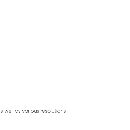
 well as various resolutions