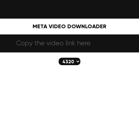
META VIDEO DOWNLOADER