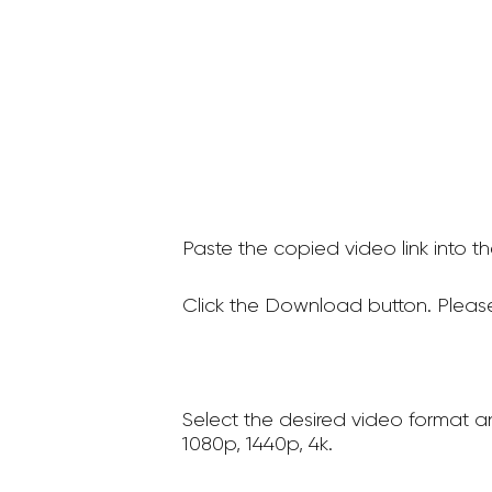
Paste the copied video link into t
Click the Download button. Please
Select the desired video format a
1080p, 1440p, 4k.