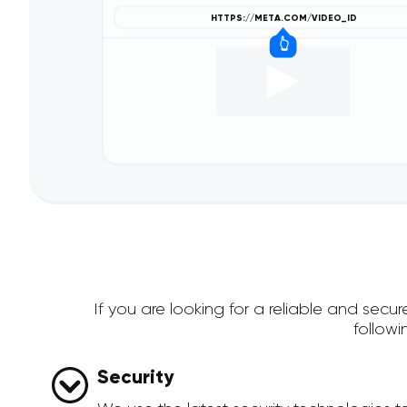
If you are looking for a reliable and se
follow
Security