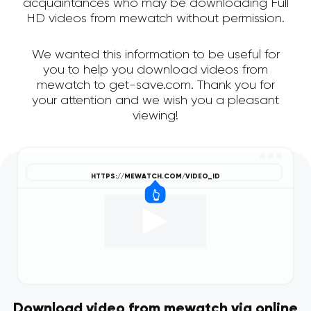
acquaintances who may be downloading Full
HD videos from mewatch without permission.
We wanted this information to be useful for
you to help you download videos from
mewatch to get-save.com. Thank you for
your attention and we wish you a pleasant
viewing!
Download video from mewatch via online