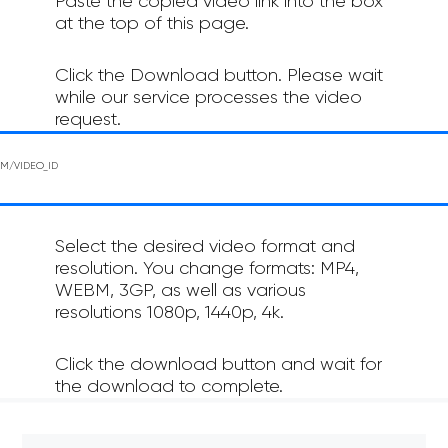
Paste the copied video link into the box
at the top of this page.
Click the Download button. Please wait
while our service processes the video
request.
Select the desired video format and
resolution. You change formats: MP4,
WEBM, 3GP, as well as various
resolutions 1080p, 1440p, 4k.
Click the download button and wait for
the download to complete.