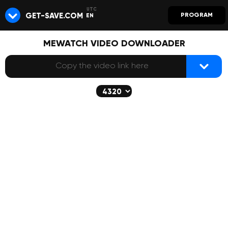
GET-SAVE.COM
PROGRAM
EN
MEWATCH VIDEO DOWNLOADER