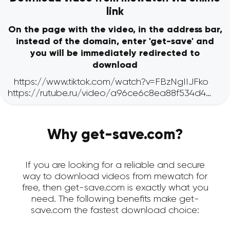
link
On the page with the video, in the address bar,
instead of the domain, enter 'get-save' and
you will be immediately redirected to
download
Why get-save.com?
If you are looking for a reliable and secure
way to download videos from mewatch for
free, then get-save.com is exactly what you
need. The following benefits make get-
save.com the fastest download choice: