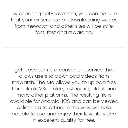
By choosing get-save.com, you can be sure
that your experience of downloading videos
from mewatch and other sites will be safe,
fast, fast and rewarding.
get-save.com is a convenient service that
allows users to download videos from
mewatch. The site allows you to upload files
from Tiktok, VKontakte, Instagram, TikTok and
many other platforms. The resulting file is
available for Android, iOS and can be viewed
or listened to offline. In this way, we help
people to use and enjoy their favorite video
in excellent quality for free.