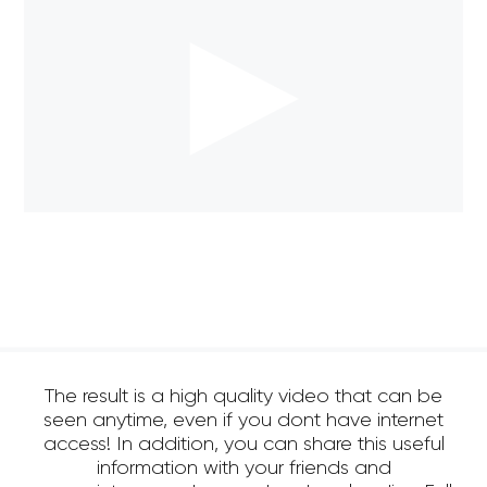
The result is a high quality video that can be
seen anytime, even if you dont have internet
access! In addition, you can share this useful
information with your friends and