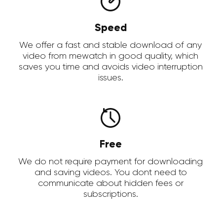
Speed
We offer a fast and stable download of any
video from mewatch in good quality, which
saves you time and avoids video interruption
issues.
Free
We do not require payment for downloading
and saving videos. You dont need to
communicate about hidden fees or
subscriptions.