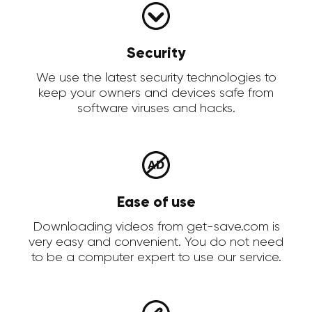
Security
We use the latest security technologies to
keep your owners and devices safe from
software viruses and hacks.
Ease of use
Downloading videos from get-save.com is
very easy and convenient. You do not need
to be a computer expert to use our service.