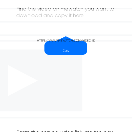
Find the video on mewatch you want to
download and copy it here.