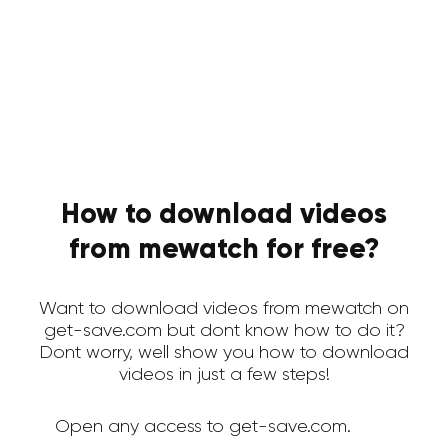
How to download videos
from mewatch for free?
Want to download videos from mewatch on
get-save.com but dont know how to do it?
Dont worry, well show you how to download
videos in just a few steps!
Open any access to get-save.com.