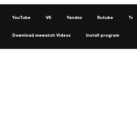
YouTube
VK
Yandex
Rutube
Tel
Download mewatch Videos
Install program