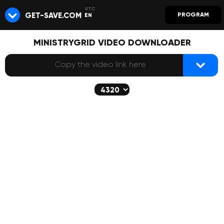
GET-SAVE.COM
PROGRAM
EN
MINISTRYGRID VIDEO DOWNLOADER