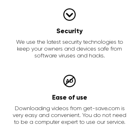
Security
We use the latest security technologies to
keep your owners and devices safe from
software viruses and hacks.
Ease of use
Downloading videos from get-save.com is
very easy and convenient. You do not need
to be a computer expert to use our service.