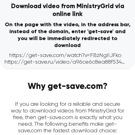
Download video from MinistryGrid via
online link
On the page with the video, in the address bar,
instead of the domain, enter 'get-save' and
you will be immediately redirected to
download
Why get-save.com?
If you are looking for a reliable and secure
way to download videos from MinistryGrid for
free, then get-save.com is exactly what you
need. The following benefits make get-
save.com the fastest download choice: