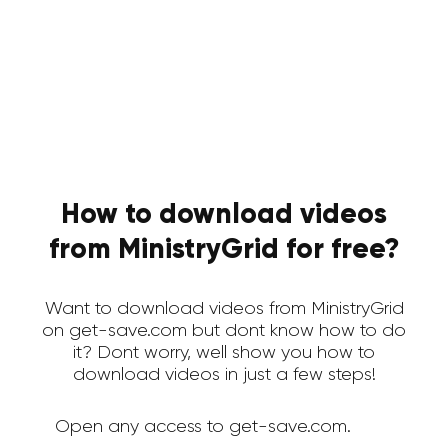
How to download videos
from MinistryGrid for free?
Want to download videos from MinistryGrid
on get-save.com but dont know how to do
it? Dont worry, well show you how to
download videos in just a few steps!
Open any access to get-save.com.