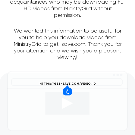
acquaintances who may be downloading Full
HD videos from MinistryGrid without
permission.
We wanted this information to be useful for
you to help you download videos from
MinistryGrid to get-save.com. Thank you for
your attention and we wish you a pleasant
viewing!