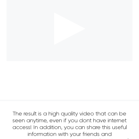
The result is a high quality video that can be
seen anytime, even if you dont have internet
access! In addition, you can share this useful
information with your friends and