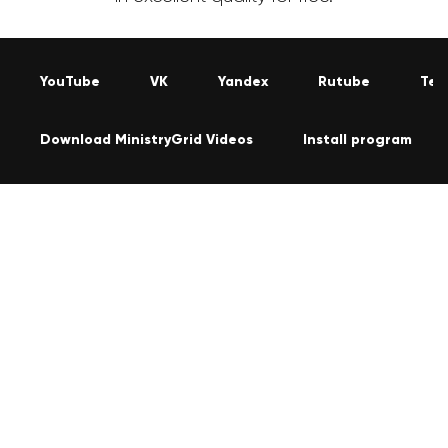
YouTube
VK
Yandex
Rutube
Tel
Download MinistryGrid Videos
Install program