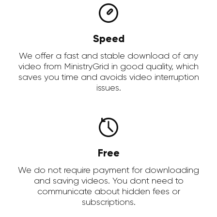
Speed
We offer a fast and stable download of any
video from MinistryGrid in good quality, which
saves you time and avoids video interruption
issues.
Free
We do not require payment for downloading
and saving videos. You dont need to
communicate about hidden fees or
subscriptions.