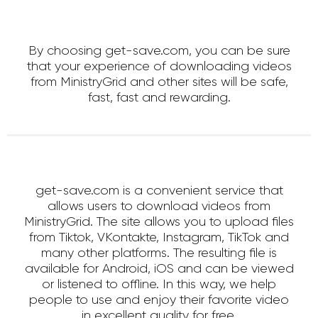
By choosing get-save.com, you can be sure
that your experience of downloading videos
from MinistryGrid and other sites will be safe,
fast, fast and rewarding.
get-save.com is a convenient service that
allows users to download videos from
MinistryGrid. The site allows you to upload files
from Tiktok, VKontakte, Instagram, TikTok and
many other platforms. The resulting file is
available for Android, iOS and can be viewed
or listened to offline. In this way, we help
people to use and enjoy their favorite video
in excellent quality for free.