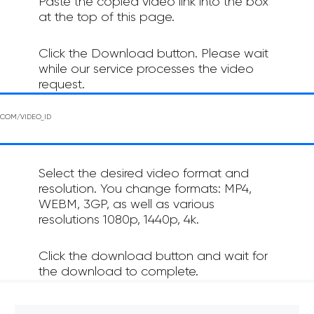
Paste the copied video link into the box
at the top of this page.
Click the Download button. Please wait
while our service processes the video
request.
Select the desired video format and
resolution. You change formats: MP4,
WEBM, 3GP, as well as various
resolutions 1080p, 1440p, 4k.
Click the download button and wait for
the download to complete.