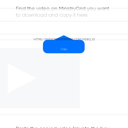
Find the video on MinistryGrid you want
to download and copy it here.