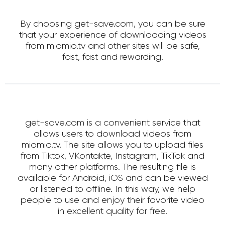
By choosing get-save.com, you can be sure
that your experience of downloading videos
from miomio.tv and other sites will be safe,
fast, fast and rewarding.
get-save.com is a convenient service that
allows users to download videos from
miomio.tv. The site allows you to upload files
from Tiktok, VKontakte, Instagram, TikTok and
many other platforms. The resulting file is
available for Android, iOS and can be viewed
or listened to offline. In this way, we help
people to use and enjoy their favorite video
in excellent quality for free.