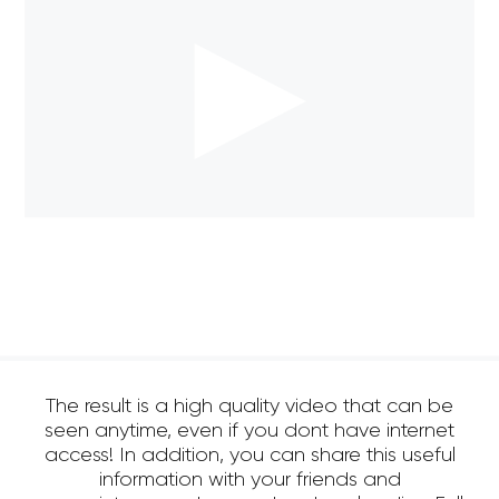
The result is a high quality video that can be
seen anytime, even if you dont have internet
access! In addition, you can share this useful
information with your friends and