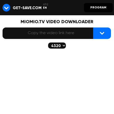
GET-SAVE.COM
PROGRAM
EN
MIOMIO.TV VIDEO DOWNLOADER