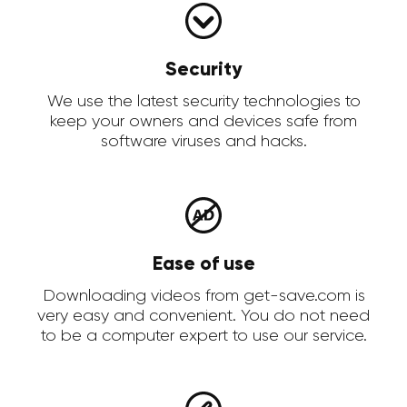
Security
We use the latest security technologies to
keep your owners and devices safe from
software viruses and hacks.
Ease of use
Downloading videos from get-save.com is
very easy and convenient. You do not need
to be a computer expert to use our service.