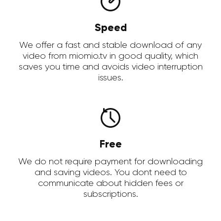
Speed
We offer a fast and stable download of any
video from miomio.tv in good quality, which
saves you time and avoids video interruption
issues.
Free
We do not require payment for downloading
and saving videos. You dont need to
communicate about hidden fees or
subscriptions.