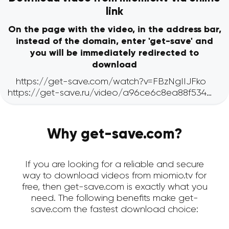
link
On the page with the video, in the address bar,
instead of the domain, enter 'get-save' and
you will be immediately redirected to
download
Why get-save.com?
If you are looking for a reliable and secure
way to download videos from miomio.tv for
free, then get-save.com is exactly what you
need. The following benefits make get-
save.com the fastest download choice: