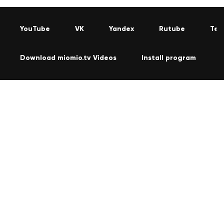
YouTube
VK
Yandex
Rutube
Tel
Download miomio.tv Videos
Install program