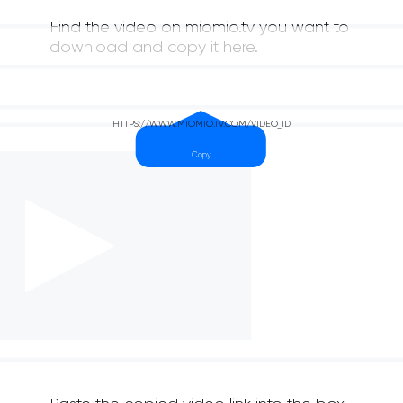
Find the video on miomio.tv you want to
download and copy it here.