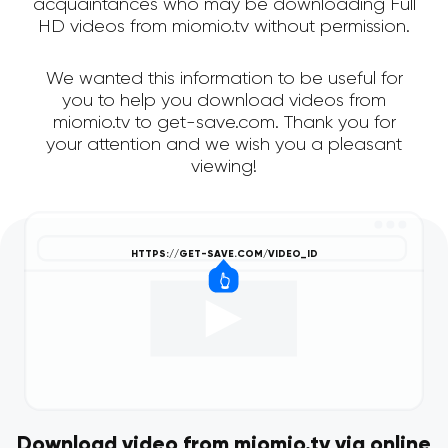
acquaintances who may be downloading Full
HD videos from miomio.tv without permission.
We wanted this information to be useful for
you to help you download videos from
miomio.tv to get-save.com. Thank you for
your attention and we wish you a pleasant
viewing!
Download video from miomio.tv via online