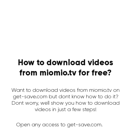
How to download videos
from miomio.tv for free?
Want to download videos from miomio.tv on
get-save.com but dont know how to do it?
Dont worry, well show you how to download
videos in just a few steps!
Open any access to get-save.com.