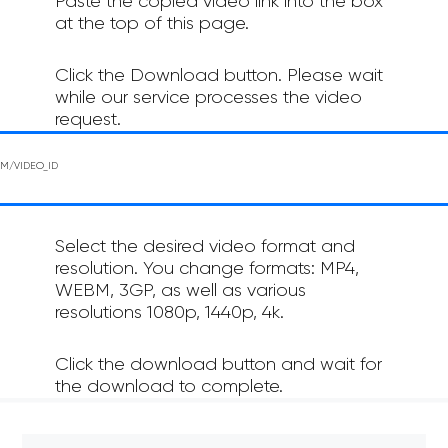
Paste the copied video link into the box
at the top of this page.
Click the Download button. Please wait
while our service processes the video
request.
Select the desired video format and
resolution. You change formats: MP4,
WEBM, 3GP, as well as various
resolutions 1080p, 1440p, 4k.
Click the download button and wait for
the download to complete.